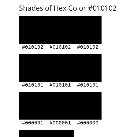
Shades of Hex Color #010102
#010102
#010102
#010102
#010101
#010101
#010101
#000001
#000001
#000000