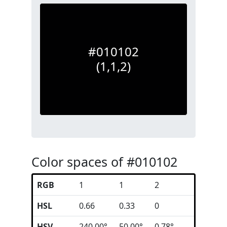
#010102
(1,1,2)
Color spaces of #010102
RGB
1
1
2
HSL
0.66
0.33
0
HSV
240.00°
50.00°
0.78°