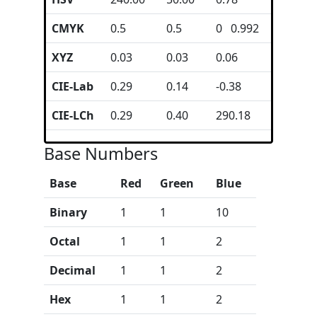
CMYK
0.5
0.5
0 0.992
XYZ
0.03
0.03
0.06
CIE-Lab
0.29
0.14
-0.38
CIE-LCh
0.29
0.40
290.18
Base Numbers
Base
Red
Green
Blue
Binary
1
1
10
Octal
1
1
2
Decimal
1
1
2
Hex
1
1
2