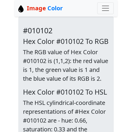
Image
Color
#010102
Hex Color #010102 To RGB
The RGB value of Hex Color
#010102 is (1,1,2): the red value
is 1, the green value is 1 and
the blue value of its RGB is 2.
Hex Color #010102 To HSL
The HSL cylindrical-coordinate
representations of #Hex Color
#010102 are - hue: 0.66,
saturation: 0.33 and the