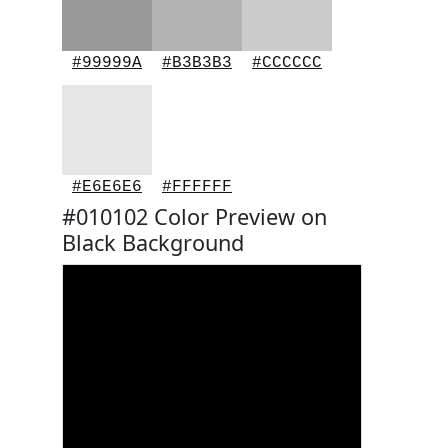
#99999A
#B3B3B3
#CCCCCC
#E6E6E6
#FFFFFF
#010102 Color Preview on
Black Background
Lorem ipsum dolor sit amet.