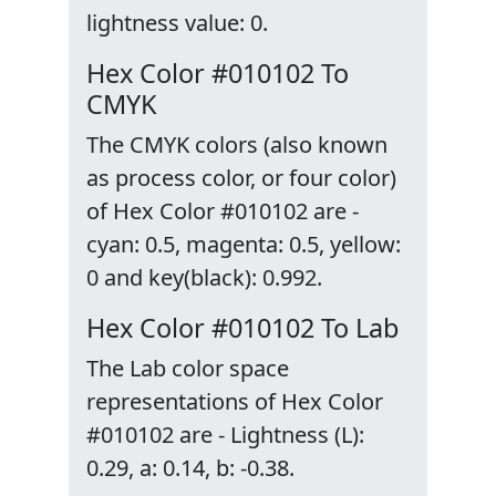
lightness value: 0.
Hex Color #010102 To
CMYK
The CMYK colors (also known
as process color, or four color)
of Hex Color #010102 are -
cyan: 0.5, magenta: 0.5, yellow:
0 and key(black): 0.992.
Hex Color #010102 To Lab
The Lab color space
representations of Hex Color
#010102 are - Lightness (L):
0.29, a: 0.14, b: -0.38.