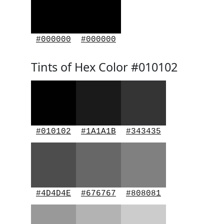
#000000
#000000
Tints of Hex Color #010102
#010102
#1A1A1B
#343435
#4D4D4E
#676767
#808081