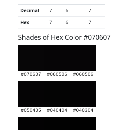
Decimal
7
6
7
Hex
7
6
7
Shades of Hex Color #070607
#070607
#060506
#060506
#050405
#040404
#040304