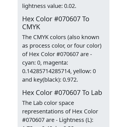
lightness value: 0.02.
Hex Color #070607 To
CMYK
The CMYK colors (also known
as process color, or four color)
of Hex Color #070607 are -
cyan: 0, magenta:
0.14285714285714, yellow: 0
and key(black): 0.972.
Hex Color #070607 To Lab
The Lab color space
representations of Hex Color
#070607 are - Lightness (L):