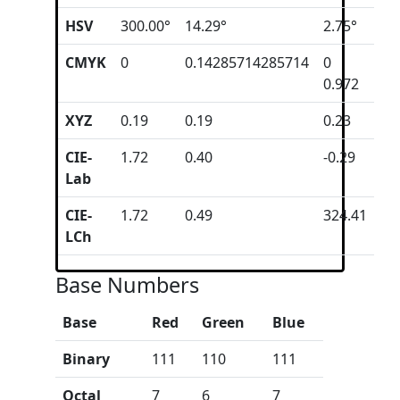
HSV
300.00°
14.29°
2.75°
CMYK
0
0.14285714285714
0
0.972
XYZ
0.19
0.19
0.23
CIE-
1.72
0.40
-0.29
Lab
CIE-
1.72
0.49
324.41
LCh
Base Numbers
Base
Red
Green
Blue
Binary
111
110
111
Octal
7
6
7