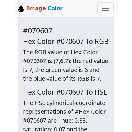
Image
Color
#070607
Hex Color #070607 To RGB
The RGB value of Hex Color
#070607 is (7,6,7): the red value
is 7, the green value is 6 and
the blue value of its RGB is 7.
Hex Color #070607 To HSL
The HSL cylindrical-coordinate
representations of #Hex Color
#070607 are - hue: 0.83,
saturation: 0.07 and the