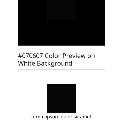
Lorem ipsum dolor sit amet.
#070607 Color Preview on
White Background
Lorem ipsum dolor sit amet.