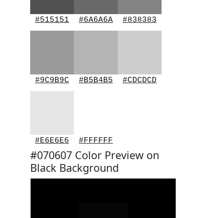
#515151
#6A6A6A
#838383
#9C9B9C
#B5B4B5
#CDCDCD
#E6E6E6
#FFFFFF
#070607 Color Preview on
Black Background