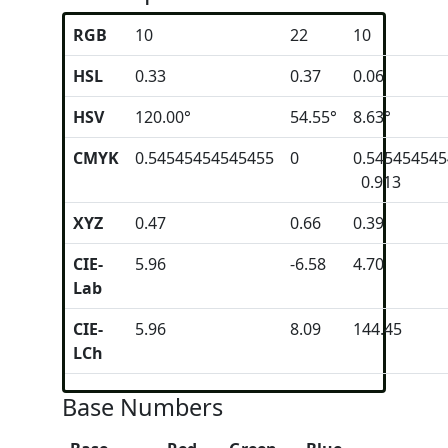
RGB
10
22
10
HSL
0.33
0.37
0.06
HSV
120.00°
54.55°
8.63°
CMYK
0.54545454545455
0
0.54545454
0.913
XYZ
0.47
0.66
0.39
CIE-
5.96
-6.58
4.70
Lab
CIE-
5.96
8.09
144.45
LCh
Base Numbers