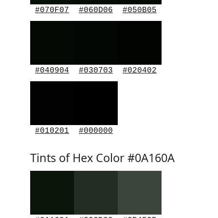
#070F07
#060D06
#050B05
#040904
#030703
#020402
#010201
#000000
Tints of Hex Color #0A160A