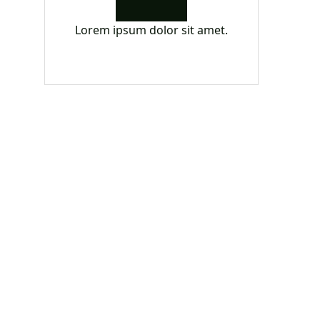
Lorem ipsum dolor sit amet.