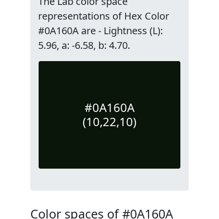
The Lab color space
representations of Hex Color
#0A160A are - Lightness (L):
5.96, a: -6.58, b: 4.70.
#0A160A
(10,22,10)
Color spaces of #0A160A