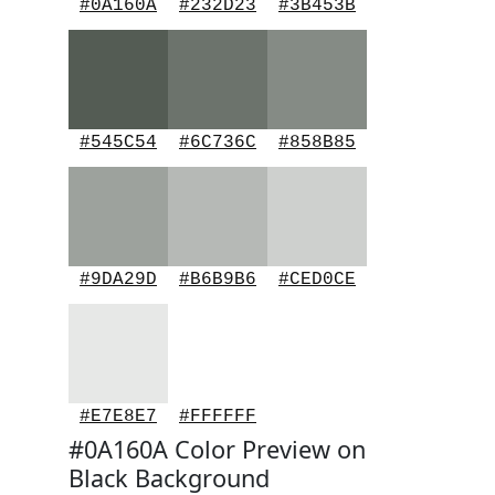
#0A160A
#232D23
#3B453B
#545C54
#6C736C
#858B85
#9DA29D
#B6B9B6
#CED0CE
#E7E8E7
#FFFFFF
#0A160A Color Preview on
Black Background