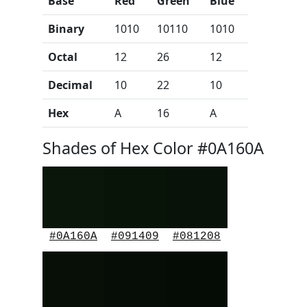
Base
Red
Green
Blue
Binary
1010
10110
1010
Octal
12
26
12
Decimal
10
22
10
Hex
A
16
A
Shades of Hex Color #0A160A
#0A160A
#091409
#081208