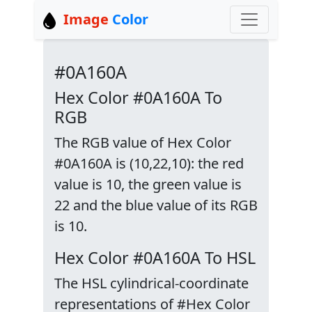
Image
Color
#0A160A
Hex Color #0A160A To
RGB
The RGB value of Hex Color
#0A160A is (10,22,10): the red
value is 10, the green value is
22 and the blue value of its RGB
is 10.
Hex Color #0A160A To HSL
The HSL cylindrical-coordinate
representations of #Hex Color