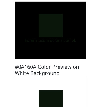
Lorem ipsum dolor sit amet.
#0A160A Color Preview on
White Background