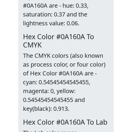
#0A160A are - hue: 0.33,
saturation: 0.37 and the
lightness value: 0.06.
Hex Color #0A160A To
CMYK
The CMYK colors (also known
as process color, or four color)
of Hex Color #0A160A are -
cyan: 0.54545454545455,
magenta: 0, yellow:
0.54545454545455 and
key(black): 0.913.
Hex Color #0A160A To Lab