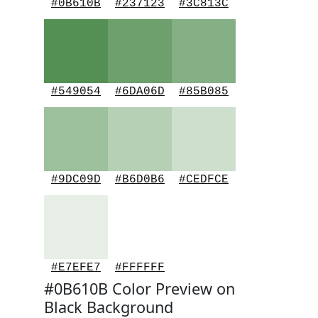
#0B610B
#237123
#3C813C
#549054
#6DA06D
#85B085
#9DC09D
#B6D0B6
#CEDFCE
#E7EFE7
#FFFFFF
#0B610B Color Preview on
Black Background