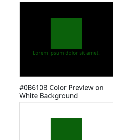
Lorem ipsum dolor sit amet.
#0B610B Color Preview on
White Background