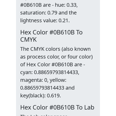
#0B610B are - hue: 0.33,
saturation: 0.79 and the
lightness value: 0.21.
Hex Color #0B610B To
CMYK
The CMYK colors (also known
as process color, or four color)
of Hex Color #0B610B are -
cyan: 0.88659793814433,
magenta: 0, yellow:
0.88659793814433 and
key(black): 0.619.
Hex Color #0B610B To Lab