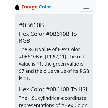
Image
Color
#0B610B
Hex Color #0B610B To
RGB
The RGB value of Hex Color
#0B610B is (11,97,11): the red
value is 11, the green value is
97 and the blue value of its RGB
is 11.
Hex Color #0B610B To HSL
The HSL cylindrical-coordinate
representations of #Hex Color