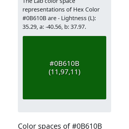
The Lab color space
representations of Hex Color
#0B610B are - Lightness (L):
35.29, a: -40.56, b: 37.97.
#0B610B
(11,97,11)
Color spaces of #0B610B