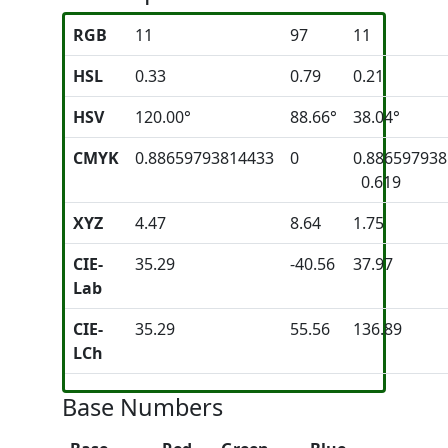
RGB
11
97
11
HSL
0.33
0.79
0.21
HSV
120.00°
88.66°
38.04°
CMYK
0.88659793814433
0
0.88659793
0.619
XYZ
4.47
8.64
1.75
CIE-
35.29
-40.56
37.97
Lab
CIE-
35.29
55.56
136.89
LCh
Base Numbers