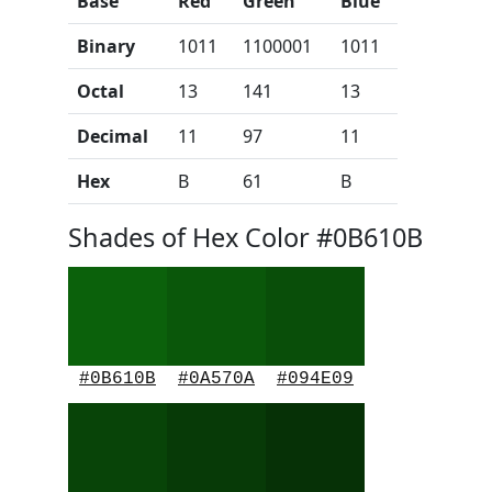
Base
Red
Green
Blue
Binary
1011
1100001
1011
Octal
13
141
13
Decimal
11
97
11
Hex
B
61
B
Shades of Hex Color #0B610B
#0B610B
#0A570A
#094E09