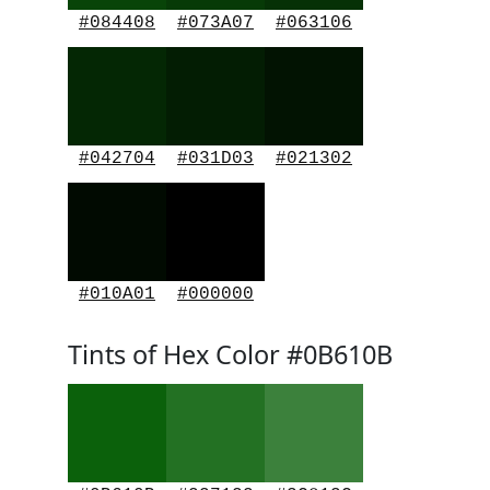
#084408
#073A07
#063106
#042704
#031D03
#021302
#010A01
#000000
Tints of Hex Color #0B610B