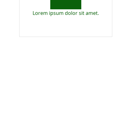
Lorem ipsum dolor sit amet.