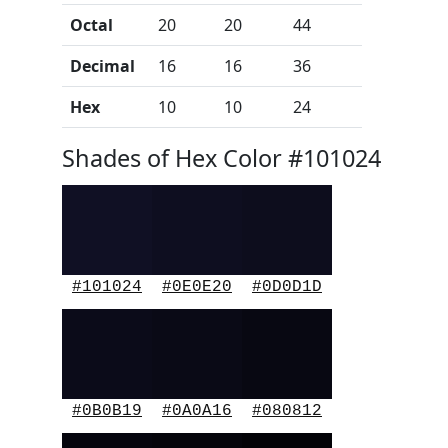
Octal
20
20
44
Decimal
16
16
36
Hex
10
10
24
Shades of Hex Color #101024
#101024
#0E0E20
#0D0D1D
#0B0B19
#0A0A16
#080812