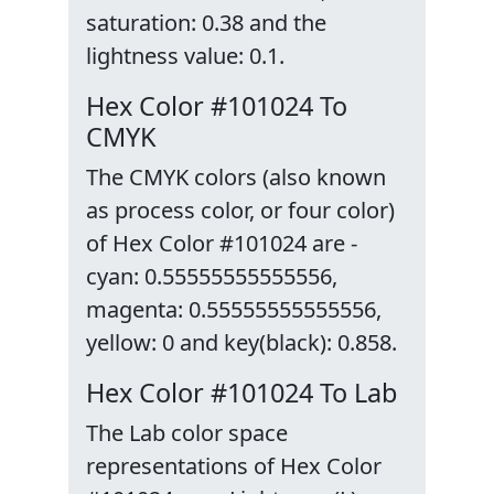
saturation: 0.38 and the
lightness value: 0.1.
Hex Color #101024 To
CMYK
The CMYK colors (also known
as process color, or four color)
of Hex Color #101024 are -
cyan: 0.55555555555556,
magenta: 0.55555555555556,
yellow: 0 and key(black): 0.858.
Hex Color #101024 To Lab
The Lab color space
representations of Hex Color