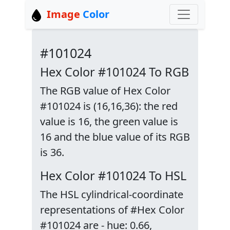
Image
Color
#101024
Hex Color #101024 To RGB
The RGB value of Hex Color
#101024 is (16,16,36): the red
value is 16, the green value is
16 and the blue value of its RGB
is 36.
Hex Color #101024 To HSL
The HSL cylindrical-coordinate
representations of #Hex Color
#101024 are - hue: 0.66,