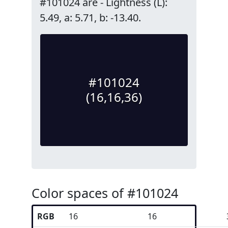
#101024 are - Lightness (L):
5.49, a: 5.71, b: -13.40.
#101024
(16,16,36)
Color spaces of #101024
RGB
16
16