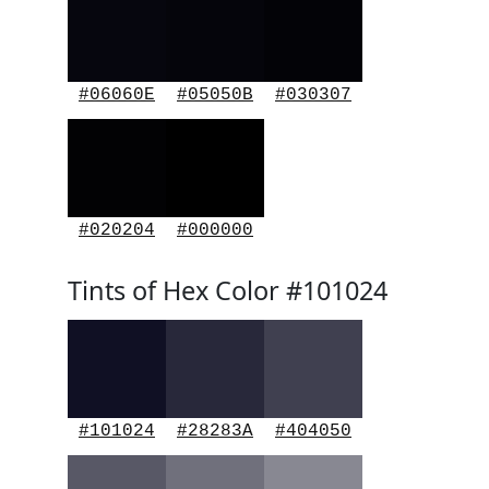
#06060E
#05050B
#030307
#020204
#000000
Tints of Hex Color #101024
#101024
#28283A
#404050