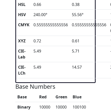
HSL
0.66
0.38
HSV
240.00°
55.56°
CMYK
0.55555555555556
0.55555555555556
XYZ
0.72
0.61
CIE-
5.49
5.71
Lab
CIE-
5.49
14.57
LCh
Base Numbers
Base
Red
Green
Blue
Binary
10000
10000
100100