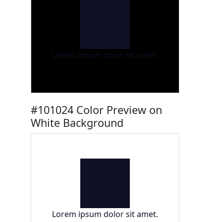
Lorem ipsum dolor sit amet.
#101024 Color Preview on
White Background
Lorem ipsum dolor sit amet.