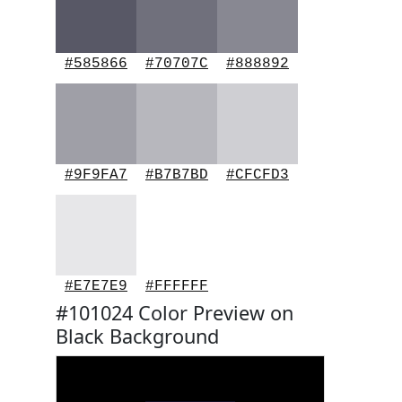
#585866
#70707C
#888892
#9F9FA7
#B7B7BD
#CFCFD3
#E7E7E9
#FFFFFF
#101024 Color Preview on
Black Background