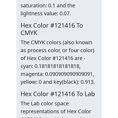
saturation: 0.1 and the
lightness value: 0.07.
Hex Color #121416 To
CMYK
The CMYK colors (also known
as process color, or four color)
of Hex Color #121416 are -
cyan: 0.18181818181818,
magenta: 0.090909090909091,
yellow: 0 and key(black): 0.913.
Hex Color #121416 To Lab
The Lab color space
representations of Hex Color