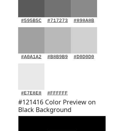
#595B5C
#717273
#898A8B
#A0A1A2
#B8B9B9
#D0D0D0
#E7E8E8
#FFFFFF
#121416 Color Preview on
Black Background