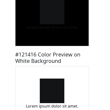
Lorem ipsum dolor sit amet.
#121416 Color Preview on
White Background
Lorem ipsum dolor sit amet.