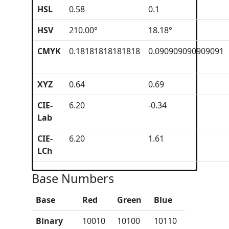
HSL
0.58
0.1
HSV
210.00°
18.18°
CMYK
0.18181818181818
0.090909090909091
XYZ
0.64
0.69
CIE-
6.20
-0.34
Lab
CIE-
6.20
1.61
LCh
Base Numbers
Base
Red
Green
Blue
Binary
10010
10100
10110