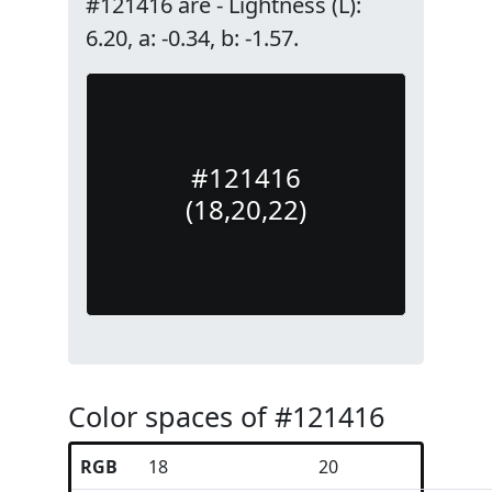
#121416 are - Lightness (L):
6.20, a: -0.34, b: -1.57.
#121416
(18,20,22)
Color spaces of #121416
RGB
18
20