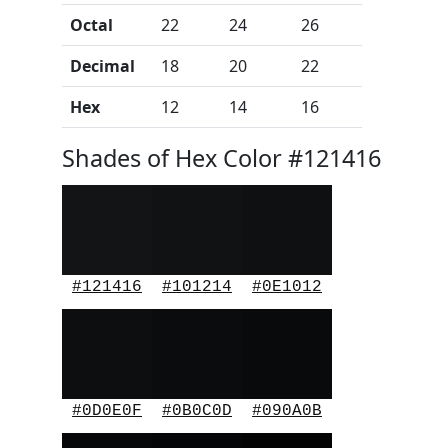
Octal
22
24
26
Decimal
18
20
22
Hex
12
14
16
Shades of Hex Color #121416
#121416
#101214
#0E1012
#0D0E0F
#0B0C0D
#090A0B