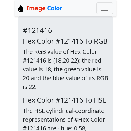
Image
Color
#121416
Hex Color #121416 To RGB
The RGB value of Hex Color
#121416 is (18,20,22): the red
value is 18, the green value is
20 and the blue value of its RGB
is 22.
Hex Color #121416 To HSL
The HSL cylindrical-coordinate
representations of #Hex Color
#121416 are - hue: 0.58,