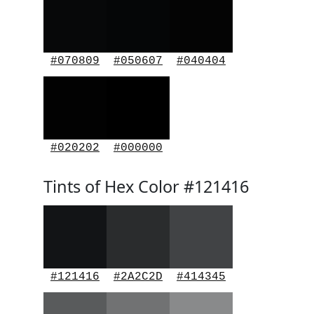
#070809
#050607
#040404
#020202
#000000
Tints of Hex Color #121416
#121416
#2A2C2D
#414345