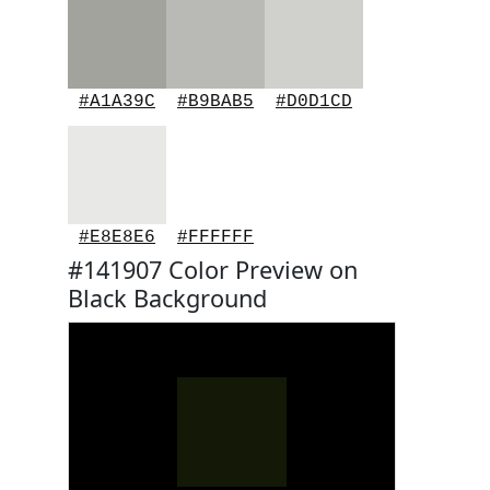
#A1A39C
#B9BAB5
#D0D1CD
#E8E8E6
#FFFFFF
#141907 Color Preview on
Black Background