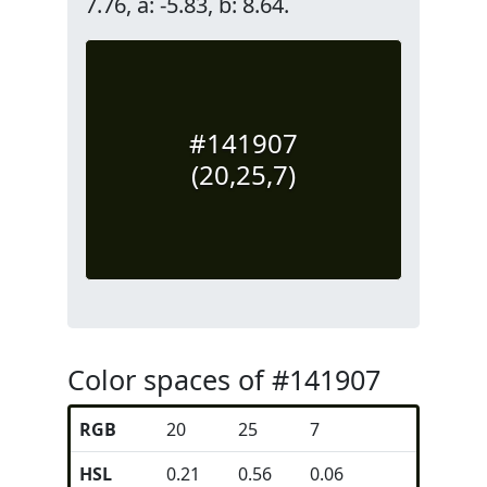
7.76, a: -5.83, b: 8.64.
#141907
(20,25,7)
Color spaces of #141907
RGB
20
25
7
HSL
0.21
0.56
0.06