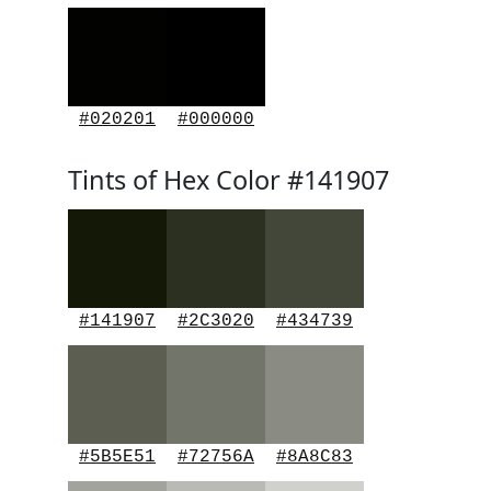
#020201
#000000
Tints of Hex Color #141907
#141907
#2C3020
#434739
#5B5E51
#72756A
#8A8C83