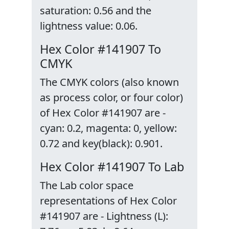
saturation: 0.56 and the
lightness value: 0.06.
Hex Color #141907 To
CMYK
The CMYK colors (also known
as process color, or four color)
of Hex Color #141907 are -
cyan: 0.2, magenta: 0, yellow:
0.72 and key(black): 0.901.
Hex Color #141907 To Lab
The Lab color space
representations of Hex Color
#141907 are - Lightness (L):