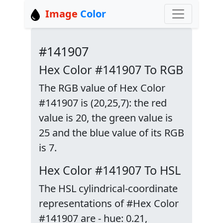
Image
Color
#141907
Hex Color #141907 To RGB
The RGB value of Hex Color
#141907 is (20,25,7): the red
value is 20, the green value is
25 and the blue value of its RGB
is 7.
Hex Color #141907 To HSL
The HSL cylindrical-coordinate
representations of #Hex Color
#141907 are - hue: 0.21,