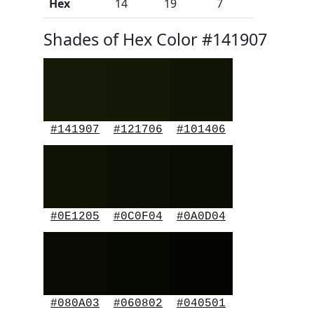
Hex
14
19
7
Shades of Hex Color #141907
#141907
#121706
#101406
#0E1205
#0C0F04
#0A0D04
#080A03
#060802
#040501