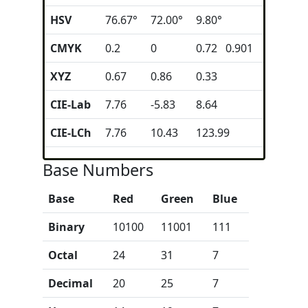
HSV
76.67°
72.00°
9.80°
CMYK
0.2
0
0.72 0.901
XYZ
0.67
0.86
0.33
CIE-Lab
7.76
-5.83
8.64
CIE-LCh
7.76
10.43
123.99
Base Numbers
Base
Red
Green
Blue
Binary
10100
11001
111
Octal
24
31
7
Decimal
20
25
7