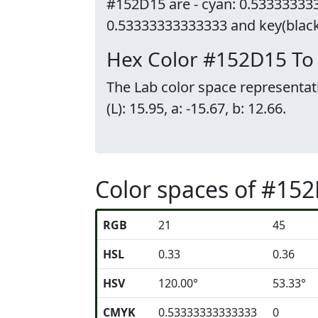
#152D15 are - cyan: 0.533333333
0.53333333333333 and key(black)
Hex Color #152D15 To
The Lab color space representat
(L): 15.95, a: -15.67, b: 12.66.
Color spaces of #15
RGB
21
45
HSL
0.33
0.36
HSV
120.00°
53.33°
CMYK
0.53333333333333
0