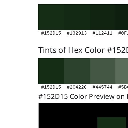
#152D15
#132913
#112411
#0F
Tints of Hex Color #15
#152D15
#2C422C
#445744
#5B
#152D15 Color Preview on 