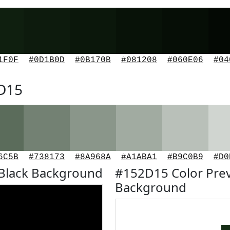
1F0F
#0D1B0D
#0B170B
#081208
#060E06
#04
2D15
6C5B
#738173
#8A968A
#A1ABA1
#B9C0B9
#D0
Black Background
#152D15 Color Pre
Background