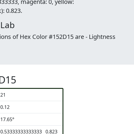
33333, magenta: 0, yellow:
: 0.823.
 Lab
ions of Hex Color #152D15 are - Lightness
2D15
21
0.12
17.65°
0.53333333333333 0.823