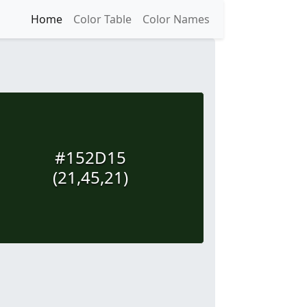
Home
Color Table
Color Names
#152D15
(21,45,21)