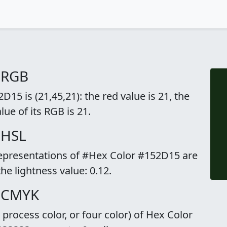
 RGB
15 is (21,45,21): the red value is 21, the
lue of its RGB is 21.
 HSL
representations of #Hex Color #152D15 are
the lightness value: 0.12.
o CMYK
rocess color, or four color) of Hex Color