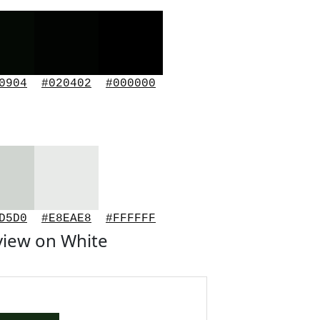
0904
#020402
#000000
D5D0
#E8EAE8
#FFFFFF
view on White