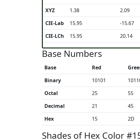
XYZ
1.38
2.09
CIE-Lab
15.95
-15.67
CIE-LCh
15.95
20.14
Base Numbers
Base
Red
Gree
Binary
10101
1011
Octal
25
55
Decimal
21
45
Hex
15
2D
Shades of Hex Color #