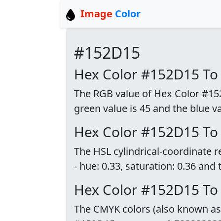
Image
Color
#152D15
Hex Color #152D15 To
The RGB value of Hex Color #152D
green value is 45 and the blue va
Hex Color #152D15 To
The HSL cylindrical-coordinate 
- hue: 0.33, saturation: 0.36 and 
Hex Color #152D15 T
The CMYK colors (also known as p