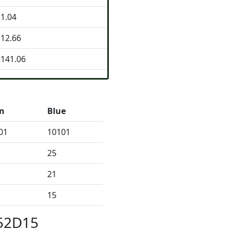
1.04
12.66
141.06
n
Blue
01
10101
25
21
15
152D15