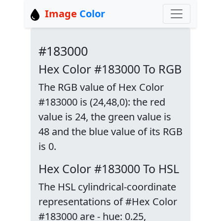
Image
Color
#183000
Hex Color #183000 To RGB
The RGB value of Hex Color
#183000 is (24,48,0): the red
value is 24, the green value is
48 and the blue value of its RGB
is 0.
Hex Color #183000 To HSL
The HSL cylindrical-coordinate
representations of #Hex Color
#183000 are - hue: 0.25,