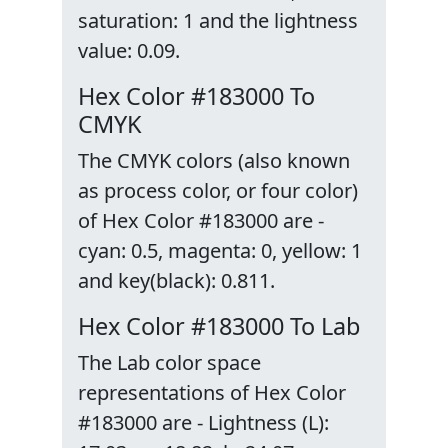
saturation: 1 and the lightness
value: 0.09.
Hex Color #183000 To
CMYK
The CMYK colors (also known
as process color, or four color)
of Hex Color #183000 are -
cyan: 0.5, magenta: 0, yellow: 1
and key(black): 0.811.
Hex Color #183000 To Lab
The Lab color space
representations of Hex Color
#183000 are - Lightness (L):