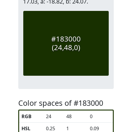
17.03, a: -18.82, b: 24.07.
#183000
(24,48,0)
Color spaces of #183000
RGB
24
48
0
HSL
0.25
1
0.09