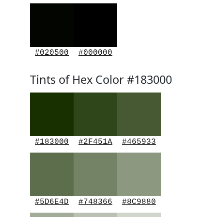
#020500
#000000
Tints of Hex Color #183000
#183000
#2F451A
#465933
#5D6E4D
#748366
#8C9880