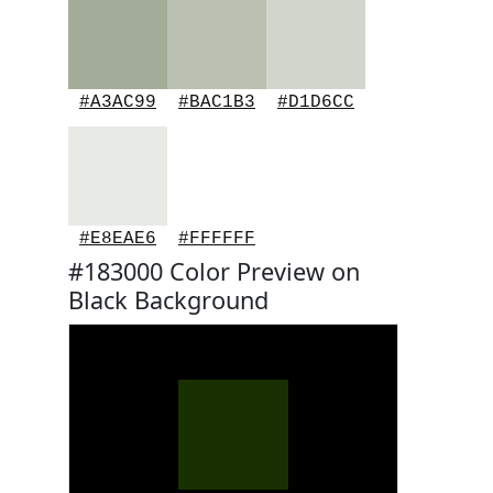
#A3AC99
#BAC1B3
#D1D6CC
#E8EAE6
#FFFFFF
#183000 Color Preview on
Black Background