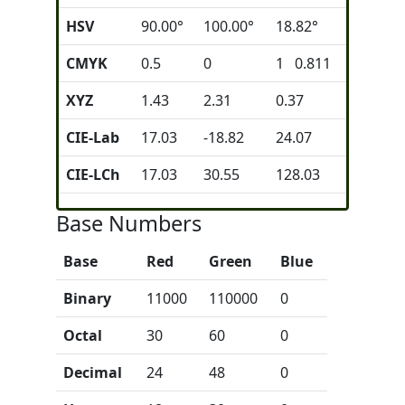
HSV
90.00°
100.00°
18.82°
CMYK
0.5
0
1 0.811
XYZ
1.43
2.31
0.37
CIE-Lab
17.03
-18.82
24.07
CIE-LCh
17.03
30.55
128.03
Base Numbers
Base
Red
Green
Blue
Binary
11000
110000
0
Octal
30
60
0
Decimal
24
48
0