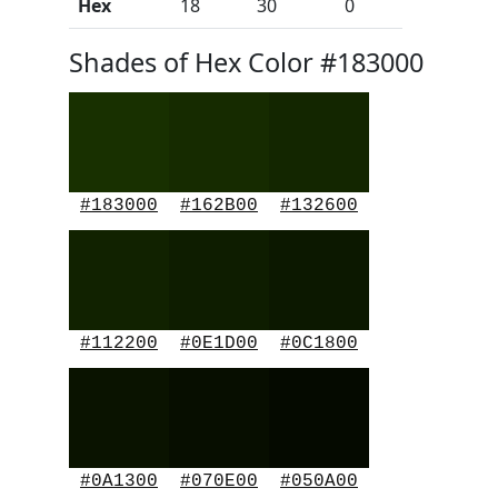
Hex
18
30
0
Shades of Hex Color #183000
#183000
#162B00
#132600
#112200
#0E1D00
#0C1800
#0A1300
#070E00
#050A00