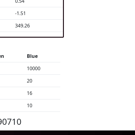
0.54
-1.51
349.26
en
Blue
10000
20
16
10
90710