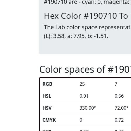
#190710 are - cyan: 0, magenta: 0
Hex Color #190710 To
The Lab color space representat
(L): 3.58, a: 7.95, b: -1.51.
Color spaces of #19
RGB
25
7
HSL
0.91
0.56
HSV
330.00°
72.00°
CMYK
0
0.72