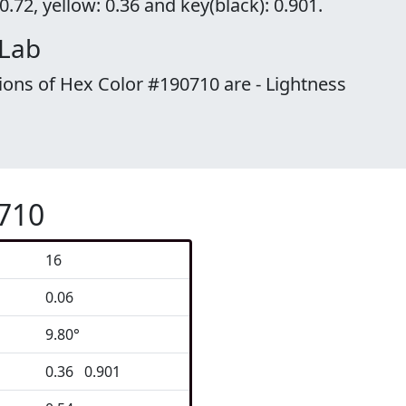
.72, yellow: 0.36 and key(black): 0.901.
 Lab
ions of Hex Color #190710 are - Lightness
0710
16
0.06
9.80°
0.36 0.901