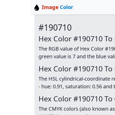
Image
Color
#190710
Hex Color #190710 To
The RGB value of Hex Color #19071
green value is 7 and the blue val
Hex Color #190710 To
The HSL cylindrical-coordinate 
- hue: 0.91, saturation: 0.56 and 
Hex Color #190710 To
The CMYK colors (also known as p