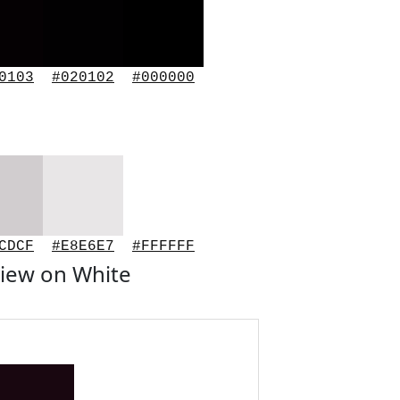
0103
#020102
#000000
CDCF
#E8E6E7
#FFFFFF
iew on White