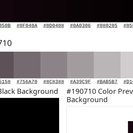
050B
#0F040A
#0D0408
#0A0306
#080205
#05
710
5158
#756A70
#8C8388
#A39C9F
#BAB5B7
#D1
Black Background
#190710 Color Prev
Background