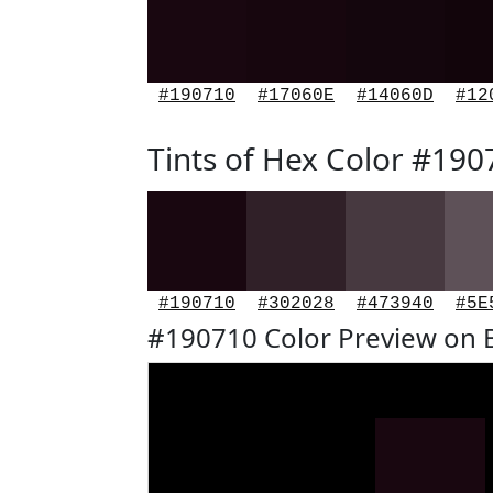
#190710
#17060E
#14060D
#12
Tints of Hex Color #190
#190710
#302028
#473940
#5E
#190710 Color Preview on 