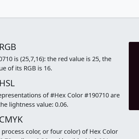
 RGB
0 is (25,7,16): the red value is 25, the
ue of its RGB is 16.
 HSL
representations of #Hex Color #190710 are
the lightness value: 0.06.
 CMYK
rocess color, or four color) of Hex Color