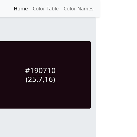
Home
Color Table
Color Names
#190710
(25,7,16)