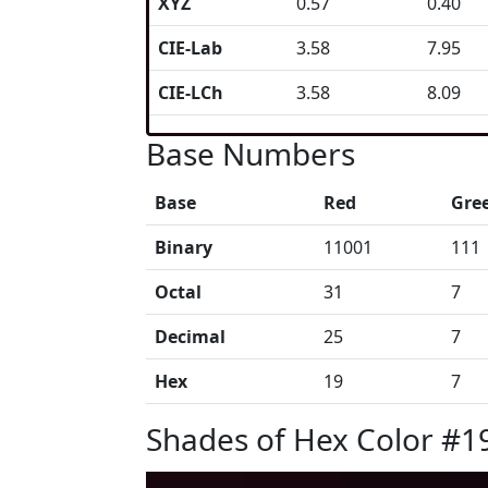
XYZ
0.57
0.40
CIE-Lab
3.58
7.95
CIE-LCh
3.58
8.09
Base Numbers
Base
Red
Gre
Binary
11001
111
Octal
31
7
Decimal
25
7
Hex
19
7
Shades of Hex Color #1