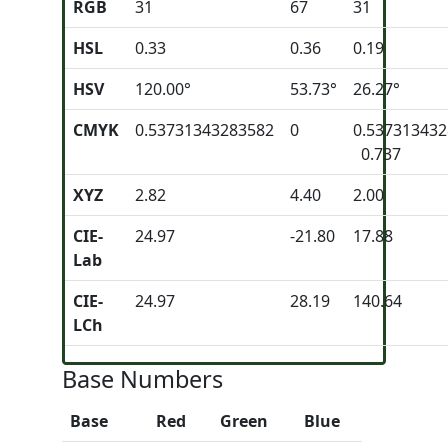
RGB
31
67
31
HSL
0.33
0.36
0.19
HSV
120.00°
53.73°
26.27°
CMYK
0.53731343283582
0
0.53731343
0.737
XYZ
2.82
4.40
2.00
CIE-
24.97
-21.80
17.88
Lab
CIE-
24.97
28.19
140.64
LCh
Base Numbers
Base
Red
Green
Blue