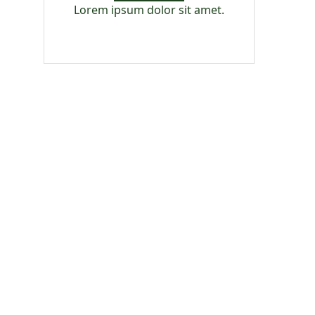
Lorem ipsum dolor sit amet.