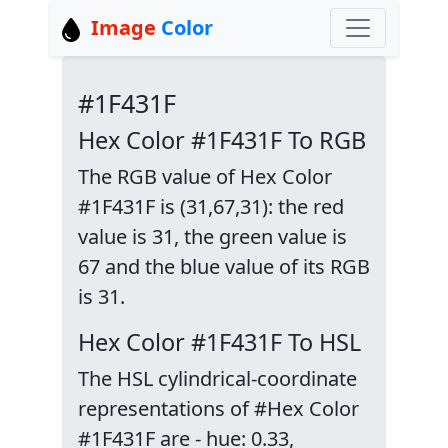
Image
Color
#1F431F
Hex Color #1F431F To RGB
The RGB value of Hex Color
#1F431F is (31,67,31): the red
value is 31, the green value is
67 and the blue value of its RGB
is 31.
Hex Color #1F431F To HSL
The HSL cylindrical-coordinate
representations of #Hex Color
#1F431F are - hue: 0.33,