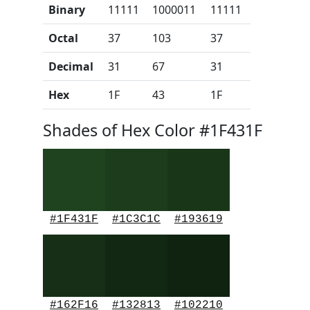
Binary
11111
1000011
11111
Octal
37
103
37
Decimal
31
67
31
Hex
1F
43
1F
Shades of Hex Color #1F431F
#1F431F
#1C3C1C
#193619
#162F16
#132813
#102210