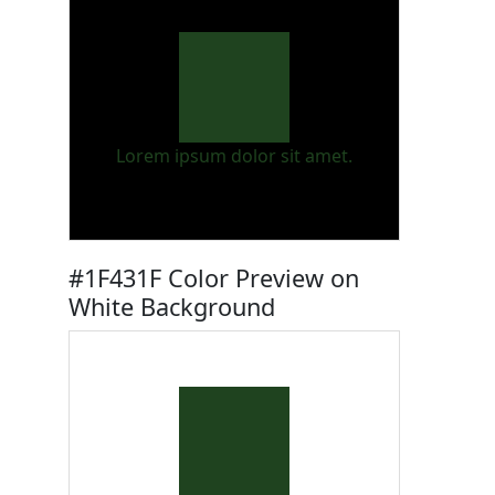
Lorem ipsum dolor sit amet.
#1F431F Color Preview on
White Background