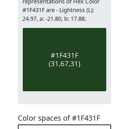
representations of Hex Color
#1F431F are - Lightness (L):
24.97, a: -21.80, b: 17.88.
#1F431F
(31,67,31)
Color spaces of #1F431F