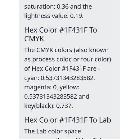
saturation: 0.36 and the
lightness value: 0.19.
Hex Color #1F431F To
CMYK
The CMYK colors (also known
as process color, or four color)
of Hex Color #1F431F are -
cyan: 0.53731343283582,
magenta: 0, yellow:
0.53731343283582 and
key(black): 0.737.
Hex Color #1F431F To Lab
The Lab color space