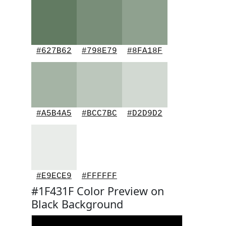
#627B62
#798E79
#8FA18F
#A5B4A5
#BCC7BC
#D2D9D2
#E9ECE9
#FFFFFF
#1F431F Color Preview on
Black Background