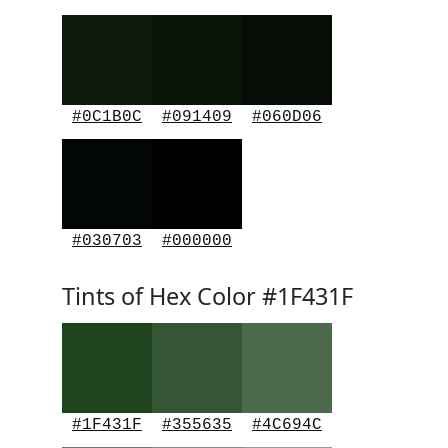
#0C1B0C
#091409
#060D06
#030703
#000000
Tints of Hex Color #1F431F
#1F431F
#355635
#4C694C