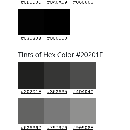
#0D0D0C
#0A0A09
#060606
#030303
#000000
Tints of Hex Color #20201F
#20201F
#363635
#4D4D4C
#636362
#797979
#90908F