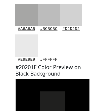
#A6A6A5
#BCBCBC
#D2D2D2
#E9E9E9
#FFFFFF
#20201F Color Preview on
Black Background