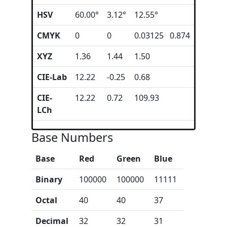
HSV
60.00°
3.12°
12.55°
CMYK
0
0
0.03125 0.874
XYZ
1.36
1.44
1.50
CIE-Lab
12.22
-0.25
0.68
CIE-
12.22
0.72
109.93
LCh
Base Numbers
Base
Red
Green
Blue
Binary
100000
100000
11111
Octal
40
40
37
Decimal
32
32
31