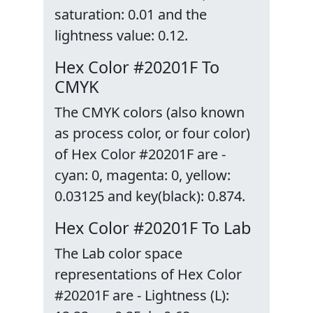
saturation: 0.01 and the
lightness value: 0.12.
Hex Color #20201F To
CMYK
The CMYK colors (also known
as process color, or four color)
of Hex Color #20201F are -
cyan: 0, magenta: 0, yellow:
0.03125 and key(black): 0.874.
Hex Color #20201F To Lab
The Lab color space
representations of Hex Color
#20201F are - Lightness (L):