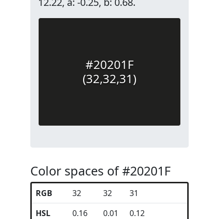
12.22, a: -0.25, b: 0.68.
#20201F
(32,32,31)
Color spaces of #20201F
RGB
32
32
31
HSL
0.16
0.01
0.12