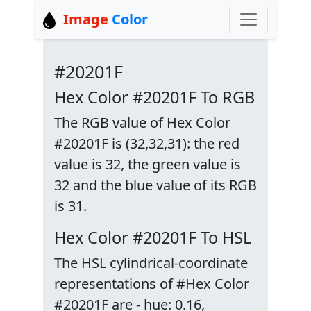
Image
Color
#20201F
Hex Color #20201F To RGB
The RGB value of Hex Color
#20201F is (32,32,31): the red
value is 32, the green value is
32 and the blue value of its RGB
is 31.
Hex Color #20201F To HSL
The HSL cylindrical-coordinate
representations of #Hex Color
#20201F are - hue: 0.16,