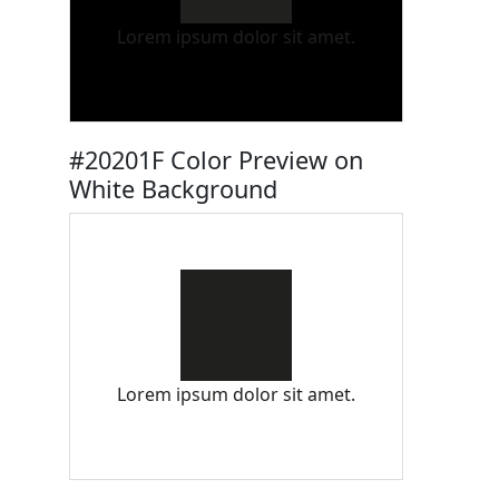
Lorem ipsum dolor sit amet.
#20201F Color Preview on
White Background
Lorem ipsum dolor sit amet.