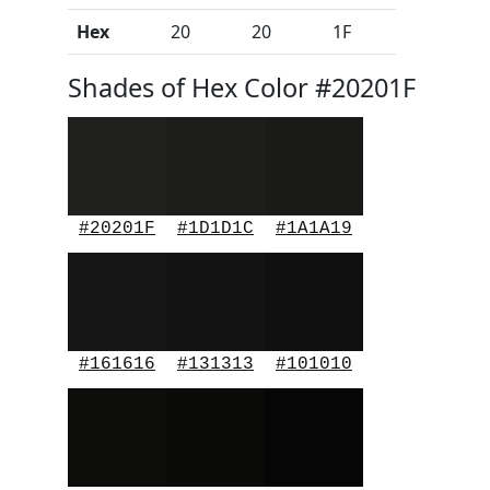
Hex
20
20
1F
Shades of Hex Color #20201F
#20201F
#1D1D1C
#1A1A19
#161616
#131313
#101010