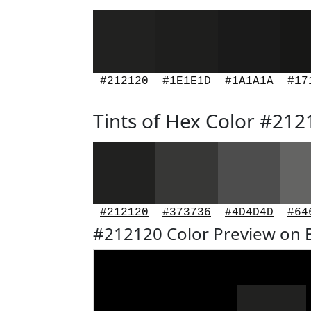
#212120
#1E1E1D
#1A1A1A
#17
Tints of Hex Color #212
#212120
#373736
#4D4D4D
#64
#212120 Color Preview on 