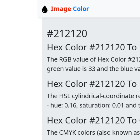
Image
Color
#212120
Hex Color #212120 To
The RGB value of Hex Color #21212
green value is 33 and the blue va
Hex Color #212120 To
The HSL cylindrical-coordinate 
- hue: 0.16, saturation: 0.01 and 
Hex Color #212120 To
The CMYK colors (also known as p