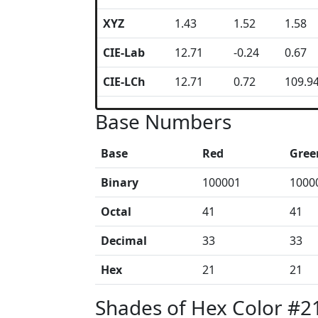
XYZ
1.43
1.52
1.58
CIE-Lab
12.71
-0.24
0.67
CIE-LCh
12.71
0.72
109.9
Base Numbers
Base
Red
Gree
Binary
100001
1000
Octal
41
41
Decimal
33
33
Hex
21
21
Shades of Hex Color #2