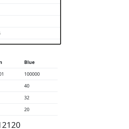
4
n
Blue
01
100000
40
32
20
12120