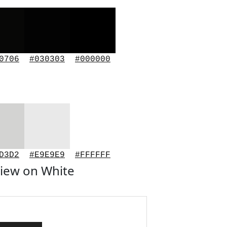
0706
#030303
#000000
D3D2
#E9E9E9
#FFFFFF
iew on White