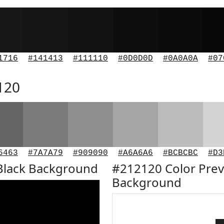
1716
#141413
#111110
#0D0D0D
#0A0A0A
#07
120
6463
#7A7A79
#909090
#A6A6A6
#BCBCBC
#D3
Black Background
#212120 Color Prev
Background