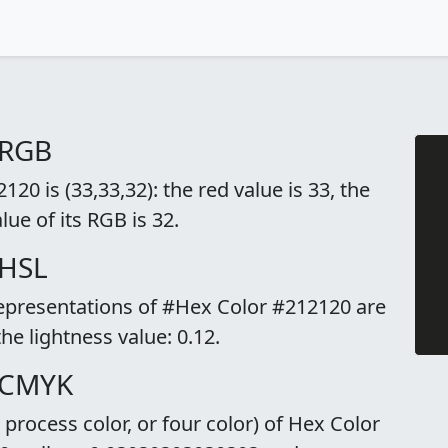
 RGB
0 is (33,33,32): the red value is 33, the
lue of its RGB is 32.
 HSL
representations of #Hex Color #212120 are
the lightness value: 0.12.
 CMYK
rocess color, or four color) of Hex Color