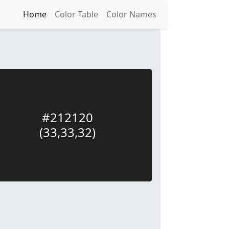
Home
Color Table
Color Names
#212120
(33,33,32)