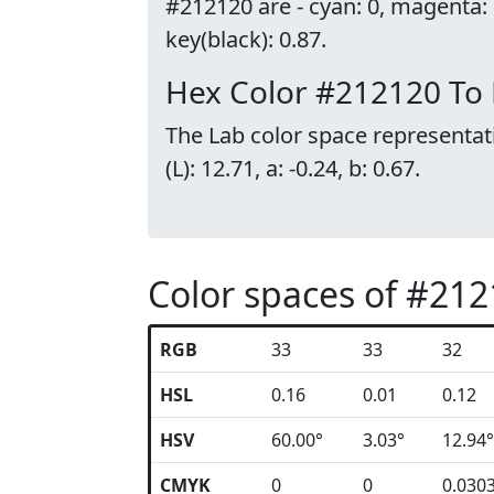
#212120 are - cyan: 0, magenta:
key(black): 0.87.
Hex Color #212120 To
The Lab color space representat
(L): 12.71, a: -0.24, b: 0.67.
Color spaces of #21
RGB
33
33
32
HSL
0.16
0.01
0.12
HSV
60.00°
3.03°
12.94°
CMYK
0
0
0.030