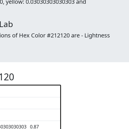
 0, yellow: 0.03030303030303 and
 Lab
ions of Hex Color #212120 are - Lightness
2120
30303030303 0.87