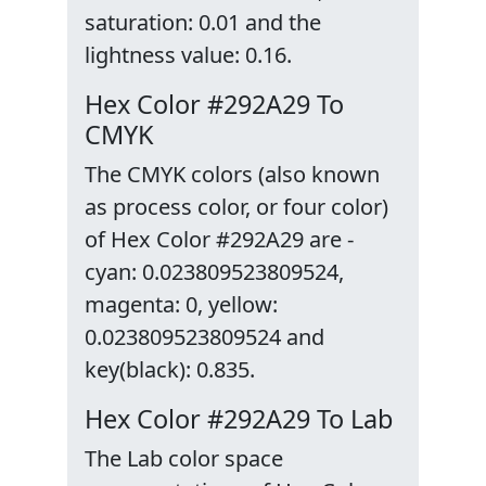
saturation: 0.01 and the
lightness value: 0.16.
Hex Color #292A29 To
CMYK
The CMYK colors (also known
as process color, or four color)
of Hex Color #292A29 are -
cyan: 0.023809523809524,
magenta: 0, yellow:
0.023809523809524 and
key(black): 0.835.
Hex Color #292A29 To Lab
The Lab color space