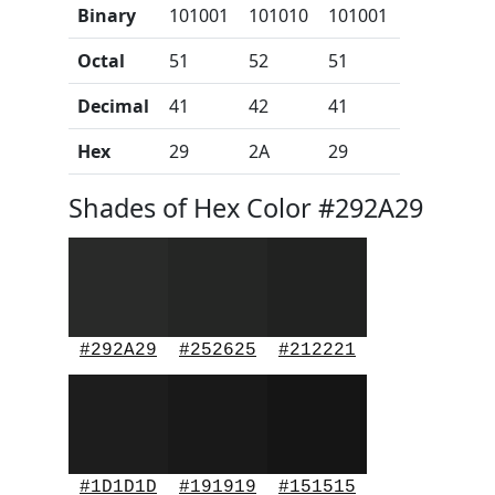
Binary
101001
101010
101001
Octal
51
52
51
Decimal
41
42
41
Hex
29
2A
29
Shades of Hex Color #292A29
#292A29
#252625
#212221
#1D1D1D
#191919
#151515