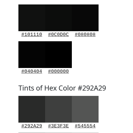
#101110
#0C0D0C
#080808
#040404
#000000
Tints of Hex Color #292A29
#292A29
#3E3F3E
#545554