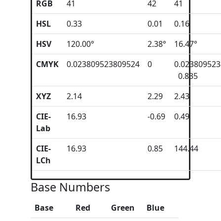
RGB
41
42
41
HSL
0.33
0.01
0.16
HSV
120.00°
2.38°
16.47°
CMYK
0.023809523809524
0
0.02380952
0.835
XYZ
2.14
2.29
2.43
CIE-
16.93
-0.69
0.49
Lab
CIE-
16.93
0.85
144.44
LCh
Base Numbers
Base
Red
Green
Blue