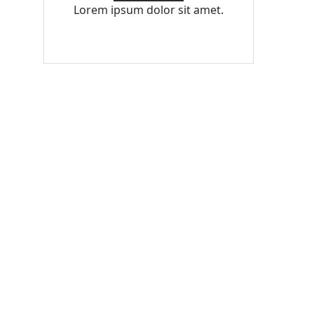
Lorem ipsum dolor sit amet.