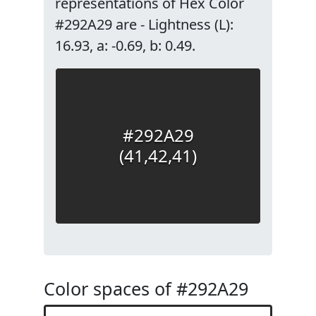
representations of Hex Color
#292A29 are - Lightness (L):
16.93, a: -0.69, b: 0.49.
#292A29
(41,42,41)
Color spaces of #292A29