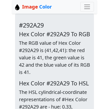
Image
Color
#292A29
Hex Color #292A29 To RGB
The RGB value of Hex Color
#292A29 is (41,42,41): the red
value is 41, the green value is
42 and the blue value of its RGB
is 41.
Hex Color #292A29 To HSL
The HSL cylindrical-coordinate
representations of #Hex Color
#292A29 are - hue: 0.33,