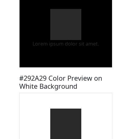
Lorem ipsum dolor sit amet.
#292A29 Color Preview on
White Background