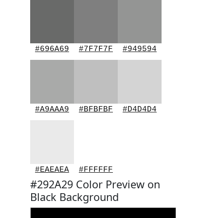
#696A69
#7F7F7F
#949594
#A9AAA9
#BFBFBF
#D4D4D4
#EAEAEA
#FFFFFF
#292A29 Color Preview on
Black Background