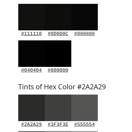
#111110
#0D0D0C
#080808
#040404
#000000
Tints of Hex Color #2A2A29
#2A2A29
#3F3F3E
#555554