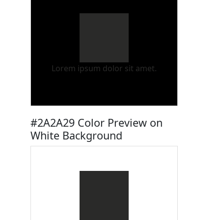
Lorem ipsum dolor sit amet.
#2A2A29 Color Preview on
White Background