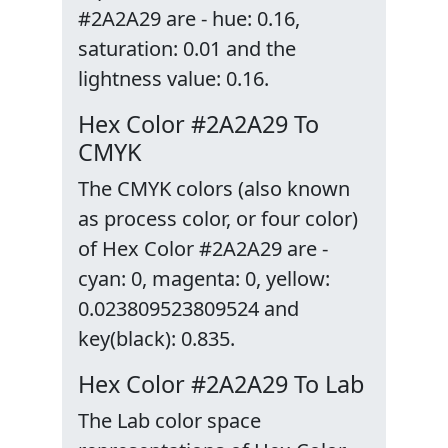
#2A2A29 are - hue: 0.16,
saturation: 0.01 and the
lightness value: 0.16.
Hex Color #2A2A29 To
CMYK
The CMYK colors (also known
as process color, or four color)
of Hex Color #2A2A29 are -
cyan: 0, magenta: 0, yellow:
0.023809523809524 and
key(black): 0.835.
Hex Color #2A2A29 To Lab
The Lab color space