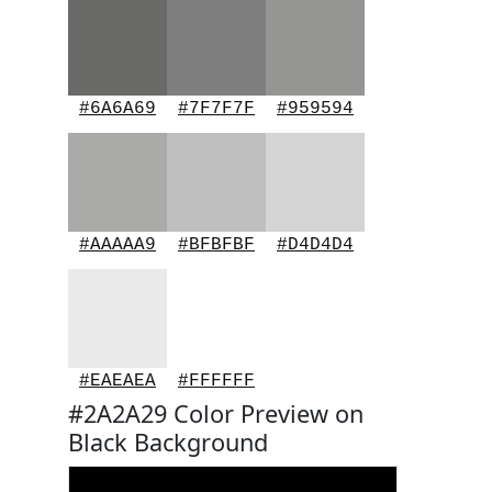
#6A6A69
#7F7F7F
#959594
#AAAAA9
#BFBFBF
#D4D4D4
#EAEAEA
#FFFFFF
#2A2A29 Color Preview on
Black Background