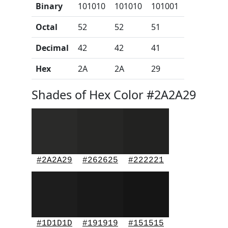
Binary
101010
101010
101001
Octal
52
52
51
Decimal
42
42
41
Hex
2A
2A
29
Shades of Hex Color #2A2A29
#2A2A29
#262625
#222221
#1D1D1D
#191919
#151515