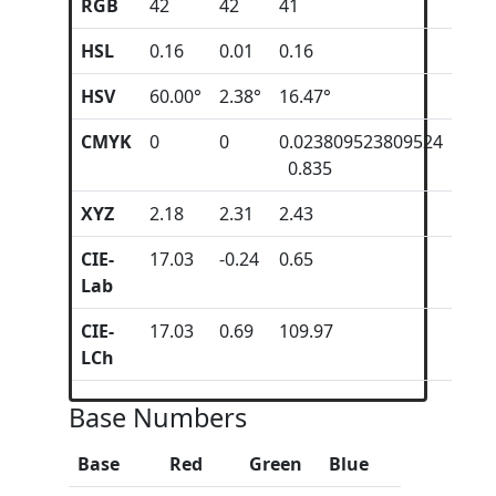
RGB
42
42
41
HSL
0.16
0.01
0.16
HSV
60.00°
2.38°
16.47°
CMYK
0
0
0.023809523809524
0.835
XYZ
2.18
2.31
2.43
CIE-
17.03
-0.24
0.65
Lab
CIE-
17.03
0.69
109.97
LCh
Base Numbers
Base
Red
Green
Blue