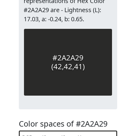
representations of Hex Color
#2A2A29 are - Lightness (L):
17.03, a: -0.24, b: 0.65.
#2A2A29
(42,42,41)
Color spaces of #2A2A29