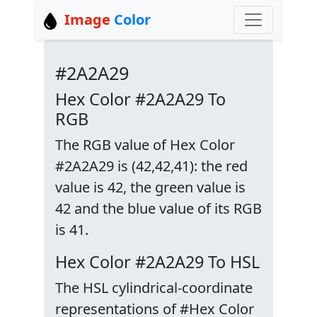
Image
Color
#2A2A29
Hex Color #2A2A29 To
RGB
The RGB value of Hex Color
#2A2A29 is (42,42,41): the red
value is 42, the green value is
42 and the blue value of its RGB
is 41.
Hex Color #2A2A29 To HSL
The HSL cylindrical-coordinate
representations of #Hex Color