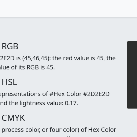
o RGB
2D is (45,46,45): the red value is 45, the
lue of its RGB is 45.
 HSL
 representations of #Hex Color #2D2E2D
and the lightness value: 0.17.
o CMYK
rocess color, or four color) of Hex Color