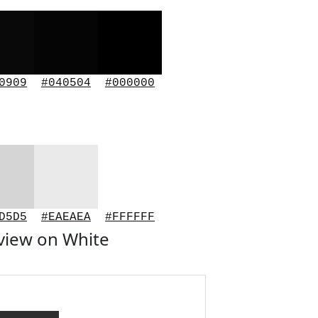
0909
#040504
#000000
D5D5
#EAEAEA
#FFFFFF
view on White