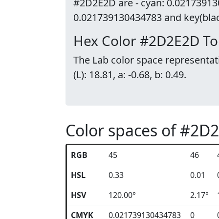
#2D2E2D are - cyan: 0.02173913
0.021739130434783 and key(black
Hex Color #2D2E2D To
The Lab color space representat
(L): 18.81, a: -0.68, b: 0.49.
Color spaces of #2D
RGB
45
46
HSL
0.33
0.01
HSV
120.00°
2.17°
CMYK
0.021739130434783
0