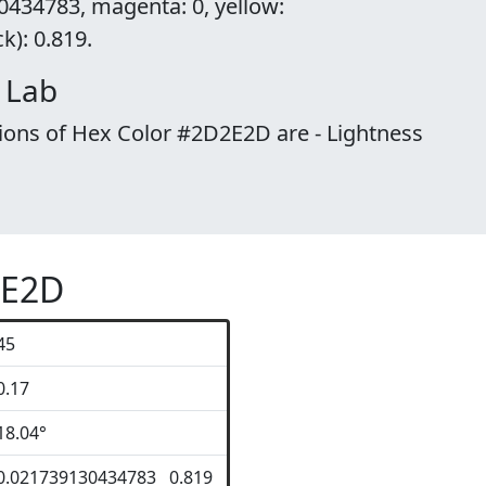
0434783, magenta: 0, yellow:
): 0.819.
 Lab
ions of Hex Color #2D2E2D are - Lightness
2E2D
45
0.17
18.04°
0.021739130434783 0.819