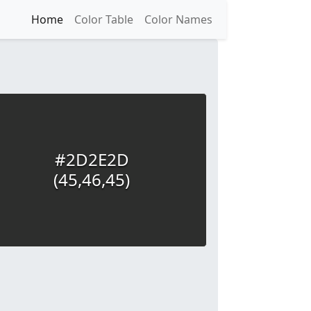
Home
Color Table
Color Names
#2D2E2D
(45,46,45)