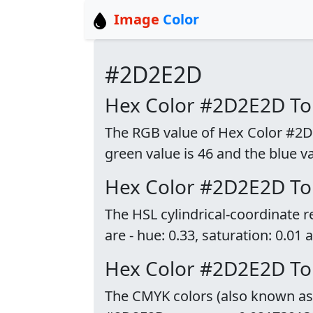
Image
Color
#2D2E2D
Hex Color #2D2E2D T
The RGB value of Hex Color #2D2E
green value is 46 and the blue va
Hex Color #2D2E2D To
The HSL cylindrical-coordinate
are - hue: 0.33, saturation: 0.01 
Hex Color #2D2E2D T
The CMYK colors (also known as p