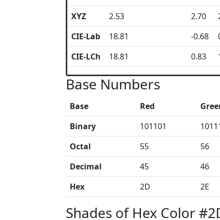
XYZ
2.53
2.70
CIE-Lab
18.81
-0.68
CIE-LCh
18.81
0.83
Base Numbers
Base
Red
Gree
Binary
101101
1011
Octal
55
56
Decimal
45
46
Hex
2D
2E
Shades of Hex Color #