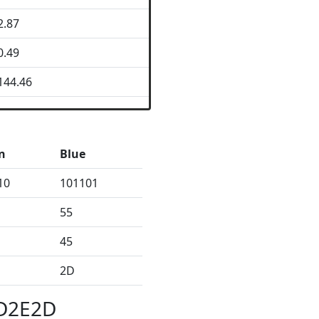
2.87
0.49
144.46
n
Blue
10
101101
55
45
2D
2D2E2D