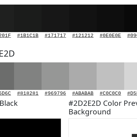
201F
#1B1C1B
#171717
#121212
#0E0E0E
#09
2E2D
6D6C
#818281
#969796
#ABABAB
#C0C0C0
#D5
Black
#2D2E2D Color Pre
Background