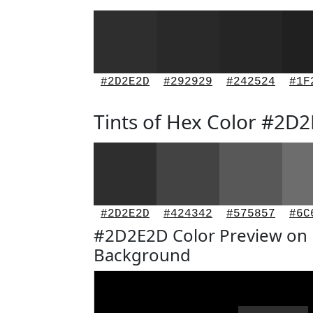
#2D2E2D
#292929
#242524
#1F
Tints of Hex Color #2D
#2D2E2D
#424342
#575857
#6C
#2D2E2D Color Preview on 
Background