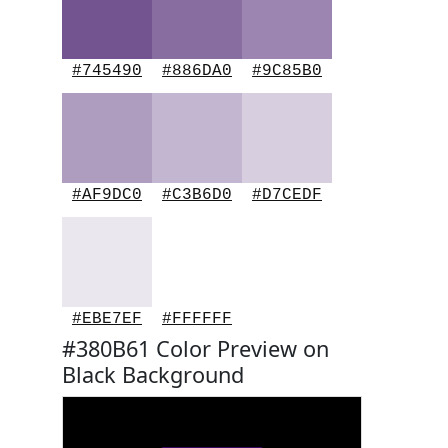
#745490
#886DA0
#9C85B0
#AF9DC0
#C3B6D0
#D7CEDF
#EBE7EF
#FFFFFF
#380B61 Color Preview on
Black Background