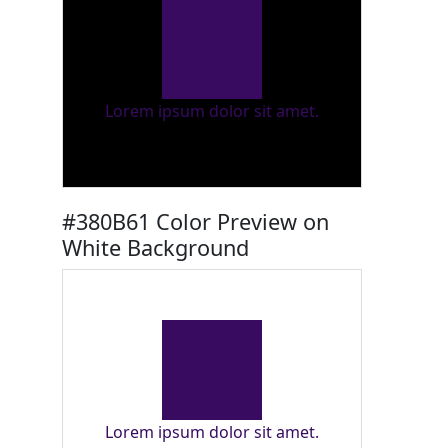
Lorem ipsum dolor sit amet.
#380B61 Color Preview on
White Background
Lorem ipsum dolor sit amet.