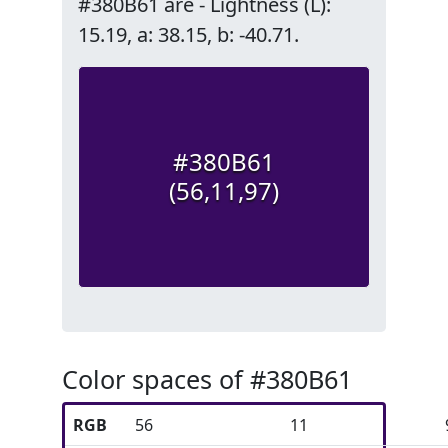
#380B61 are - Lightness (L):
15.19, a: 38.15, b: -40.71.
#380B61
(56,11,97)
Color spaces of #380B61
RGB
56
11