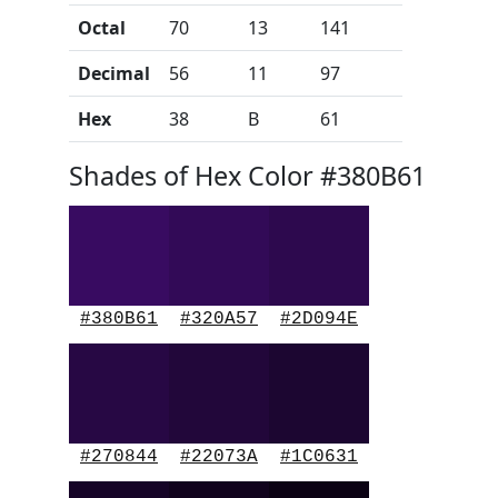
Octal
70
13
141
Decimal
56
11
97
Hex
38
B
61
Shades of Hex Color #380B61
#380B61
#320A57
#2D094E
#270844
#22073A
#1C0631