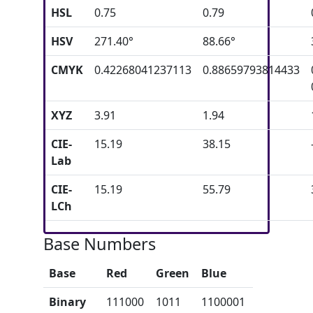
HSL
0.75
0.79
HSV
271.40°
88.66°
CMYK
0.42268041237113
0.88659793814433
XYZ
3.91
1.94
CIE-
15.19
38.15
Lab
CIE-
15.19
55.79
LCh
Base Numbers
Base
Red
Green
Blue
Binary
111000
1011
1100001