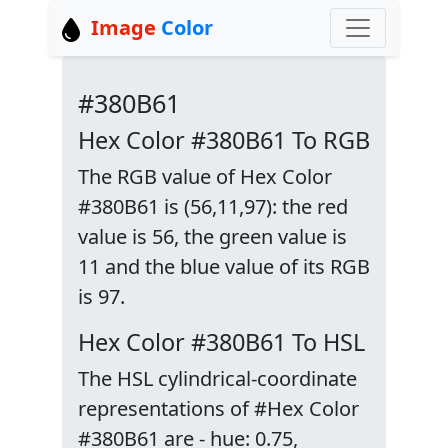
Image
Color
#380B61
Hex Color #380B61 To RGB
The RGB value of Hex Color
#380B61 is (56,11,97): the red
value is 56, the green value is
11 and the blue value of its RGB
is 97.
Hex Color #380B61 To HSL
The HSL cylindrical-coordinate
representations of #Hex Color
#380B61 are - hue: 0.75,