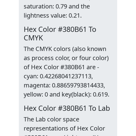
saturation: 0.79 and the
lightness value: 0.21.
Hex Color #380B61 To
CMYK
The CMYK colors (also known
as process color, or four color)
of Hex Color #380B61 are -
cyan: 0.42268041237113,
magenta: 0.88659793814433,
yellow: 0 and key(black): 0.619.
Hex Color #380B61 To Lab
The Lab color space
representations of Hex Color