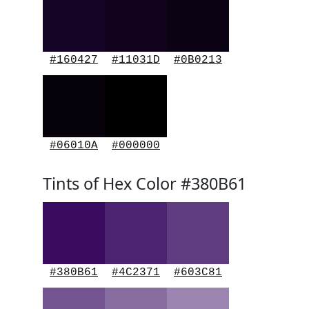
#160427
#11031D
#0B0213
#06010A
#000000
Tints of Hex Color #380B61
#380B61
#4C2371
#603C81