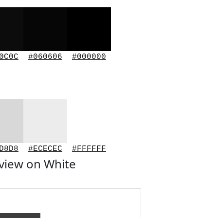
0C0C
#060606
#000000
D8D8
#ECECEC
#FFFFFF
view on White