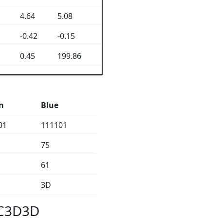
4.64
5.08
-0.42
-0.15
0.45
199.86
n
Blue
01
111101
75
61
3D
3C3D3D