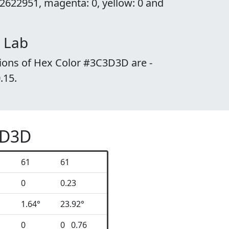
2622951, magenta: 0, yellow: 0 and
 Lab
ions of Hex Color #3C3D3D are -
0.15.
3D3D
61
61
0
0.23
1.64°
23.92°
0
0 0.76