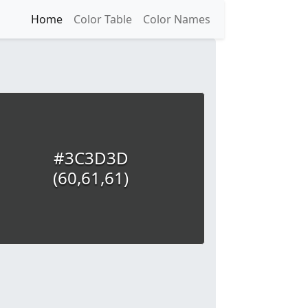
Home
Color Table
Color Names
#3C3D3D
(60,61,61)