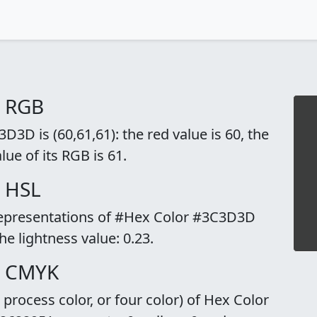
o RGB
3D is (60,61,61): the red value is 60, the
lue of its RGB is 61.
 HSL
 representations of #Hex Color #3C3D3D
the lightness value: 0.23.
o CMYK
rocess color, or four color) of Hex Color