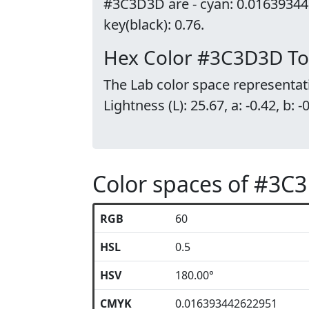
#3C3D3D are - cyan: 0.01639344
key(black): 0.76.
Hex Color #3C3D3D To
The Lab color space representat
Lightness (L): 25.67, a: -0.42, b: -
Color spaces of #3C
RGB
60
HSL
0.5
HSV
180.00°
CMYK
0.016393442622951