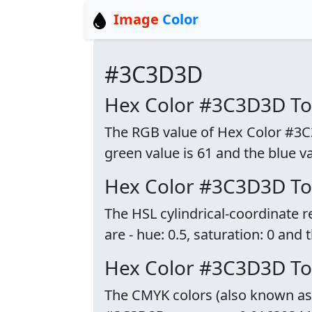
Image
Color
#3C3D3D
Hex Color #3C3D3D T
The RGB value of Hex Color #3C3D
green value is 61 and the blue va
Hex Color #3C3D3D To
The HSL cylindrical-coordinate
are - hue: 0.5, saturation: 0 and 
Hex Color #3C3D3D T
The CMYK colors (also known as p