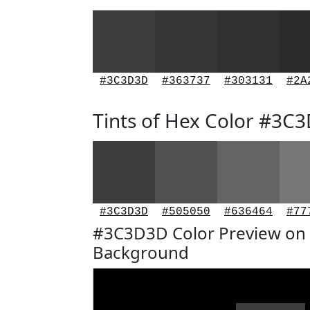
#3C3D3D
#363737
#303131
#2A
Tints of Hex Color #3C
#3C3D3D
#505050
#636464
#77
#3C3D3D Color Preview on 
Background