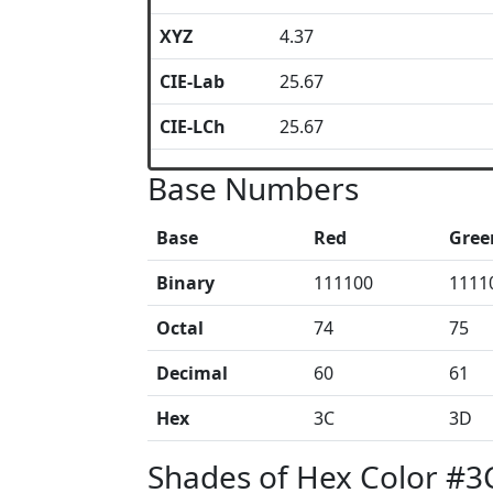
XYZ
4.37
CIE-Lab
25.67
CIE-LCh
25.67
Base Numbers
Base
Red
Gree
Binary
111100
1111
Octal
74
75
Decimal
60
61
Hex
3C
3D
Shades of Hex Color #