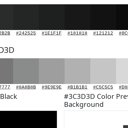
2B2B
#242525
#1E1F1F
#181818
#121212
#0C
3D3D
7777
#8A8B8B
#9E9E9E
#B1B1B1
#C5C5C5
#D8
Black
#3C3D3D Color Pre
Background