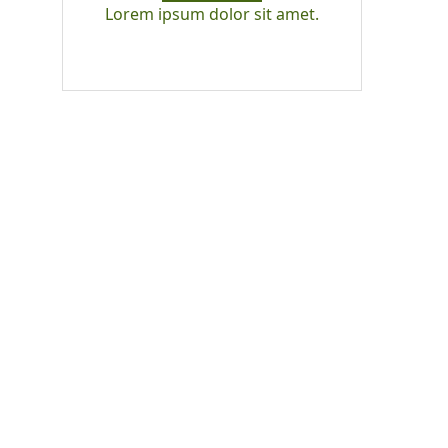
Lorem ipsum dolor sit amet.