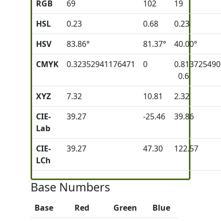
RGB
69
102
19
HSL
0.23
0.68
0.23
HSV
83.86°
81.37°
40.00°
CMYK
0.32352941176471
0
0.81372549
0.6
XYZ
7.32
10.81
2.32
CIE-
39.27
-25.46
39.86
Lab
CIE-
39.27
47.30
122.57
LCh
Base Numbers
Base
Red
Green
Blue