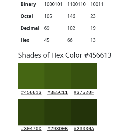
Binary
1000101
1100110
10011
Octal
105
146
23
Decimal
69
102
19
Hex
45
66
13
Shades of Hex Color #456613
#456613
#3E5C11
#37520F
#30470D
#293D0B
#23330A