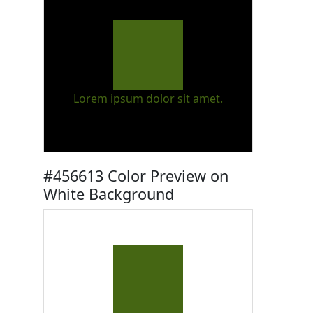
Lorem ipsum dolor sit amet.
#456613 Color Preview on
White Background