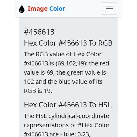
Image
Color
#456613
Hex Color #456613 To RGB
The RGB value of Hex Color
#456613 is (69,102,19): the red
value is 69, the green value is
102 and the blue value of its
RGB is 19.
Hex Color #456613 To HSL
The HSL cylindrical-coordinate
representations of #Hex Color
#456613 are - hue: 0.23,