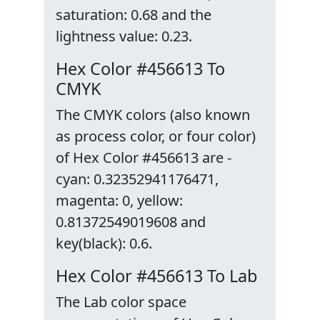
saturation: 0.68 and the
lightness value: 0.23.
Hex Color #456613 To
CMYK
The CMYK colors (also known
as process color, or four color)
of Hex Color #456613 are -
cyan: 0.32352941176471,
magenta: 0, yellow:
0.81372549019608 and
key(black): 0.6.
Hex Color #456613 To Lab
The Lab color space