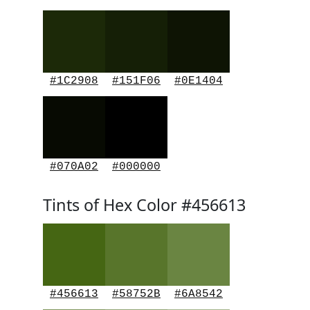
#1C2908
#151F06
#0E1404
#070A02
#000000
Tints of Hex Color #456613
#456613
#58752B
#6A8542