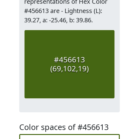
representations of Hex Color
#456613 are - Lightness (L):
39.27, a: -25.46, b: 39.86.
#456613
(69,102,19)
Color spaces of #456613