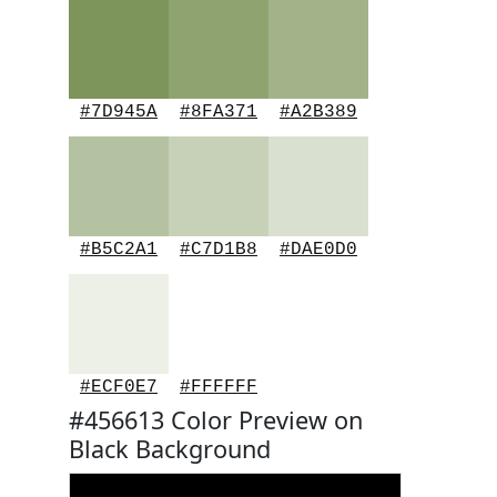
#7D945A
#8FA371
#A2B389
#B5C2A1
#C7D1B8
#DAE0D0
#ECF0E7
#FFFFFF
#456613 Color Preview on
Black Background