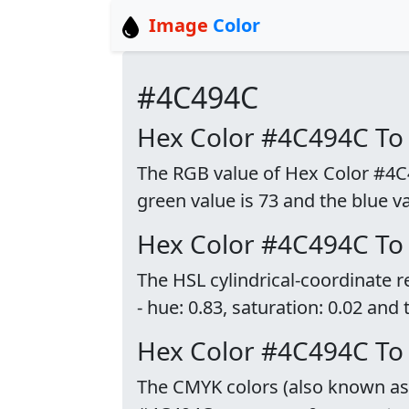
Image
Color
#4C494C
Hex Color #4C494C To
The RGB value of Hex Color #4C49
green value is 73 and the blue va
Hex Color #4C494C To
The HSL cylindrical-coordinate 
- hue: 0.83, saturation: 0.02 and 
Hex Color #4C494C T
The CMYK colors (also known as p