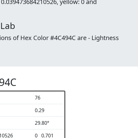
 0.039473684210526, yellow: 0 and
 Lab
ions of Hex Color #4C494C are - Lightness
494C
76
0.29
29.80°
10526
0 0.701