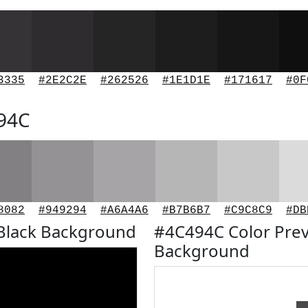
3335
#2E2C2E
#262526
#1E1D1E
#171617
#0F
494C
8082
#949294
#A6A4A6
#B7B6B7
#C9C8C9
#DB
Black Background
#4C494C Color Prev
Background