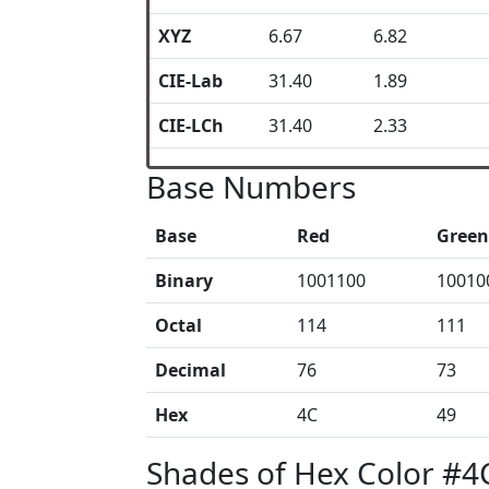
XYZ
6.67
6.82
CIE-Lab
31.40
1.89
CIE-LCh
31.40
2.33
Base Numbers
Base
Red
Green
Binary
1001100
10010
Octal
114
111
Decimal
76
73
Hex
4C
49
Shades of Hex Color #