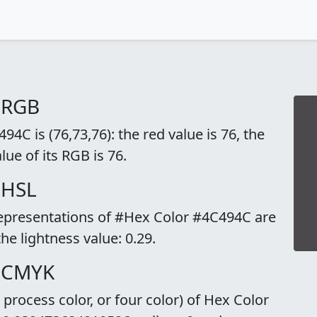
 RGB
4C is (76,73,76): the red value is 76, the
lue of its RGB is 76.
 HSL
representations of #Hex Color #4C494C are
the lightness value: 0.29.
o CMYK
rocess color, or four color) of Hex Color