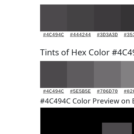
#4C494C
#444244
#3D3A3D
#35
Tints of Hex Color #4C
#4C494C
#5E5B5E
#706D70
#82
#4C494C Color Preview on 