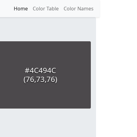
Home
Color Table
Color Names
#4C494C
(76,73,76)