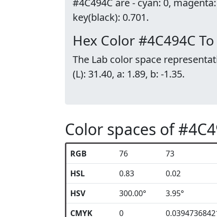
#4C494C are - cyan: 0, magenta:
key(black): 0.701.
Hex Color #4C494C To
The Lab color space representat
(L): 31.40, a: 1.89, b: -1.35.
Color spaces of #4C
RGB
76
73
HSL
0.83
0.02
HSV
300.00°
3.95°
CMYK
0
0.0394736842