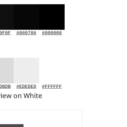
0F0F
#080708
#000000
DBDB
#EDEDED
#FFFFFF
iew on White