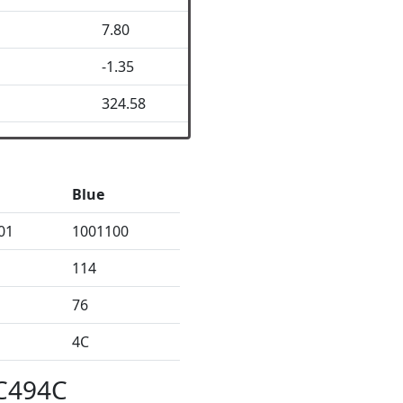
7.80
-1.35
324.58
Blue
01
1001100
114
76
4C
4C494C