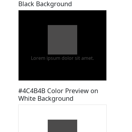
Black Background
Lorem ipsum dolor sit amet.
#4C4B4B Color Preview on
White Background