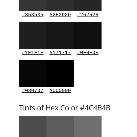
#353535
#2E2D2D
#262626
#1E1E1E
#171717
#0F0F0F
#080707
#000000
Tints of Hex Color #4C4B4B