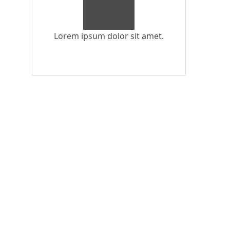
Lorem ipsum dolor sit amet.