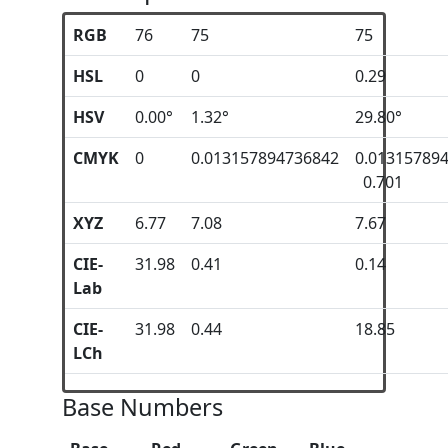
RGB
76
75
75
HSL
0
0
0.29
HSV
0.00°
1.32°
29.80°
CMYK
0
0.013157894736842
0.01315789
0.701
XYZ
6.77
7.08
7.67
CIE-
31.98
0.41
0.14
Lab
CIE-
31.98
0.44
18.85
LCh
Base Numbers