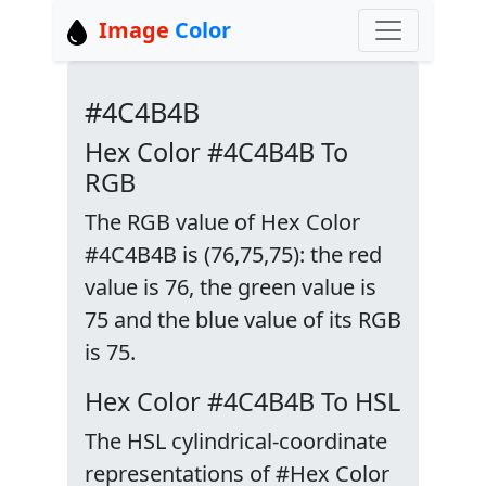
Image
Color
#4C4B4B
Hex Color #4C4B4B To
RGB
The RGB value of Hex Color
#4C4B4B is (76,75,75): the red
value is 76, the green value is
75 and the blue value of its RGB
is 75.
Hex Color #4C4B4B To HSL
The HSL cylindrical-coordinate
representations of #Hex Color