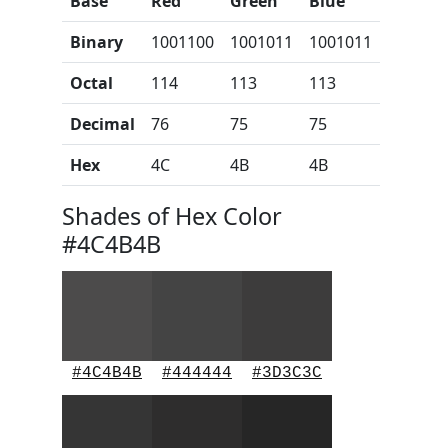
Base
Red
Green
Blue
Binary
1001100
1001011
1001011
Octal
114
113
113
Decimal
76
75
75
Hex
4C
4B
4B
Shades of Hex Color
#4C4B4B
#4C4B4B
#444444
#3D3C3C