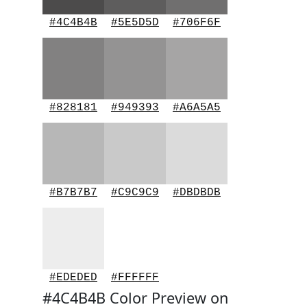
#4C4B4B
#5E5D5D
#706F6F
#828181
#949393
#A6A5A5
#B7B7B7
#C9C9C9
#DBDBDB
#EDEDED
#FFFFFF
#4C4B4B Color Preview on