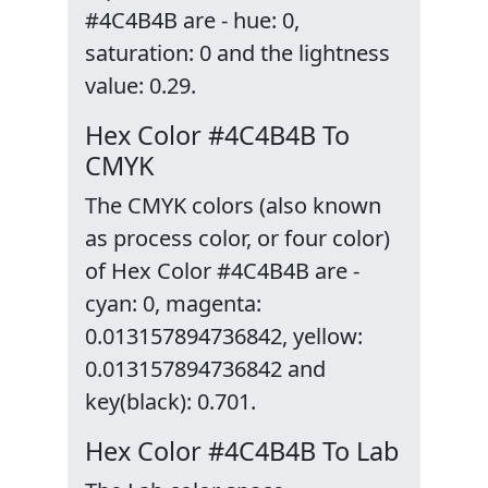
#4C4B4B are - hue: 0,
saturation: 0 and the lightness
value: 0.29.
Hex Color #4C4B4B To
CMYK
The CMYK colors (also known
as process color, or four color)
of Hex Color #4C4B4B are -
cyan: 0, magenta:
0.013157894736842, yellow:
0.013157894736842 and
key(black): 0.701.
Hex Color #4C4B4B To Lab