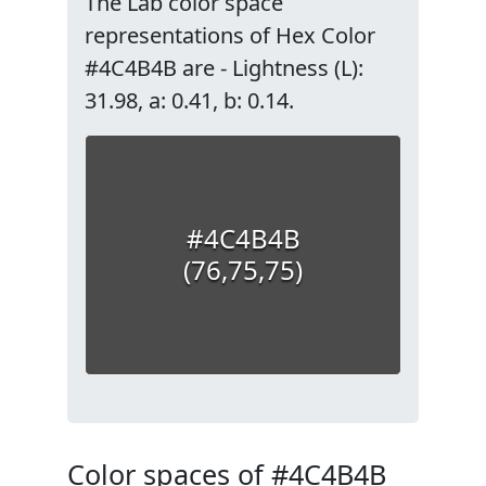
The Lab color space
representations of Hex Color
#4C4B4B are - Lightness (L):
31.98, a: 0.41, b: 0.14.
#4C4B4B
(76,75,75)
Color spaces of #4C4B4B