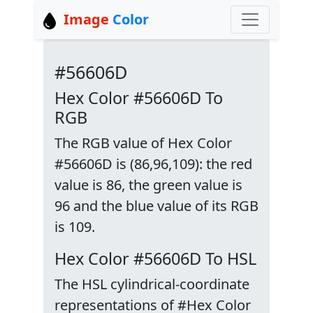
Image
Color
#56606D
Hex Color #56606D To
RGB
The RGB value of Hex Color
#56606D is (86,96,109): the red
value is 86, the green value is
96 and the blue value of its RGB
is 109.
Hex Color #56606D To HSL
The HSL cylindrical-coordinate
representations of #Hex Color