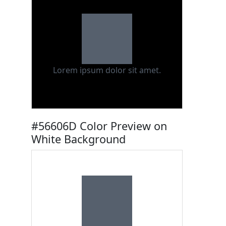
Lorem ipsum dolor sit amet.
#56606D Color Preview on
White Background