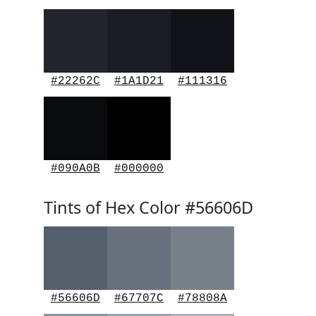
#22262C
#1A1D21
#111316
#090A0B
#000000
Tints of Hex Color #56606D
#56606D
#67707C
#78808A