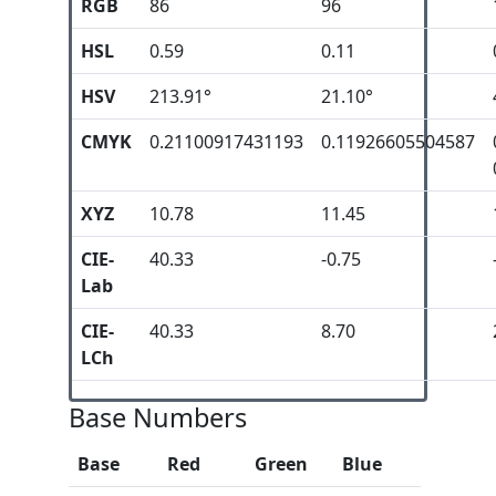
RGB
86
96
HSL
0.59
0.11
HSV
213.91°
21.10°
CMYK
0.21100917431193
0.11926605504587
XYZ
10.78
11.45
CIE-
40.33
-0.75
Lab
CIE-
40.33
8.70
LCh
Base Numbers
Base
Red
Green
Blue