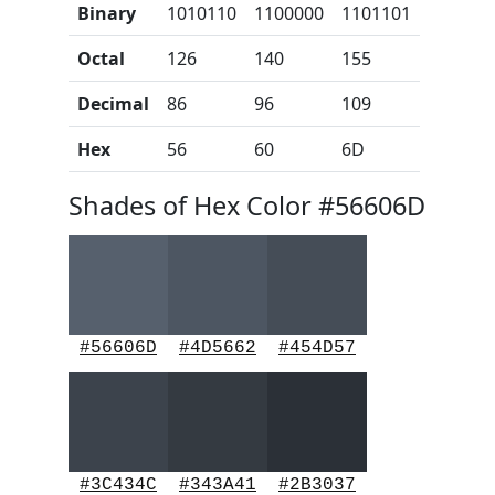
Binary
1010110
1100000
1101101
Octal
126
140
155
Decimal
86
96
109
Hex
56
60
6D
Shades of Hex Color #56606D
#56606D
#4D5662
#454D57
#3C434C
#343A41
#2B3037