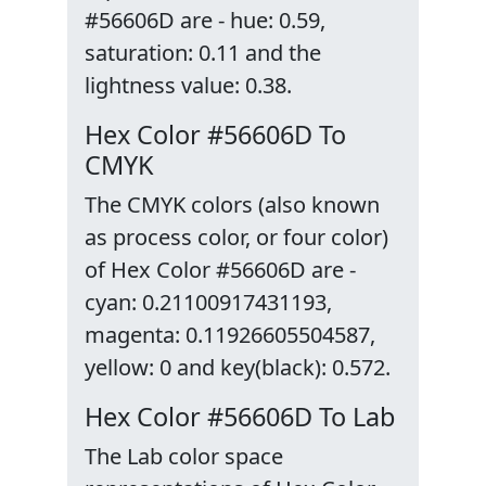
#56606D are - hue: 0.59,
saturation: 0.11 and the
lightness value: 0.38.
Hex Color #56606D To
CMYK
The CMYK colors (also known
as process color, or four color)
of Hex Color #56606D are -
cyan: 0.21100917431193,
magenta: 0.11926605504587,
yellow: 0 and key(black): 0.572.
Hex Color #56606D To Lab
The Lab color space