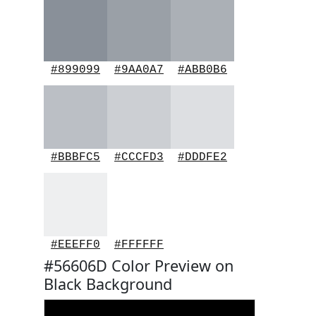
#899099
#9AA0A7
#ABB0B6
#BBBFC5
#CCCFD3
#DDDFE2
#EEEFF0
#FFFFFF
#56606D Color Preview on
Black Background