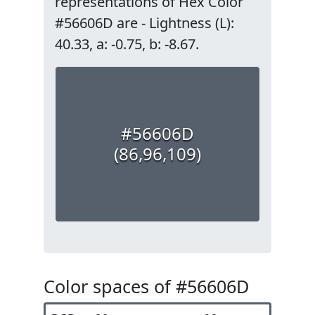
representations of Hex Color
#56606D are - Lightness (L):
40.33, a: -0.75, b: -8.67.
#56606D
(86,96,109)
Color spaces of #56606D