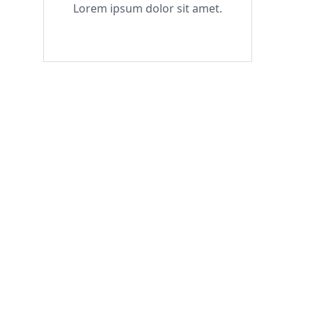
Lorem ipsum dolor sit amet.