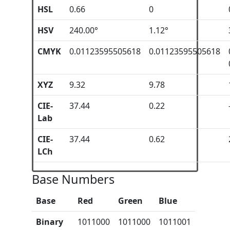
HSL
0.66
0
HSV
240.00°
1.12°
CMYK
0.01123595505618
0.01123595505618
XYZ
9.32
9.78
CIE-
37.44
0.22
Lab
CIE-
37.44
0.62
LCh
Base Numbers
Base
Red
Green
Blue
Binary
1011000
1011000
1011001