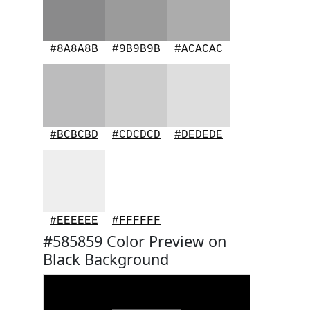
#8A8A8B
#9B9B9B
#ACACAC
#BCBCBD
#CDCDCD
#DEDEDE
#EEEEEE
#FFFFFF
#585859 Color Preview on
Black Background