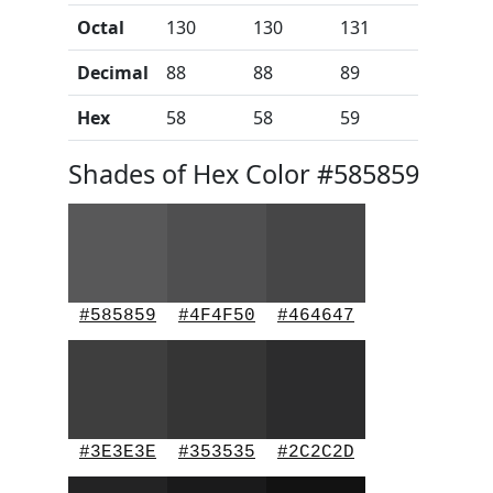
Octal
130
130
131
Decimal
88
88
89
Hex
58
58
59
Shades of Hex Color #585859
#585859
#4F4F50
#464647
#3E3E3E
#353535
#2C2C2D