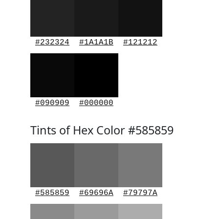
#232324
#1A1A1B
#121212
#090909
#000000
Tints of Hex Color #585859
#585859
#69696A
#79797A