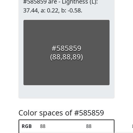
#585859 are - Lightness (L):
37.44, a: 0.22, b: -0.58.
#585859
(88,88,89)
Color spaces of #585859
RGB
88
88