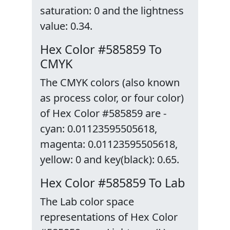
saturation: 0 and the lightness
value: 0.34.
Hex Color #585859 To
CMYK
The CMYK colors (also known
as process color, or four color)
of Hex Color #585859 are -
cyan: 0.01123595505618,
magenta: 0.01123595505618,
yellow: 0 and key(black): 0.65.
Hex Color #585859 To Lab
The Lab color space
representations of Hex Color