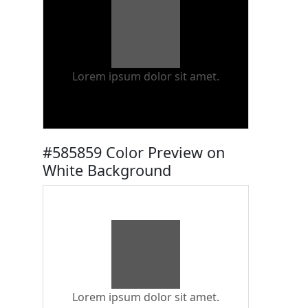
Lorem ipsum dolor sit amet.
#585859 Color Preview on
White Background
Lorem ipsum dolor sit amet.