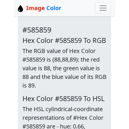
Image
Color
#585859
Hex Color #585859 To RGB
The RGB value of Hex Color
#585859 is (88,88,89): the red
value is 88, the green value is
88 and the blue value of its RGB
is 89.
Hex Color #585859 To HSL
The HSL cylindrical-coordinate
representations of #Hex Color
#585859 are - hue: 0.66,