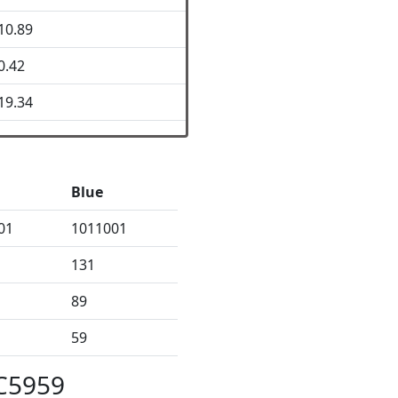
10.89
0.42
19.34
Blue
01
1011001
131
89
59
5C5959