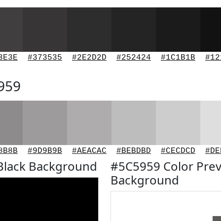
3E3E
#373535
#2E2D2D
#252424
#1C1B1B
#12
5959
8B8B
#9D9B9B
#AEACAC
#BEBDBD
#CECDCD
#DE
Black Background
#5C5959 Color Prev
Background