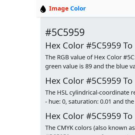
Image
Color
#5C5959
Hex Color #5C5959 To
The RGB value of Hex Color #5C59
green value is 89 and the blue va
Hex Color #5C5959 To
The HSL cylindrical-coordinate 
- hue: 0, saturation: 0.01 and the
Hex Color #5C5959 T
The CMYK colors (also known as p