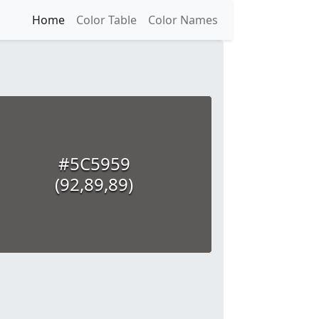
Home
Color Table
Color Names
#5C5959
(92,89,89)