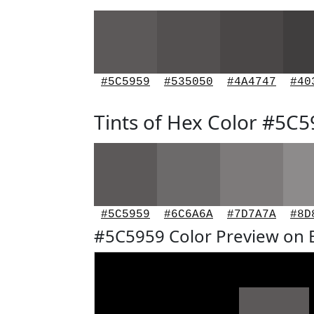
#5C5959
#535050
#4A4747
#40
Tints of Hex Color #5C
#5C5959
#6C6A6A
#7D7A7A
#8D
#5C5959 Color Preview on 