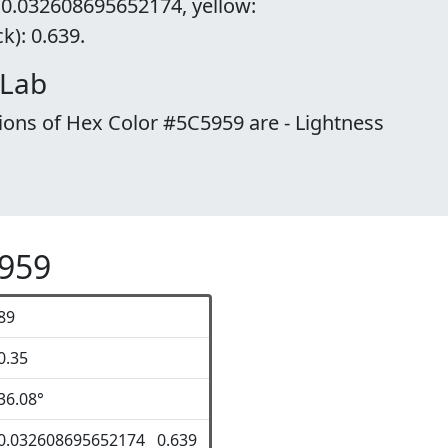
 0.032608695652174, yellow:
): 0.639.
 Lab
ions of Hex Color #5C5959 are - Lightness
5959
89
0.35
36.08°
0.032608695652174 0.639