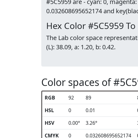
#5C5959 are - cyan: 0, magenta:
0.032608695652174 and key(black
Hex Color #5C5959 To
The Lab color space representat
(L): 38.09, a: 1.20, b: 0.42.
Color spaces of #5C
RGB
92
89
HSL
0
0.01
HSV
0.00°
3.26°
CMYK
0
0.032608695652174