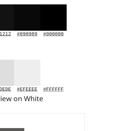
1212
#090909
#000000
DEDE
#EFEEEE
#FFFFFF
iew on White