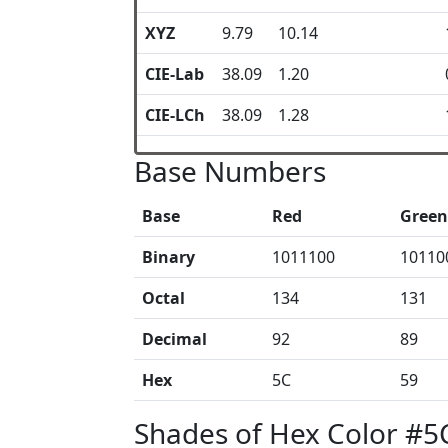
XYZ
9.79
10.14
CIE-Lab
38.09
1.20
CIE-LCh
38.09
1.28
Base Numbers
Base
Red
Green
Binary
1011100
10110
Octal
134
131
Decimal
92
89
Hex
5C
59
Shades of Hex Color #