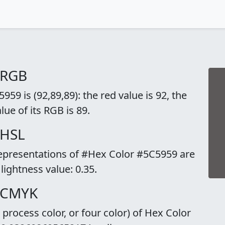
 RGB
59 is (92,89,89): the red value is 92, the
lue of its RGB is 89.
 HSL
representations of #Hex Color #5C5959 are
 lightness value: 0.35.
o CMYK
rocess color, or four color) of Hex Color