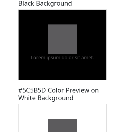
Black Background
Lorem ipsum dolor sit amet.
#5C5B5D Color Preview on
White Background