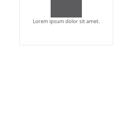
Lorem ipsum dolor sit amet.