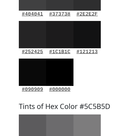
#404041
#373738
#2E2E2F
#252425
#1C1B1C
#121213
#090909
#000000
Tints of Hex Color #5C5B5D