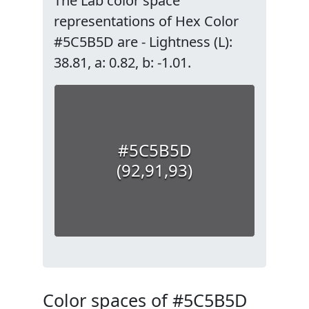
The Lab color space
representations of Hex Color
#5C5B5D are - Lightness (L):
38.81, a: 0.82, b: -1.01.
#5C5B5D
(92,91,93)
Color spaces of #5C5B5D