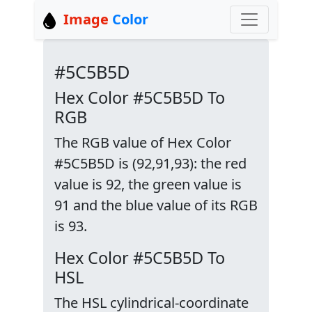
Image
Color
#5C5B5D
Hex Color #5C5B5D To
RGB
The RGB value of Hex Color
#5C5B5D is (92,91,93): the red
value is 92, the green value is
91 and the blue value of its RGB
is 93.
Hex Color #5C5B5D To
HSL
The HSL cylindrical-coordinate