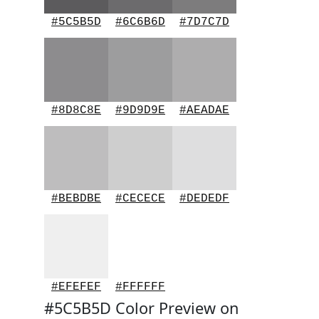
#5C5B5D
#6C6B6D
#7D7C7D
#8D8C8E
#9D9D9E
#AEADAE
#BEBDBE
#CECECE
#DEDEDF
#EFEFEF
#FFFFFF
#5C5B5D Color Preview on