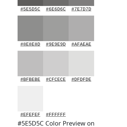
#5E5D5C
#6E6D6C
#7E7D7D
#8E8E8D
#9E9E9D
#AFAEAE
#BFBEBE
#CFCECE
#DFDFDE
#EFEFEF
#FFFFFF
#5E5D5C Color Preview on