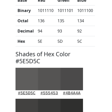
Base
Red
Green
Blue
Binary
1011110
1011101
1011100
Octal
136
135
134
Decimal
94
93
92
Hex
5E
5D
5C
Shades of Hex Color
#5E5D5C
#5E5D5C
#555453
#4B4A4A