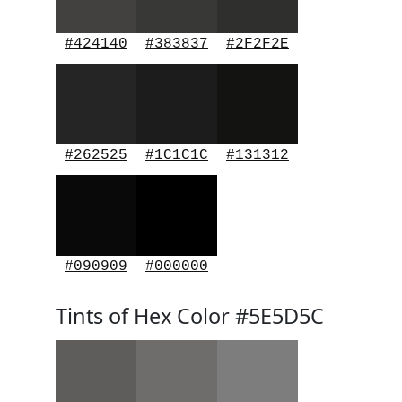
#424140
#383837
#2F2F2E
#262525
#1C1C1C
#131312
#090909
#000000
Tints of Hex Color #5E5D5C