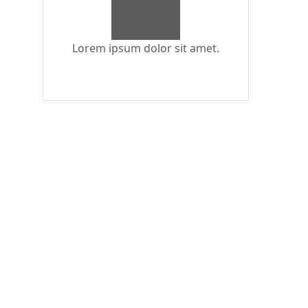
Lorem ipsum dolor sit amet.