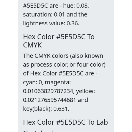
#5E5D5C are - hue: 0.08,
saturation: 0.01 and the
lightness value: 0.36.
Hex Color #5E5D5C To
CMYK
The CMYK colors (also known
as process color, or four color)
of Hex Color #5E5D5C are -
cyan: 0, magenta:
0.01063829787234, yellow:
0.021276595744681 and
key(black): 0.631.
Hex Color #5E5D5C To Lab