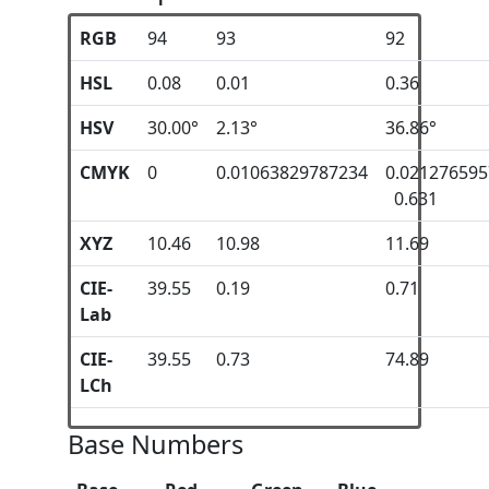
RGB
94
93
92
HSL
0.08
0.01
0.36
HSV
30.00°
2.13°
36.86°
CMYK
0
0.01063829787234
0.02127659
0.631
XYZ
10.46
10.98
11.69
CIE-
39.55
0.19
0.71
Lab
CIE-
39.55
0.73
74.89
LCh
Base Numbers