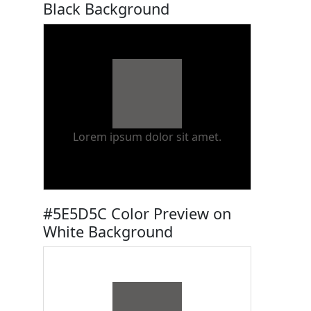
Black Background
Lorem ipsum dolor sit amet.
#5E5D5C Color Preview on
White Background