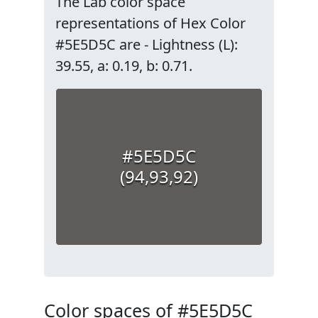
The Lab color space
representations of Hex Color
#5E5D5C are - Lightness (L):
39.55, a: 0.19, b: 0.71.
#5E5D5C
(94,93,92)
Color spaces of #5E5D5C