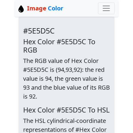
Image
Color
#5E5D5C
Hex Color #5E5D5C To
RGB
The RGB value of Hex Color
#5E5D5C is (94,93,92): the red
value is 94, the green value is
93 and the blue value of its RGB
is 92.
Hex Color #5E5D5C To HSL
The HSL cylindrical-coordinate
representations of #Hex Color