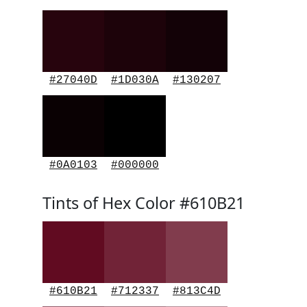
#27040D
#1D030A
#130207
#0A0103
#000000
Tints of Hex Color #610B21
#610B21
#712337
#813C4D