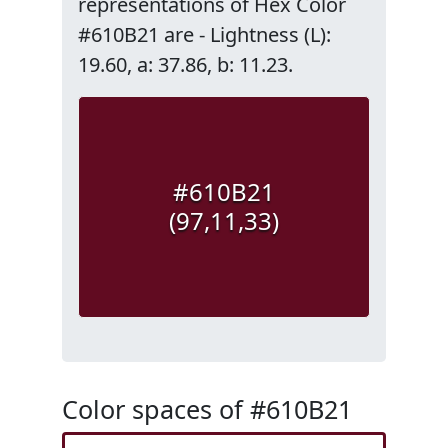
representations of Hex Color
#610B21 are - Lightness (L):
19.60, a: 37.86, b: 11.23.
#610B21
(97,11,33)
Color spaces of #610B21