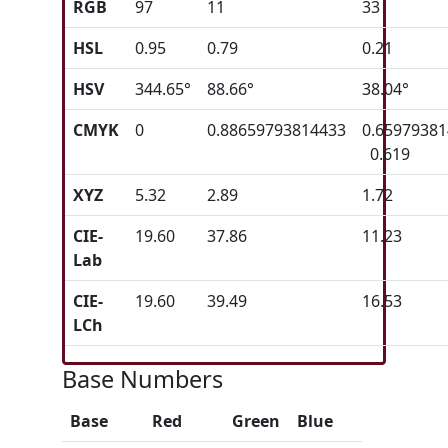
RGB
97
11
33
HSL
0.95
0.79
0.21
HSV
344.65°
88.66°
38.04°
CMYK
0
0.88659793814433
0.6597938
0.619
XYZ
5.32
2.89
1.72
CIE-
19.60
37.86
11.23
Lab
CIE-
19.60
39.49
16.53
LCh
Base Numbers
Base
Red
Green
Blue