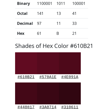
Binary
1100001
1011
100001
Octal
141
13
41
Decimal
97
11
33
Hex
61
B
21
Shades of Hex Color #610B21
#610B21
#570A1E
#4E091A
#440817
#3A0714
#310611