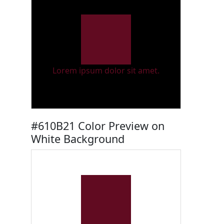
Lorem ipsum dolor sit amet.
#610B21 Color Preview on
White Background