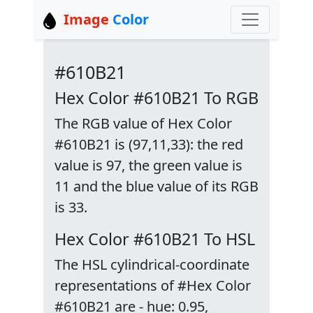
Image
Color
#610B21
Hex Color #610B21 To RGB
The RGB value of Hex Color
#610B21 is (97,11,33): the red
value is 97, the green value is
11 and the blue value of its RGB
is 33.
Hex Color #610B21 To HSL
The HSL cylindrical-coordinate
representations of #Hex Color
#610B21 are - hue: 0.95,