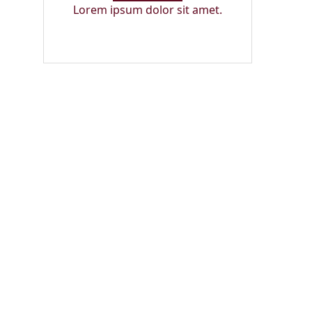
Lorem ipsum dolor sit amet.