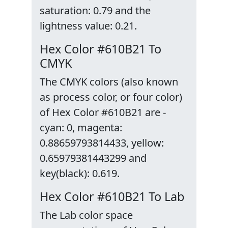
saturation: 0.79 and the
lightness value: 0.21.
Hex Color #610B21 To
CMYK
The CMYK colors (also known
as process color, or four color)
of Hex Color #610B21 are -
cyan: 0, magenta:
0.88659793814433, yellow:
0.65979381443299 and
key(black): 0.619.
Hex Color #610B21 To Lab
The Lab color space