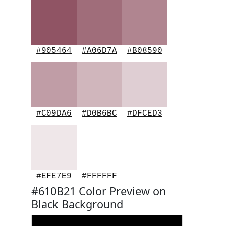
#905464
#A06D7A
#B08590
#C09DA6
#D0B6BC
#DFCED3
#EFE7E9
#FFFFFF
#610B21 Color Preview on
Black Background