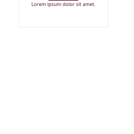
Lorem ipsum dolor sit amet.