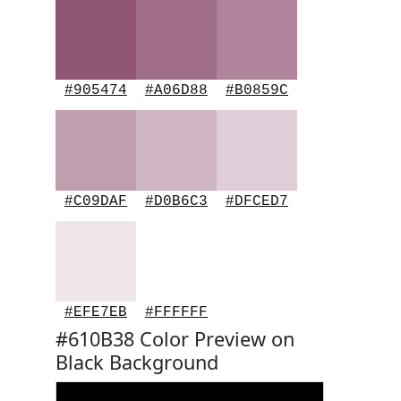
#905474
#A06D88
#B0859C
#C09DAF
#D0B6C3
#DFCED7
#EFE7EB
#FFFFFF
#610B38 Color Preview on
Black Background