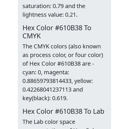
saturation: 0.79 and the
lightness value: 0.21.
Hex Color #610B38 To
CMYK
The CMYK colors (also known
as process color, or four color)
of Hex Color #610B38 are -
cyan: 0, magenta:
0.88659793814433, yellow:
0.42268041237113 and
key(black): 0.619.
Hex Color #610B38 To Lab
The Lab color space