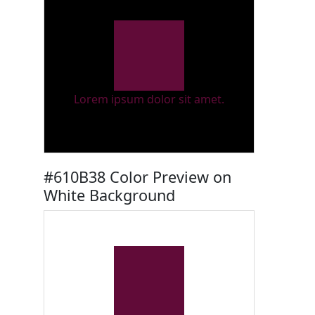
Lorem ipsum dolor sit amet.
#610B38 Color Preview on
White Background