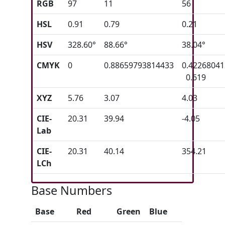
RGB
97
11
56
HSL
0.91
0.79
0.21
HSV
328.60°
88.66°
38.04°
CMYK
0
0.88659793814433
0.4226804
0.619
XYZ
5.76
3.07
4.03
CIE-
20.31
39.94
-4.05
Lab
CIE-
20.31
40.14
354.21
LCh
Base Numbers
Base
Red
Green
Blue