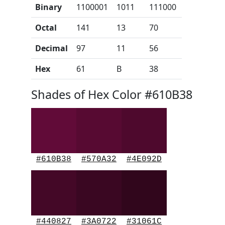
Binary
1100001
1011
111000
Octal
141
13
70
Decimal
97
11
56
Hex
61
B
38
Shades of Hex Color #610B38
#610B38
#570A32
#4E092D
#440827
#3A0722
#31061C