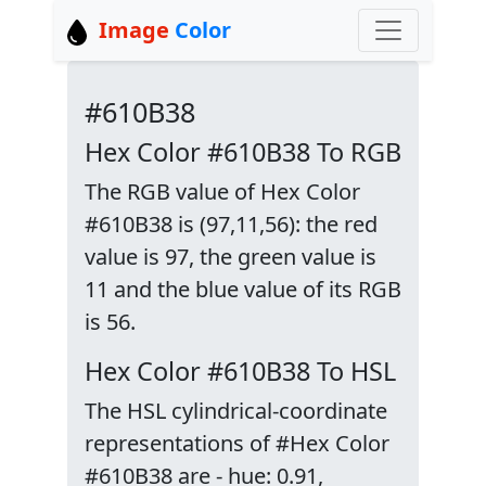
Image
Color
#610B38
Hex Color #610B38 To RGB
The RGB value of Hex Color
#610B38 is (97,11,56): the red
value is 97, the green value is
11 and the blue value of its RGB
is 56.
Hex Color #610B38 To HSL
The HSL cylindrical-coordinate
representations of #Hex Color
#610B38 are - hue: 0.91,