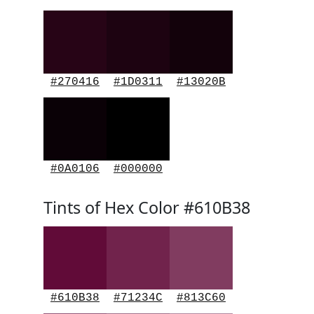
#270416
#1D0311
#13020B
#0A0106
#000000
Tints of Hex Color #610B38
#610B38
#71234C
#813C60