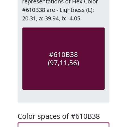
representations of Hex Color
#610B38 are - Lightness (L):
20.31, a: 39.94, b: -4.05.
#610B38
(97,11,56)
Color spaces of #610B38