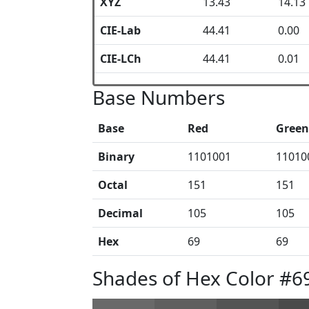
XYZ
13.43
14.13
CIE-Lab
44.41
0.00
CIE-LCh
44.41
0.01
Base Numbers
Base
Red
Green
Binary
1101001
11010
Octal
151
151
Decimal
105
105
Hex
69
69
Shades of Hex Color #6