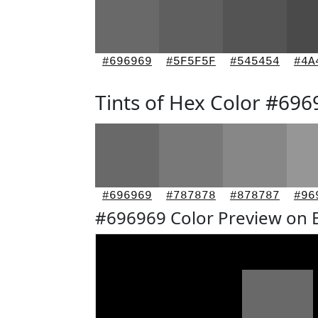
#696969
#5F5F5F
#545454
#4A
Tints of Hex Color #696
#696969
#787878
#878787
#96
#696969 Color Preview on 