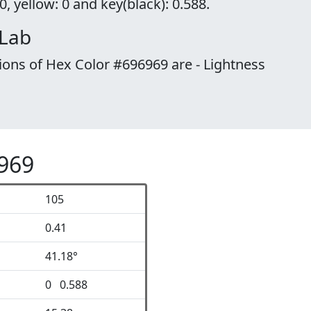
, yellow: 0 and key(black): 0.588.
 Lab
ions of Hex Color #696969 are - Lightness
6969
105
0.41
41.18°
0 0.588