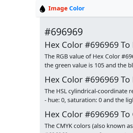
Image
Color
#696969
Hex Color #696969 To
The RGB value of Hex Color #6969
the green value is 105 and the bl
Hex Color #696969 To
The HSL cylindrical-coordinate 
- hue: 0, saturation: 0 and the li
Hex Color #696969 To
The CMYK colors (also known as p