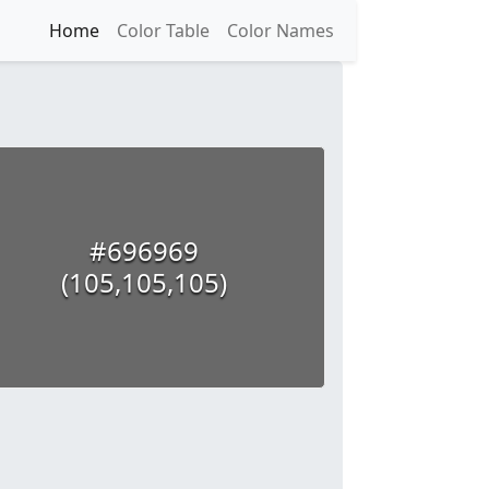
Home
Color Table
Color Names
#696969
(105,105,105)