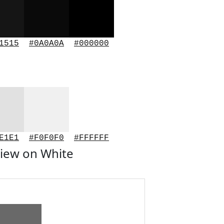
1515
#0A0A0A
#000000
E1E1
#F0F0F0
#FFFFFF
iew on White