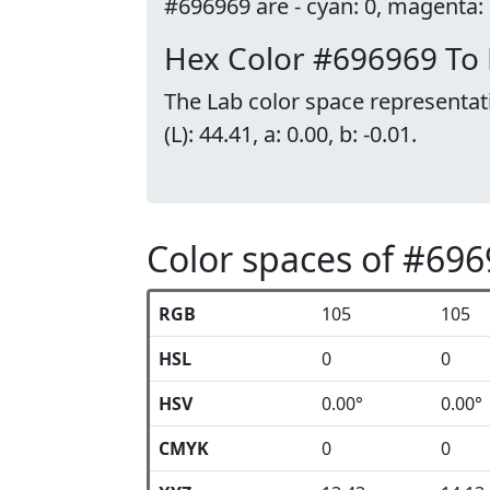
#696969 are - cyan: 0, magenta: 0
Hex Color #696969 To
The Lab color space representat
(L): 44.41, a: 0.00, b: -0.01.
Color spaces of #69
RGB
105
105
HSL
0
0
HSV
0.00°
0.00°
CMYK
0
0