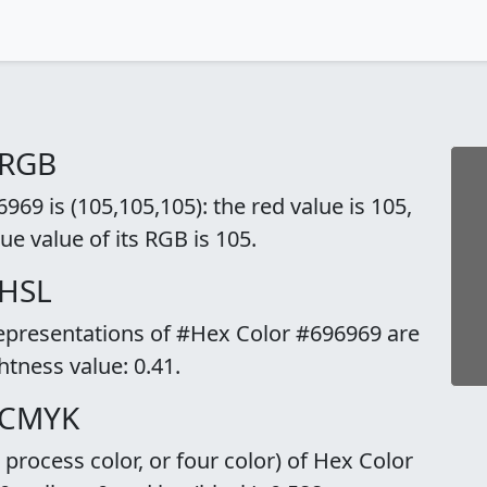
 RGB
69 is (105,105,105): the red value is 105,
ue value of its RGB is 105.
 HSL
representations of #Hex Color #696969 are
ghtness value: 0.41.
 CMYK
rocess color, or four color) of Hex Color