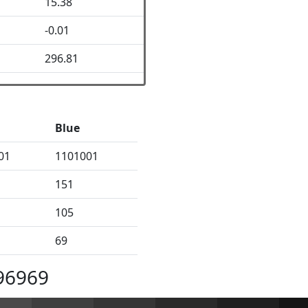
15.38
-0.01
296.81
Blue
01
1101001
151
105
69
96969