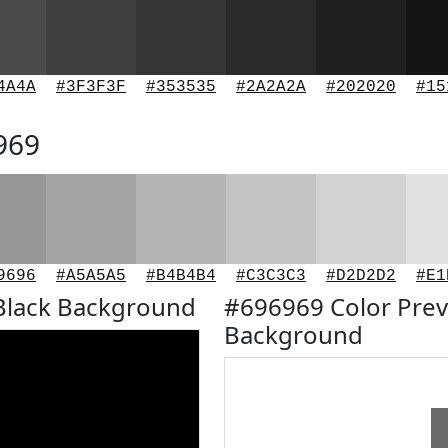
4A4A
#3F3F3F
#353535
#2A2A2A
#202020
#15
969
9696
#A5A5A5
#B4B4B4
#C3C3C3
#D2D2D2
#E1
Black Background
#696969 Color Prev
Background