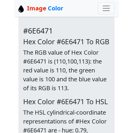
Image
Color
#6E6471
Hex Color #6E6471 To RGB
The RGB value of Hex Color
#6E6471 is (110,100,113): the
red value is 110, the green
value is 100 and the blue value
of its RGB is 113.
Hex Color #6E6471 To HSL
The HSL cylindrical-coordinate
representations of #Hex Color
#6E6471 are - hue: 0.79,