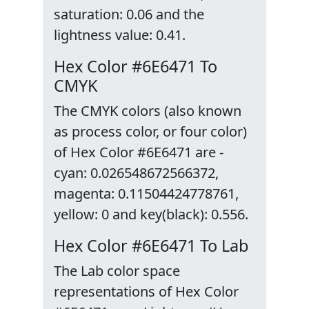
saturation: 0.06 and the
lightness value: 0.41.
Hex Color #6E6471 To
CMYK
The CMYK colors (also known
as process color, or four color)
of Hex Color #6E6471 are -
cyan: 0.026548672566372,
magenta: 0.11504424778761,
yellow: 0 and key(black): 0.556.
Hex Color #6E6471 To Lab
The Lab color space
representations of Hex Color