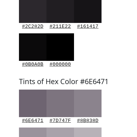
#2C282D
#211E22
#161417
#0B0A0B
#000000
Tints of Hex Color #6E6471
#6E6471
#7D747F
#8B838D