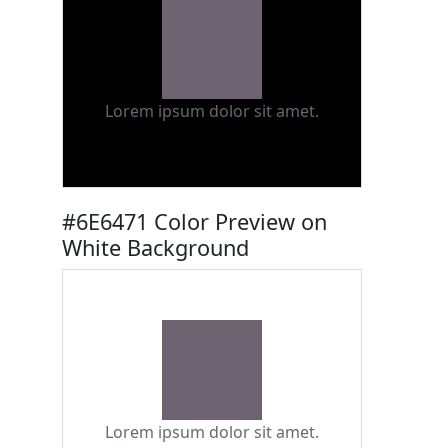
Lorem ipsum dolor sit amet.
#6E6471 Color Preview on
White Background
Lorem ipsum dolor sit amet.