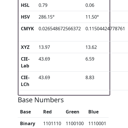
HSL
0.79
0.06
HSV
286.15°
11.50°
CMYK
0.026548672566372
0.11504424778761
XYZ
13.97
13.62
CIE-
43.69
6.59
Lab
CIE-
43.69
8.83
LCh
Base Numbers
Base
Red
Green
Blue
Binary
1101110
1100100
1110001