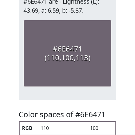
#6E6471 are - Lightness (L):
43.69, a: 6.59, b: -5.87.
#6E6471
(110,100,113)
Color spaces of #6E6471
RGB
110
100