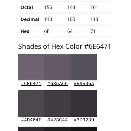
Octal
156
144
161
Decimal
110
100
113
Hex
6E
64
71
Shades of Hex Color #6E6471
#6E6471
#635A66
#58505A
#4D464F
#423C44
#373239