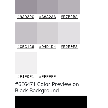
#9A939C
#A8A2AA
#B7B2B8
#C5C1C6
#D4D1D4
#E2E0E3
#F1F0F1
#FFFFFF
#6E6471 Color Preview on
Black Background