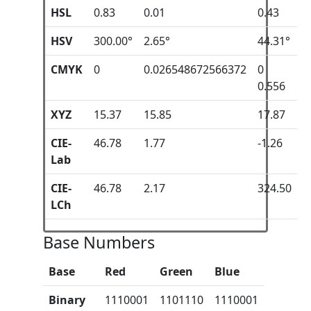
HSL
0.83
0.01
0.43
HSV
300.00°
2.65°
44.31°
CMYK
0
0.026548672566372
0
0.556
XYZ
15.37
15.85
17.87
CIE-
46.78
1.77
-1.26
Lab
CIE-
46.78
2.17
324.50
LCh
Base Numbers
Base
Red
Green
Blue
Binary
1110001
1101110
1110001