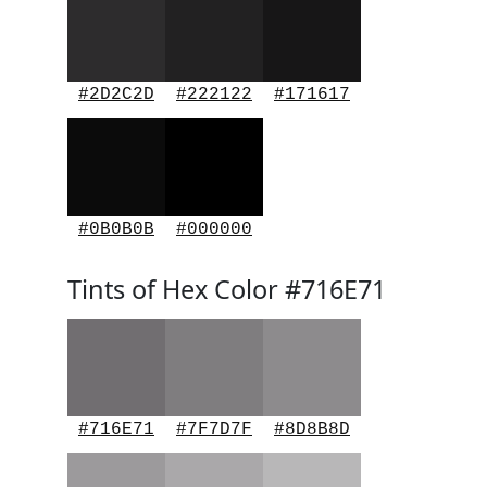
#2D2C2D
#222122
#171617
#0B0B0B
#000000
Tints of Hex Color #716E71
#716E71
#7F7D7F
#8D8B8D