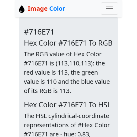
Image
Color
#716E71
Hex Color #716E71 To RGB
The RGB value of Hex Color
#716E71 is (113,110,113): the
red value is 113, the green
value is 110 and the blue value
of its RGB is 113.
Hex Color #716E71 To HSL
The HSL cylindrical-coordinate
representations of #Hex Color
#716E71 are - hue: 0.83,