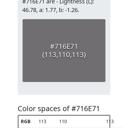
#716E71 are - Lightness (L):
46.78, a: 1.77, b: -1.26.
#716E71
(113,110,113)
Color spaces of #716E71
RGB
113
110
113