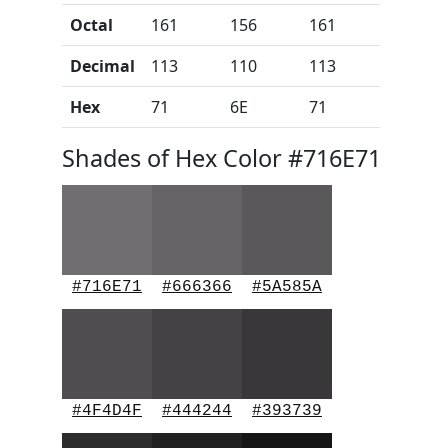
Octal
161
156
161
Decimal
113
110
113
Hex
71
6E
71
Shades of Hex Color #716E71
#716E71
#666366
#5A585A
#4F4D4F
#444244
#393739