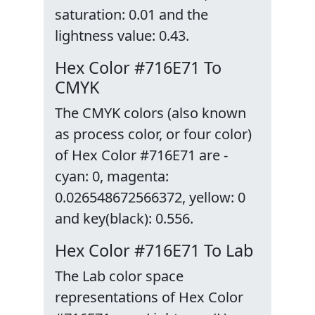
saturation: 0.01 and the
lightness value: 0.43.
Hex Color #716E71 To
CMYK
The CMYK colors (also known
as process color, or four color)
of Hex Color #716E71 are -
cyan: 0, magenta:
0.026548672566372, yellow: 0
and key(black): 0.556.
Hex Color #716E71 To Lab
The Lab color space
representations of Hex Color