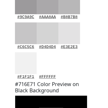
#9C9A9C
#AAA8AA
#B8B7B8
#C6C5C6
#D4D4D4
#E3E2E3
#F1F1F1
#FFFFFF
#716E71 Color Preview on
Black Background