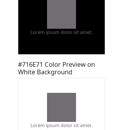
Lorem ipsum dolor sit amet.
#716E71 Color Preview on
White Background
Lorem ipsum dolor sit amet.