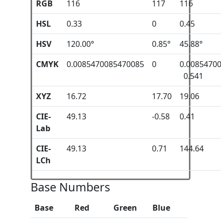
RGB
116
117
116
HSL
0.33
0
0.45
HSV
120.00°
0.85°
45.88°
CMYK
0.0085470085470085
0
0.0085470
0.541
XYZ
16.72
17.70
19.06
CIE-
49.13
-0.58
0.41
Lab
CIE-
49.13
0.71
144.64
LCh
Base Numbers
Base
Red
Green
Blue