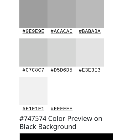
#9E9E9E
#ACACAC
#BABABA
#C7C8C7
#D5D6D5
#E3E3E3
#F1F1F1
#FFFFFF
#747574 Color Preview on
Black Background