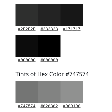
#2E2F2E
#232323
#171717
#0C0C0C
#000000
Tints of Hex Color #747574
#747574
#828382
#909190