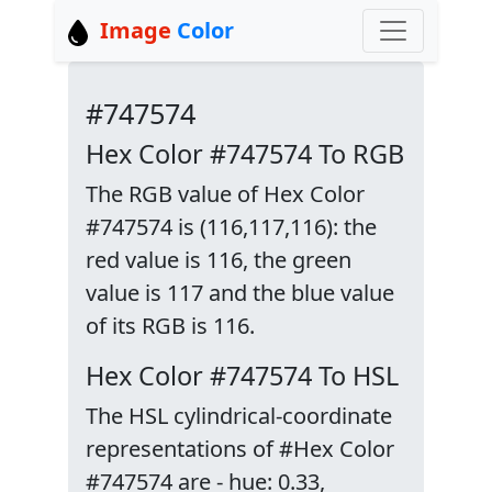
Image
Color
#747574
Hex Color #747574 To RGB
The RGB value of Hex Color
#747574 is (116,117,116): the
red value is 116, the green
value is 117 and the blue value
of its RGB is 116.
Hex Color #747574 To HSL
The HSL cylindrical-coordinate
representations of #Hex Color
#747574 are - hue: 0.33,