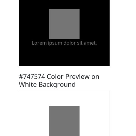
Lorem ipsum dolor sit amet.
#747574 Color Preview on
White Background