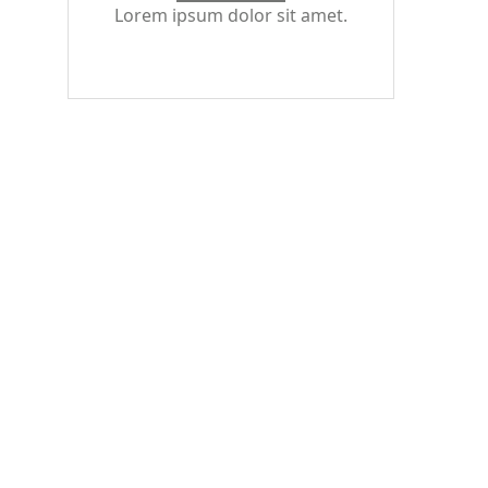
Lorem ipsum dolor sit amet.