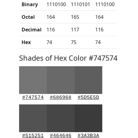
Binary
1110100
1110101
1110100
Octal
164
165
164
Decimal
116
117
116
Hex
74
75
74
Shades of Hex Color #747574
#747574
#686968
#5D5E5D
#515251
#464646
#3A3B3A