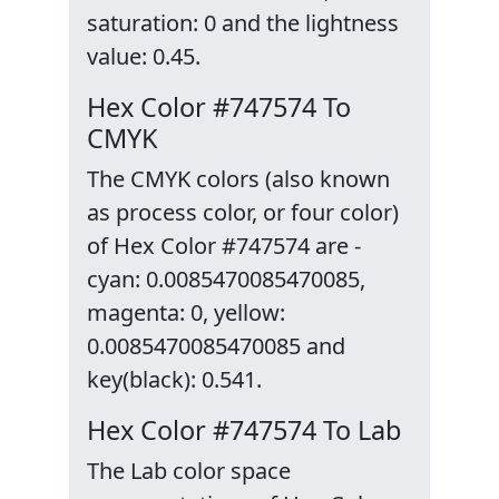
saturation: 0 and the lightness
value: 0.45.
Hex Color #747574 To
CMYK
The CMYK colors (also known
as process color, or four color)
of Hex Color #747574 are -
cyan: 0.0085470085470085,
magenta: 0, yellow:
0.0085470085470085 and
key(black): 0.541.
Hex Color #747574 To Lab
The Lab color space