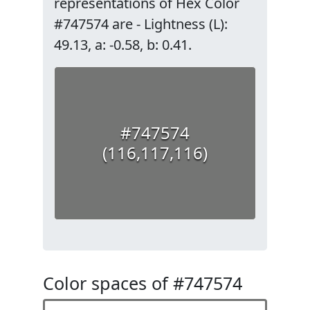
representations of Hex Color
#747574 are - Lightness (L):
49.13, a: -0.58, b: 0.41.
#747574
(116,117,116)
Color spaces of #747574