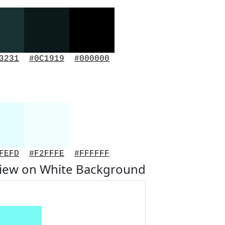
3231
#0C1919
#000000
FEFD
#F2FFFE
#FFFFFF
view on White Background