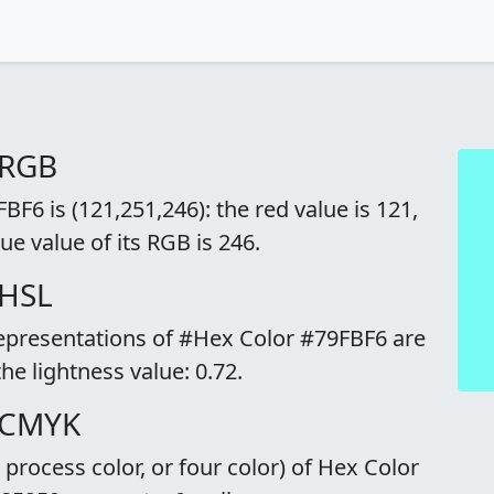
 RGB
F6 is (121,251,246): the red value is 121,
ue value of its RGB is 246.
 HSL
representations of #Hex Color #79FBF6 are
the lightness value: 0.72.
 CMYK
rocess color, or four color) of Hex Color