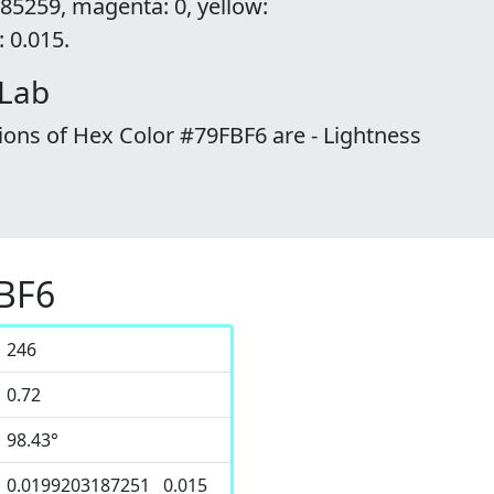
85259, magenta: 0, yellow:
 0.015.
 Lab
ions of Hex Color #79FBF6 are - Lightness
FBF6
246
0.72
98.43°
0.0199203187251 0.015