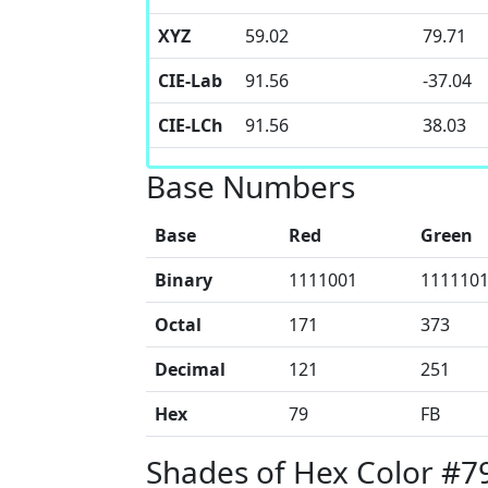
XYZ
59.02
79.71
CIE-Lab
91.56
-37.04
CIE-LCh
91.56
38.03
Base Numbers
Base
Red
Green
Binary
1111001
111110
Octal
171
373
Decimal
121
251
Hex
79
FB
Shades of Hex Color #7