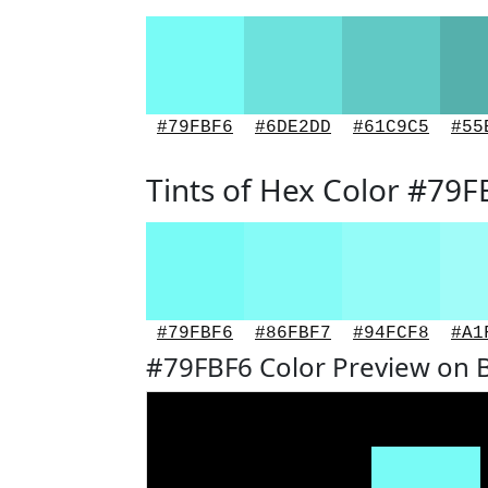
#79FBF6
#6DE2DD
#61C9C5
#55
Tints of Hex Color #79F
#79FBF6
#86FBF7
#94FCF8
#A1
#79FBF6 Color Preview on 