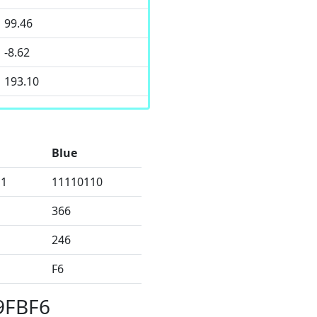
99.46
-8.62
193.10
Blue
11
11110110
366
246
F6
9FBF6