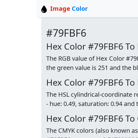
Image
Color
#79FBF6
Hex Color #79FBF6 To
The RGB value of Hex Color #79FB
the green value is 251 and the bl
Hex Color #79FBF6 To
The HSL cylindrical-coordinate 
- hue: 0.49, saturation: 0.94 and 
Hex Color #79FBF6 To
The CMYK colors (also known as p