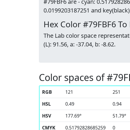
#79FBF6 are - cyan: 0.517928286
0.0199203187251 and key(black):
Hex Color #79FBF6 To
The Lab color space representat
(L): 91.56, a: -37.04, b: -8.62.
Color spaces of #79
RGB
121
251
HSL
0.49
0.94
HSV
177.69°
51.79°
CMYK
0.51792828685259
0