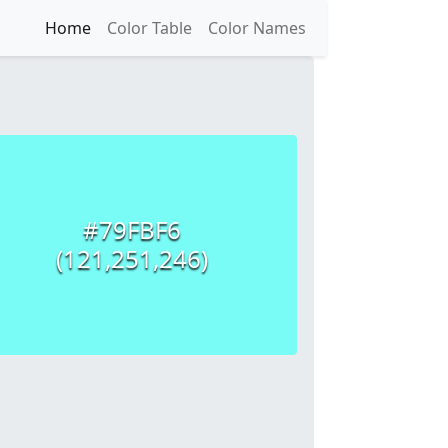
Home
Color Table
Color Names
#79FBF6
(121,251,246)