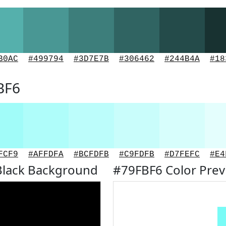
B0AC
#499794
#3D7E7B
#306462
#244B4A
#18
BF6
FCF9
#AFFDFA
#BCFDFB
#C9FDFB
#D7FEFC
#E4
Black Background
#79FBF6 Color Pre