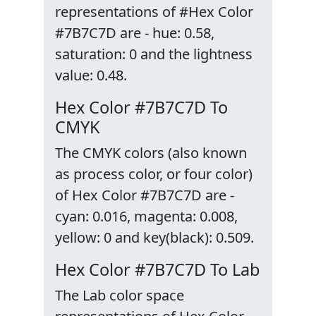
representations of #Hex Color
#7B7C7D are - hue: 0.58,
saturation: 0 and the lightness
value: 0.48.
Hex Color #7B7C7D To
CMYK
The CMYK colors (also known
as process color, or four color)
of Hex Color #7B7C7D are -
cyan: 0.016, magenta: 0.008,
yellow: 0 and key(black): 0.509.
Hex Color #7B7C7D To Lab
The Lab color space