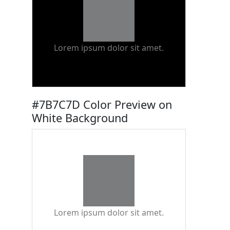
Lorem ipsum dolor sit amet.
#7B7C7D Color Preview on
White Background
Lorem ipsum dolor sit amet.