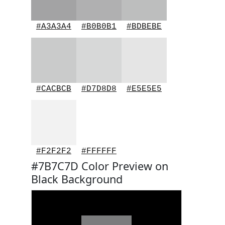
#A3A3A4
#B0B0B1
#BDBEBE
#CACBCB
#D7D8D8
#E5E5E5
#F2F2F2
#FFFFFF
#7B7C7D Color Preview on
Black Background