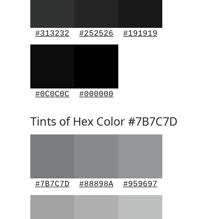
#313232
#252526
#191919
#0C0C0C
#000000
Tints of Hex Color #7B7C7D
#7B7C7D
#88898A
#959697