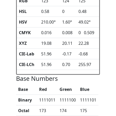
RGB
123
124
125
HSL
0.58
0
0.48
HSV
210.00°
1.60°
49.02°
CMYK
0.016
0.008
0 0.509
XYZ
19.08
20.11
22.28
CIE-Lab
51.96
-0.17
-0.68
CIE-LCh
51.96
0.70
255.97
Base Numbers
Base
Red
Green
Blue
Binary
1111011
1111100
1111101
Octal
173
174
175