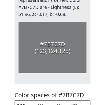
representations of Hex Color
#7B7C7D are - Lightness (L):
51.96, a: -0.17, b: -0.68.
#7B7C7D
(123,124,125)
Color spaces of #7B7C7D