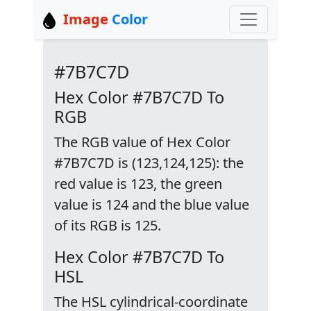
Image
Color
#7B7C7D
Hex Color #7B7C7D To
RGB
The RGB value of Hex Color
#7B7C7D is (123,124,125): the
red value is 123, the green
value is 124 and the blue value
of its RGB is 125.
Hex Color #7B7C7D To
HSL
The HSL cylindrical-coordinate