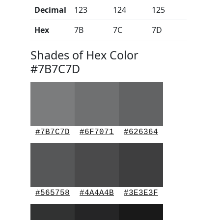
Decimal
123
124
125
Hex
7B
7C
7D
Shades of Hex Color
#7B7C7D
#7B7C7D
#6F7071
#626364
#565758
#4A4A4B
#3E3E3F