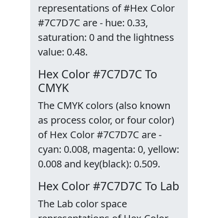
representations of #Hex Color
#7C7D7C are - hue: 0.33,
saturation: 0 and the lightness
value: 0.48.
Hex Color #7C7D7C To
CMYK
The CMYK colors (also known
as process color, or four color)
of Hex Color #7C7D7C are -
cyan: 0.008, magenta: 0, yellow:
0.008 and key(black): 0.509.
Hex Color #7C7D7C To Lab
The Lab color space