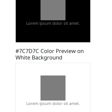
Lorem ipsum dolor sit amet.
#7C7D7C Color Preview on
White Background
Lorem ipsum dolor sit amet.