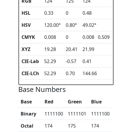
RGB
124
125
124
HSL
0.33
0
0.48
HSV
120.00°
0.80°
49.02°
CMYK
0.008
0
0.008 0.509
XYZ
19.28
20.41
21.99
CIE-Lab
52.29
-0.57
0.41
CIE-LCh
52.29
0.70
144.66
Base Numbers
Base
Red
Green
Blue
Binary
1111100
1111101
1111100
Octal
174
175
174