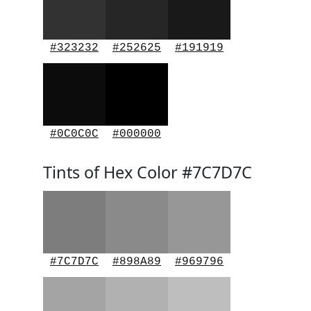
#323232
#252625
#191919
#0C0C0C
#000000
Tints of Hex Color #7C7D7C
#7C7D7C
#898A89
#969796