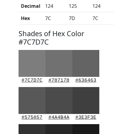
Decimal
124
125
124
Hex
7C
7D
7C
Shades of Hex Color
#7C7D7C
#7C7D7C
#707170
#636463
#575857
#4A4B4A
#3E3F3E