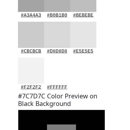
#A3A4A3
#B0B1B0
#BEBEBE
#CBCBCB
#D8D8D8
#E5E5E5
#F2F2F2
#FFFFFF
#7C7D7C Color Preview on
Black Background