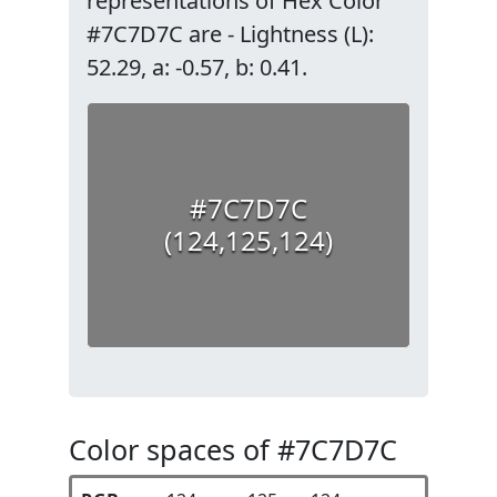
representations of Hex Color
#7C7D7C are - Lightness (L):
52.29, a: -0.57, b: 0.41.
#7C7D7C
(124,125,124)
Color spaces of #7C7D7C