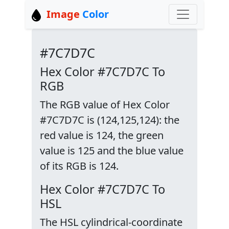
Image
Color
#7C7D7C
Hex Color #7C7D7C To
RGB
The RGB value of Hex Color
#7C7D7C is (124,125,124): the
red value is 124, the green
value is 125 and the blue value
of its RGB is 124.
Hex Color #7C7D7C To
HSL
The HSL cylindrical-coordinate