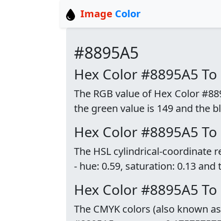
Image
Color
#8895A5
Hex Color #8895A5 To
The RGB value of Hex Color #8895
the green value is 149 and the bl
Hex Color #8895A5 To
The HSL cylindrical-coordinate 
- hue: 0.59, saturation: 0.13 and 
Hex Color #8895A5 T
The CMYK colors (also known as p