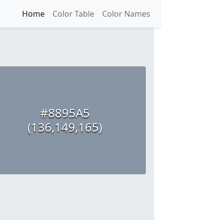
Home
Color Table
Color Names
#8895A5
(136,149,165)