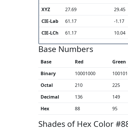
XYZ
27.69
29.45
CIE-Lab
61.17
-1.17
CIE-LCh
61.17
10.04
Base Numbers
Base
Red
Green
Binary
10001000
100101
Octal
210
225
Decimal
136
149
Hex
88
95
Shades of Hex Color #