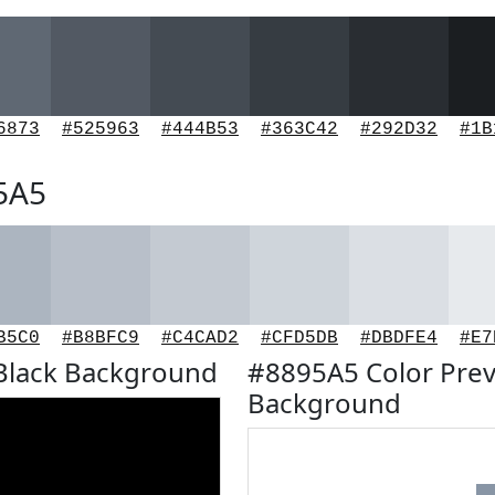
6873
#525963
#444B53
#363C42
#292D32
#1B
95A5
B5C0
#B8BFC9
#C4CAD2
#CFD5DB
#DBDFE4
#E7
Black Background
#8895A5 Color Prev
Background