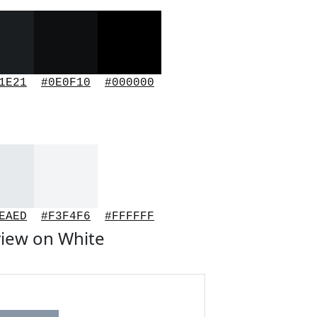
1E21
#0E0F10
#000000
EAED
#F3F4F6
#FFFFFF
iew on White