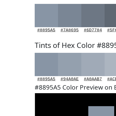
#8895A5
#7A8695
#6D7784
#5F
Tints of Hex Color #88
#8895A5
#94A0AE
#A0AAB7
#AC
#8895A5 Color Preview on 