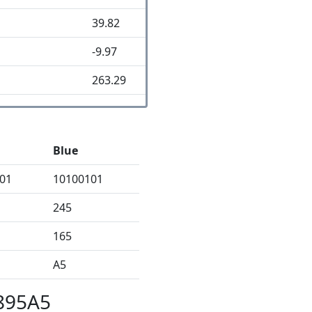
39.82
-9.97
263.29
Blue
01
10100101
245
165
A5
8895A5