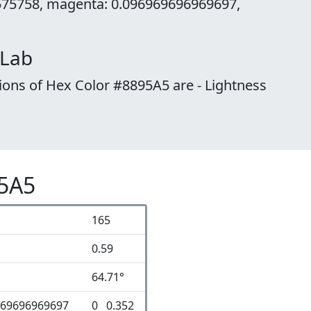
575758, magenta: 0.096969696969697,
 Lab
ions of Hex Color #8895A5 are - Lightness
95A5
165
0.59
64.71°
969696969697
0 0.352