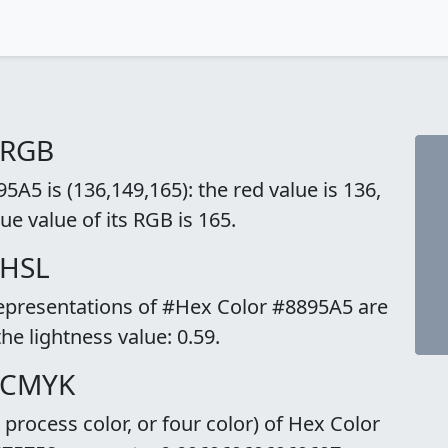
 RGB
A5 is (136,149,165): the red value is 136,
ue value of its RGB is 165.
 HSL
representations of #Hex Color #8895A5 are
the lightness value: 0.59.
o CMYK
rocess color, or four color) of Hex Color