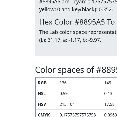
#8895A5 are - cyan: 0.17575757
yellow: 0 and key(black): 0.352.
Hex Color #8895A5 To
The Lab color space representat
(L): 61.17, a: -1.17, b: -9.97.
Color spaces of #88
RGB
136
149
HSL
0.59
0.13
HSV
213.10°
17.58°
CMYK
0.17575757575758
0.096