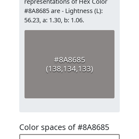
representations of Hex Color
#8A8685 are - Lightness (L):
56.23, a: 1.30, b: 1.06.
#8A8685
(138,134,133)
Color spaces of #8A8685