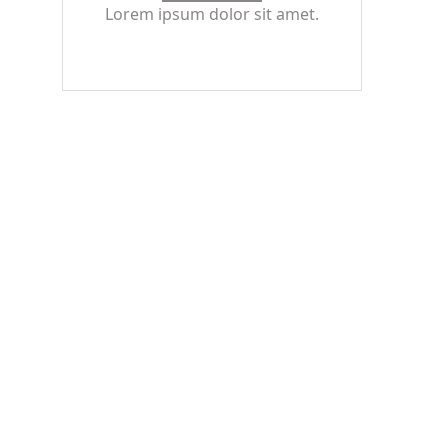
Lorem ipsum dolor sit amet.