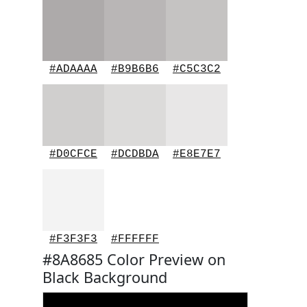
#ADAAAA
#B9B6B6
#C5C3C2
#D0CFCE
#DCDBDA
#E8E7E7
#F3F3F3
#FFFFFF
#8A8685 Color Preview on
Black Background