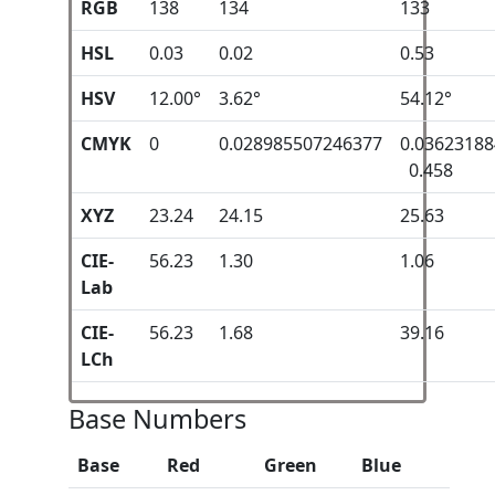
RGB
138
134
133
HSL
0.03
0.02
0.53
HSV
12.00°
3.62°
54.12°
CMYK
0
0.028985507246377
0.0362318
0.458
XYZ
23.24
24.15
25.63
CIE-
56.23
1.30
1.06
Lab
CIE-
56.23
1.68
39.16
LCh
Base Numbers
Base
Red
Green
Blue