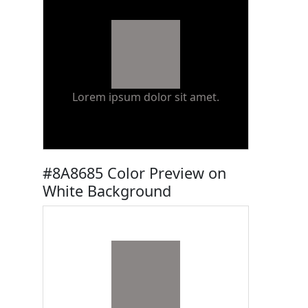
Lorem ipsum dolor sit amet.
#8A8685 Color Preview on
White Background