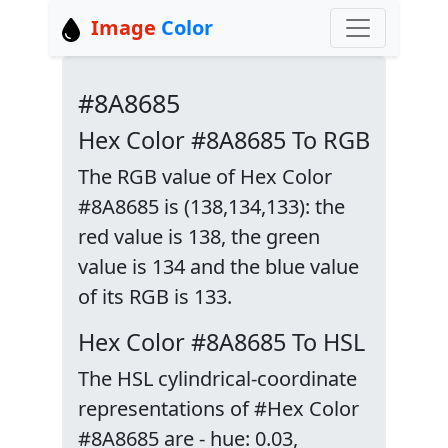
Image
Color
#8A8685
Hex Color #8A8685 To RGB
The RGB value of Hex Color
#8A8685 is (138,134,133): the
red value is 138, the green
value is 134 and the blue value
of its RGB is 133.
Hex Color #8A8685 To HSL
The HSL cylindrical-coordinate
representations of #Hex Color
#8A8685 are - hue: 0.03,