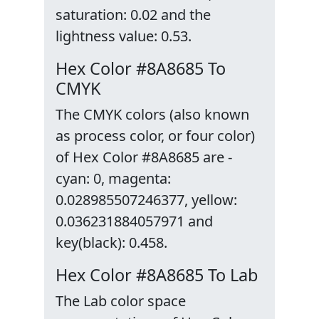
saturation: 0.02 and the
lightness value: 0.53.
Hex Color #8A8685 To
CMYK
The CMYK colors (also known
as process color, or four color)
of Hex Color #8A8685 are -
cyan: 0, magenta:
0.028985507246377, yellow:
0.036231884057971 and
key(black): 0.458.
Hex Color #8A8685 To Lab
The Lab color space