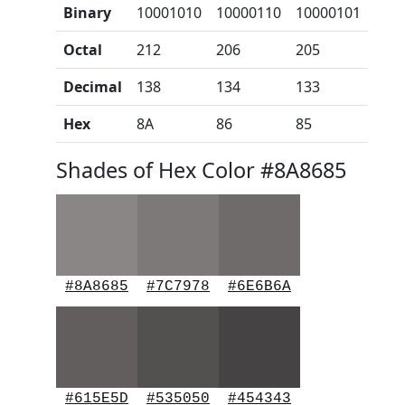
Binary
10001010
10000110
10000101
Octal
212
206
205
Decimal
138
134
133
Hex
8A
86
85
Shades of Hex Color #8A8685
#8A8685
#7C7978
#6E6B6A
#615E5D
#535050
#454343