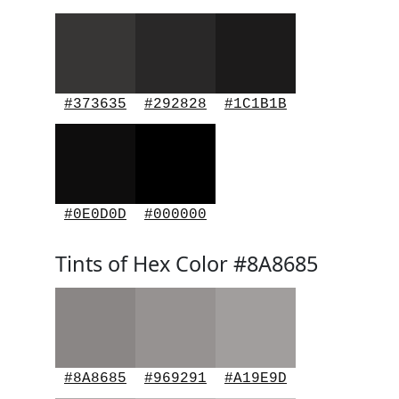
#373635
#292828
#1C1B1B
#0E0D0D
#000000
Tints of Hex Color #8A8685
#8A8685
#969291
#A19E9D