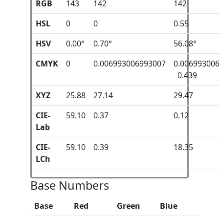
RGB
143
142
142
HSL
0
0
0.55
HSV
0.00°
0.70°
56.08°
CMYK
0
0.006993006993007
0.00699300
0.439
XYZ
25.88
27.14
29.47
CIE-
59.10
0.37
0.12
Lab
CIE-
59.10
0.39
18.35
LCh
Base Numbers
Base
Red
Green
Blue