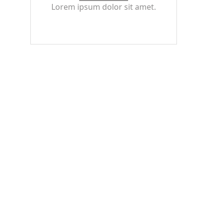
Lorem ipsum dolor sit amet.