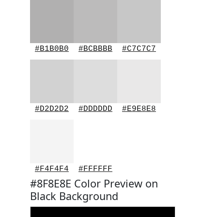
#B1B0B0
#BCBBBB
#C7C7C7
#D2D2D2
#DDDDDD
#E9E8E8
#F4F4F4
#FFFFFF
#8F8E8E Color Preview on
Black Background