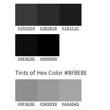
#393939
#2B2B2B
#1D1C1C
#0E0E0E
#000000
Tints of Hex Color #8F8E8E
#8F8E8E
#9A9999
#A5A5A5