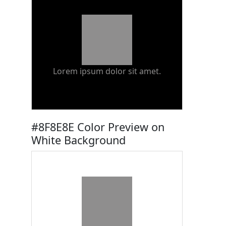
Lorem ipsum dolor sit amet.
#8F8E8E Color Preview on
White Background