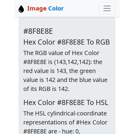
Image
Color
#8F8E8E
Hex Color #8F8E8E To RGB
The RGB value of Hex Color
#8F8E8E is (143,142,142): the
red value is 143, the green
value is 142 and the blue value
of its RGB is 142.
Hex Color #8F8E8E To HSL
The HSL cylindrical-coordinate
representations of #Hex Color
#8F8E8E are - hue: 0,