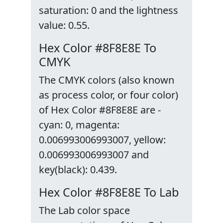
saturation: 0 and the lightness
value: 0.55.
Hex Color #8F8E8E To
CMYK
The CMYK colors (also known
as process color, or four color)
of Hex Color #8F8E8E are -
cyan: 0, magenta:
0.006993006993007, yellow:
0.006993006993007 and
key(black): 0.439.
Hex Color #8F8E8E To Lab
The Lab color space