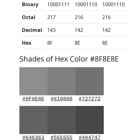
Binary
10001111
10001110
10001110
Octal
217
216
216
Decimal
143
142
142
Hex
8F
8E
8E
Shades of Hex Color #8F8E8E
#8F8E8E
#818080
#727272
#646363
#565555
#484747