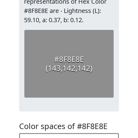
representations of Hex Color
#8F8E8E are - Lightness (L):
59.10, a: 0.37, b: 0.12.
#8F8E8E
(143,142,142)
Color spaces of #8F8E8E