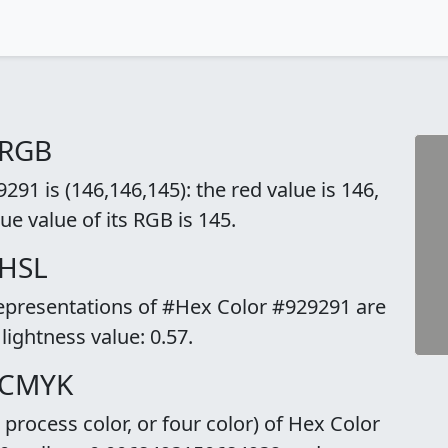
 RGB
91 is (146,146,145): the red value is 146,
ue value of its RGB is 145.
 HSL
representations of #Hex Color #929291 are
 lightness value: 0.57.
 CMYK
rocess color, or four color) of Hex Color