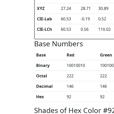
XYZ
27.24
28.71
30.89
CIE-Lab
60.53
-0.19
0.52
CIE-LCh
60.53
0.56
110.02
Base Numbers
Base
Red
Green
Binary
10010010
100100
Octal
222
222
Decimal
146
146
Hex
92
92
Shades of Hex Color #9