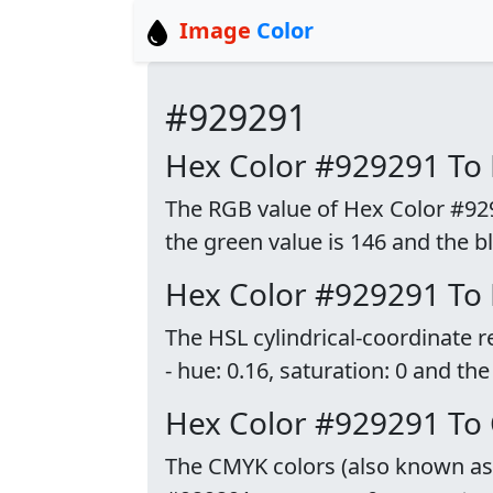
Image
Color
#929291
Hex Color #929291 To
The RGB value of Hex Color #9292
the green value is 146 and the bl
Hex Color #929291 To
The HSL cylindrical-coordinate 
- hue: 0.16, saturation: 0 and the
Hex Color #929291 To
The CMYK colors (also known as p