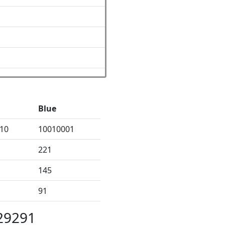
Blue
10
10010001
221
145
91
29291