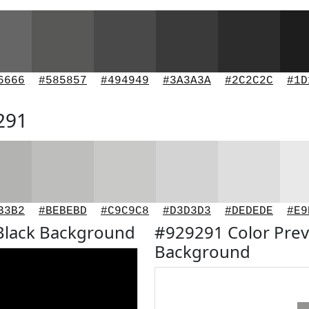
6666
#585857
#494949
#3A3A3A
#2C2C2C
#1D
291
B3B2
#BEBEBD
#C9C9C8
#D3D3D3
#DEDEDE
#E9
Black Background
#929291 Color Prev
Background