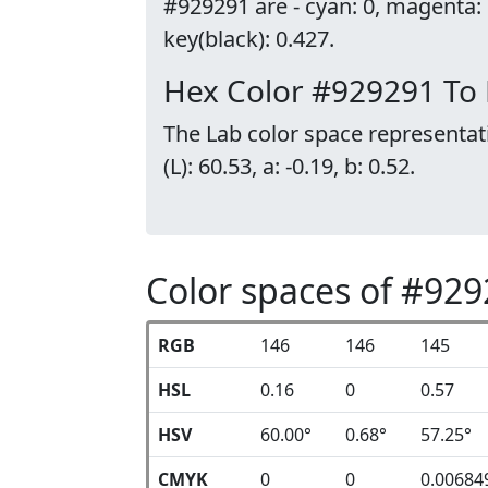
#929291 are - cyan: 0, magenta:
key(black): 0.427.
Hex Color #929291 To
The Lab color space representat
(L): 60.53, a: -0.19, b: 0.52.
Color spaces of #92
RGB
146
146
145
HSL
0.16
0
0.57
HSV
60.00°
0.68°
57.25°
CMYK
0
0
0.00684