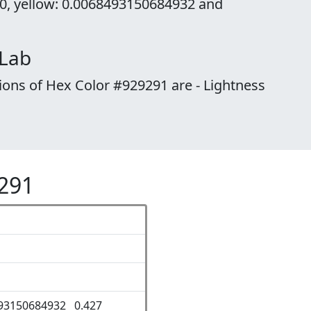
 0, yellow: 0.0068493150684932 and
 Lab
ions of Hex Color #929291 are - Lightness
9291
93150684932 0.427