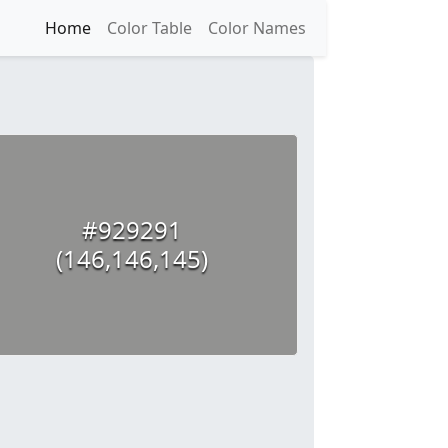
Home
Color Table
Color Names
#929291
(146,146,145)