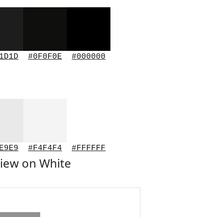
1D1D
#0F0F0E
#000000
E9E9
#F4F4F4
#FFFFFF
iew on White