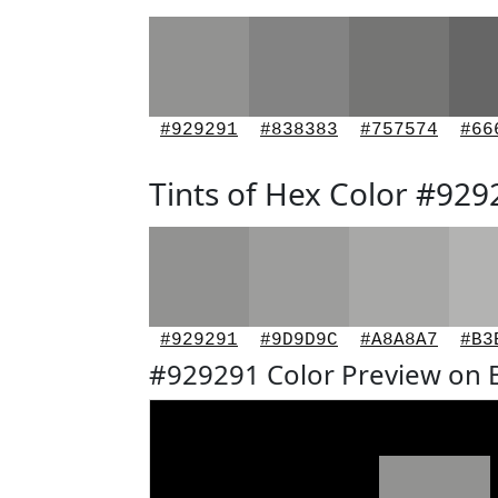
#929291
#838383
#757574
#66
Tints of Hex Color #929
#929291
#9D9D9C
#A8A8A7
#B3
#929291 Color Preview on 