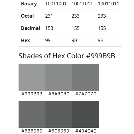
Binary
10011001
10011011
10011011
Octal
231
233
233
Decimal
153
155
155
Hex
99
9B
9B
Shades of Hex Color #999B9B
#999B9B
#8A8C8C
#7A7C7C
#6B6D6D
#5C5D5D
#4D4E4E