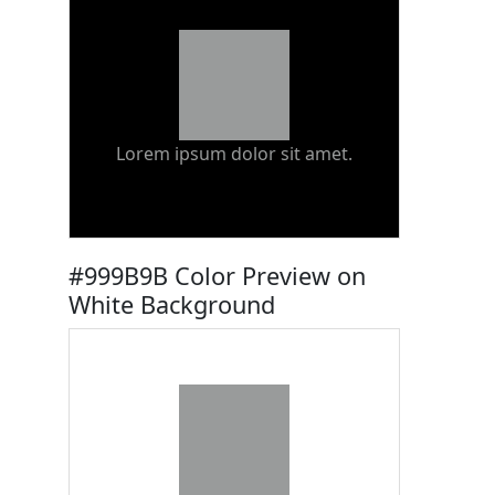
Lorem ipsum dolor sit amet.
#999B9B Color Preview on
White Background