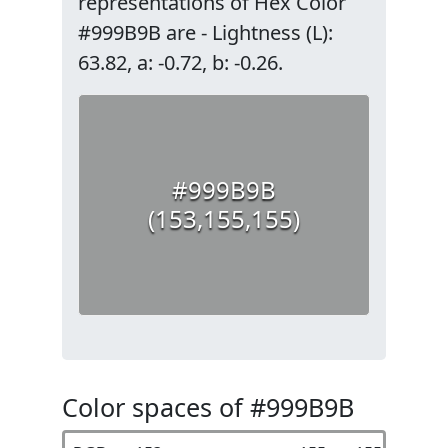
representations of Hex Color
#999B9B are - Lightness (L):
63.82, a: -0.72, b: -0.26.
#999B9B
(153,155,155)
Color spaces of #999B9B