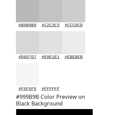
#B8B9B9
#C2C3C3
#CCCDCD
#D6D7D7
#E0E1E1
#EBEBEB
#F5F5F5
#FFFFFF
#999B9B Color Preview on
Black Background