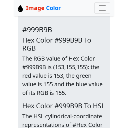
Image
Color
#999B9B
Hex Color #999B9B To
RGB
The RGB value of Hex Color
#999B9B is (153,155,155): the
red value is 153, the green
value is 155 and the blue value
of its RGB is 155.
Hex Color #999B9B To HSL
The HSL cylindrical-coordinate
representations of #Hex Color