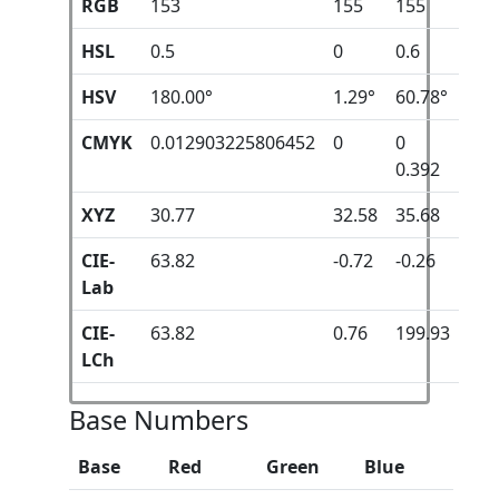
RGB
153
155
155
HSL
0.5
0
0.6
HSV
180.00°
1.29°
60.78°
CMYK
0.012903225806452
0
0
0.392
XYZ
30.77
32.58
35.68
CIE-
63.82
-0.72
-0.26
Lab
CIE-
63.82
0.76
199.93
LCh
Base Numbers
Base
Red
Green
Blue