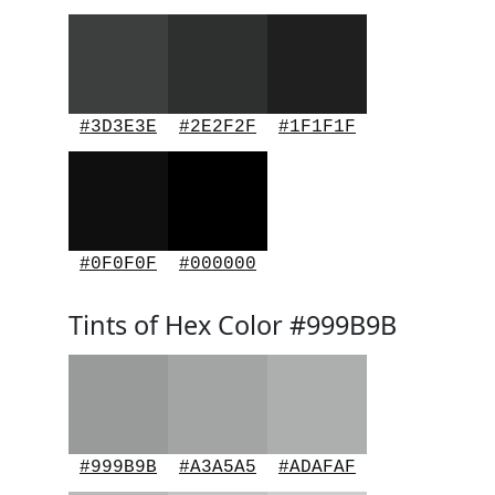
#3D3E3E
#2E2F2F
#1F1F1F
#0F0F0F
#000000
Tints of Hex Color #999B9B
#999B9B
#A3A5A5
#ADAFAF