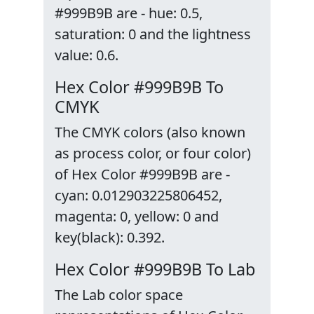
#999B9B are - hue: 0.5,
saturation: 0 and the lightness
value: 0.6.
Hex Color #999B9B To
CMYK
The CMYK colors (also known
as process color, or four color)
of Hex Color #999B9B are -
cyan: 0.012903225806452,
magenta: 0, yellow: 0 and
key(black): 0.392.
Hex Color #999B9B To Lab
The Lab color space