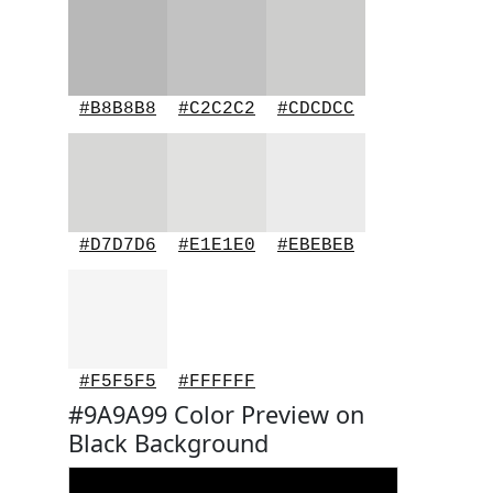
#B8B8B8
#C2C2C2
#CDCDCC
#D7D7D6
#E1E1E0
#EBEBEB
#F5F5F5
#FFFFFF
#9A9A99 Color Preview on
Black Background