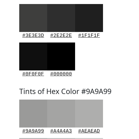
#3E3E3D
#2E2E2E
#1F1F1F
#0F0F0F
#000000
Tints of Hex Color #9A9A99
#9A9A99
#A4A4A3
#AEAEAD