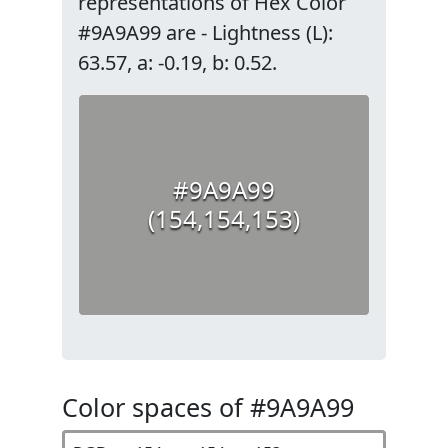
representations of Hex Color
#9A9A99 are - Lightness (L):
63.57, a: -0.19, b: 0.52.
#9A9A99
(154,154,153)
Color spaces of #9A9A99