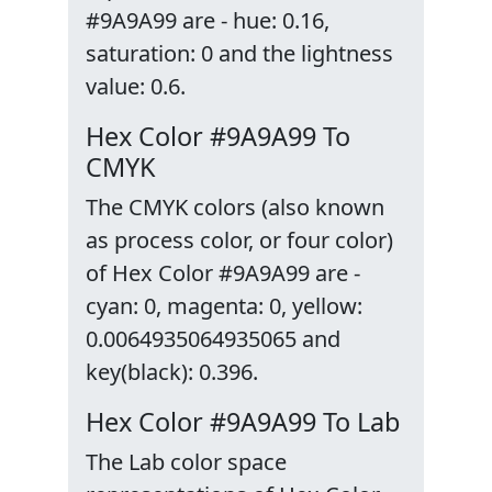
#9A9A99 are - hue: 0.16,
saturation: 0 and the lightness
value: 0.6.
Hex Color #9A9A99 To
CMYK
The CMYK colors (also known
as process color, or four color)
of Hex Color #9A9A99 are -
cyan: 0, magenta: 0, yellow:
0.0064935064935065 and
key(black): 0.396.
Hex Color #9A9A99 To Lab
The Lab color space