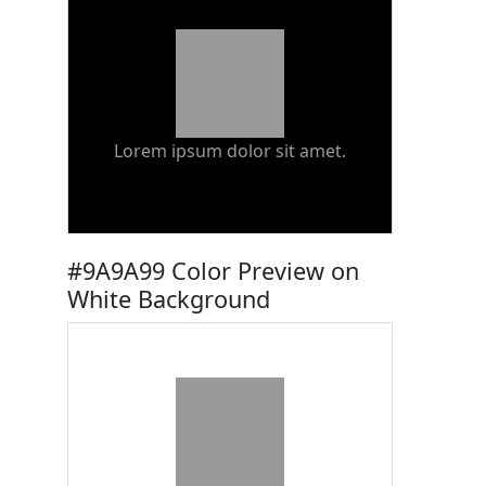
Lorem ipsum dolor sit amet.
#9A9A99 Color Preview on
White Background