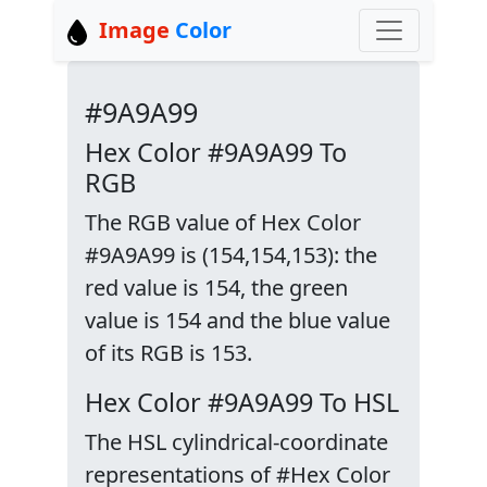
Image
Color
#9A9A99
Hex Color #9A9A99 To
RGB
The RGB value of Hex Color
#9A9A99 is (154,154,153): the
red value is 154, the green
value is 154 and the blue value
of its RGB is 153.
Hex Color #9A9A99 To HSL
The HSL cylindrical-coordinate
representations of #Hex Color