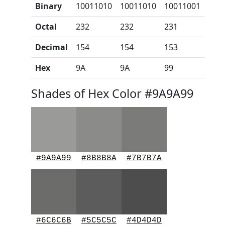
Binary
10011010
10011010
10011001
Octal
232
232
231
Decimal
154
154
153
Hex
9A
9A
99
Shades of Hex Color #9A9A99
#9A9A99
#8B8B8A
#7B7B7A
#6C6C6B
#5C5C5C
#4D4D4D