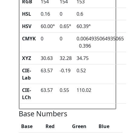
RGB
154
154
153
HSL
0.16
0
0.6
HSV
60.00°
0.65°
60.39°
CMYK
0
0
0.0064935064935065
0.396
XYZ
30.63
32.28
34.75
CIE-
63.57
-0.19
0.52
Lab
CIE-
63.57
0.55
110.02
LCh
Base Numbers
Base
Red
Green
Blue