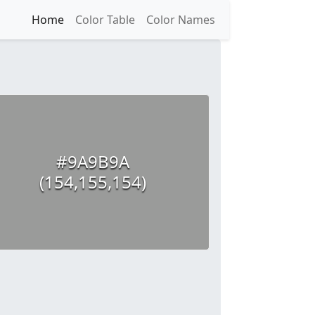
Home
Color Table
Color Names
#9A9B9A
(154,155,154)