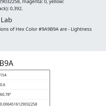
29032258, magenta: 0, yellow:
k): 0.392.
 Lab
ions of Hex Color #9A9B9A are - Lightness
9B9A
154
0.6
60.78°
0.0064516129032258