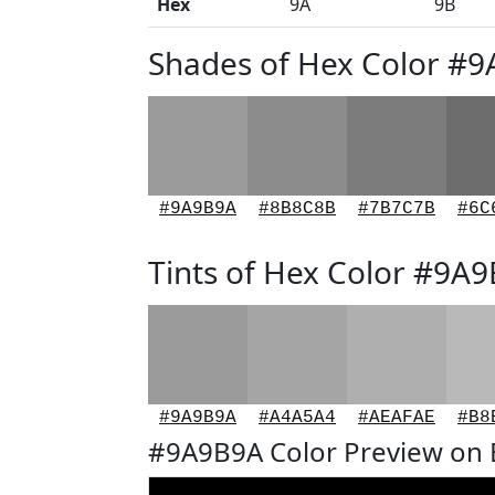
Hex
9A
9B
Shades of Hex Color #
#9A9B9A
#8B8C8B
#7B7C7B
#6C
Tints of Hex Color #9A
#9A9B9A
#A4A5A4
#AEAFAE
#B8
#9A9B9A Color Preview on 