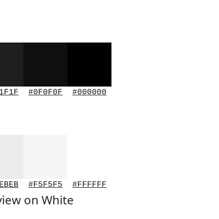
1F1F
#0F0F0F
#000000
EBEB
#F5F5F5
#FFFFFF
view on White