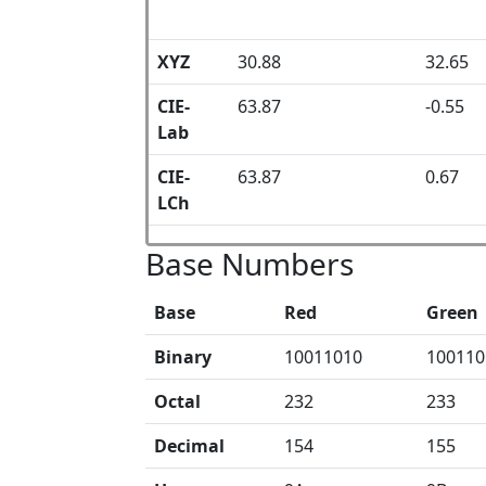
XYZ
30.88
32.65
CIE-
63.87
-0.55
Lab
CIE-
63.87
0.67
LCh
Base Numbers
Base
Red
Green
Binary
10011010
100110
Octal
232
233
Decimal
154
155