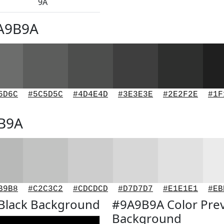
9A
9A9B9A
6D6C
#5C5D5C
#4D4E4D
#3E3E3E
#2E2F2E
#1F
9B9A
B9B8
#C2C3C2
#CDCDCD
#D7D7D7
#E1E1E1
#EB
Black Background
#9A9B9A Color Pre
Background