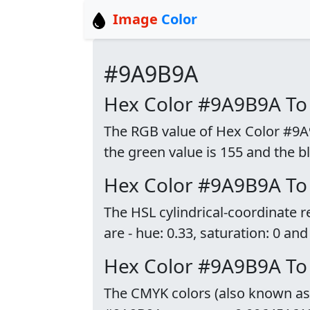
Image
Color
#9A9B9A
Hex Color #9A9B9A To
The RGB value of Hex Color #9A9B
the green value is 155 and the bl
Hex Color #9A9B9A To
The HSL cylindrical-coordinate
are - hue: 0.33, saturation: 0 and
Hex Color #9A9B9A T
The CMYK colors (also known as p