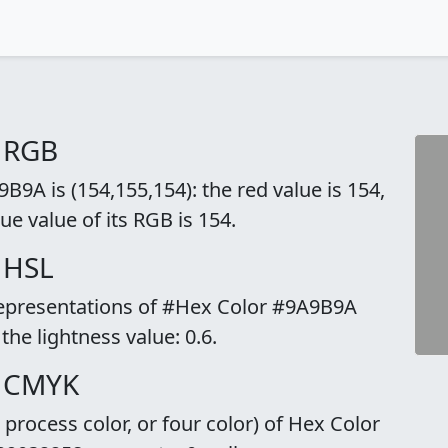
 RGB
9A is (154,155,154): the red value is 154,
ue value of its RGB is 154.
 HSL
 representations of #Hex Color #9A9B9A
 the lightness value: 0.6.
o CMYK
rocess color, or four color) of Hex Color