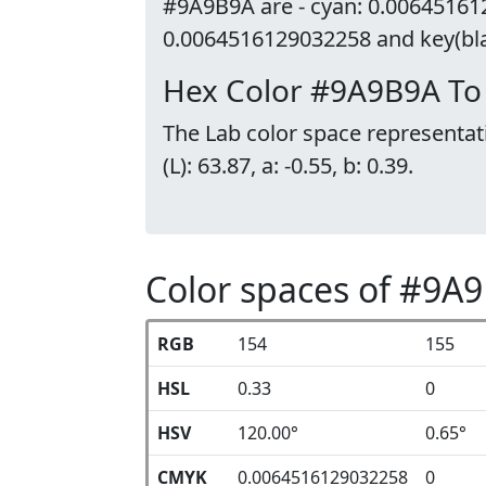
#9A9B9A are - cyan: 0.00645161
0.0064516129032258 and key(blac
Hex Color #9A9B9A To
The Lab color space representat
(L): 63.87, a: -0.55, b: 0.39.
Color spaces of #9A
RGB
154
155
HSL
0.33
0
HSV
120.00°
0.65°
CMYK
0.0064516129032258
0