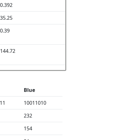
0.392
35.25
0.39
144.72
Blue
11
10011010
232
154