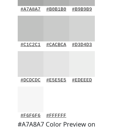
#A7A8A7
#B0B1B0
#B9B9B9
#C1C2C1
#CACBCA
#D3D4D3
#DCDCDC
#E5E5E5
#EDEEED
#F6F6F6
#FFFFFF
#A7A8A7 Color Preview on