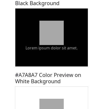
Black Background
Lorem ipsum dolor sit amet.
#A7A8A7 Color Preview on
White Background