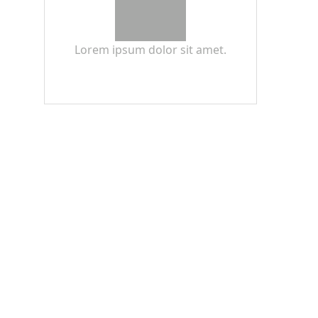
Lorem ipsum dolor sit amet.