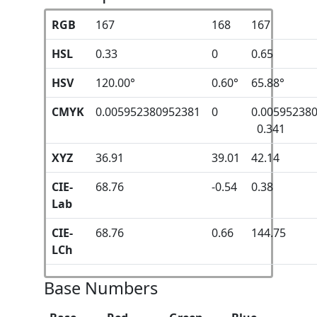
RGB
167
168
167
HSL
0.33
0
0.65
HSV
120.00°
0.60°
65.88°
CMYK
0.005952380952381
0
0.00595238
0.341
XYZ
36.91
39.01
42.14
CIE-
68.76
-0.54
0.38
Lab
CIE-
68.76
0.66
144.75
LCh
Base Numbers