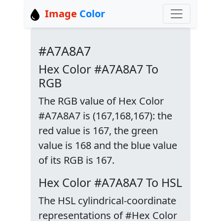
Image
Color
#A7A8A7
Hex Color #A7A8A7 To
RGB
The RGB value of Hex Color
#A7A8A7 is (167,168,167): the
red value is 167, the green
value is 168 and the blue value
of its RGB is 167.
Hex Color #A7A8A7 To HSL
The HSL cylindrical-coordinate
representations of #Hex Color