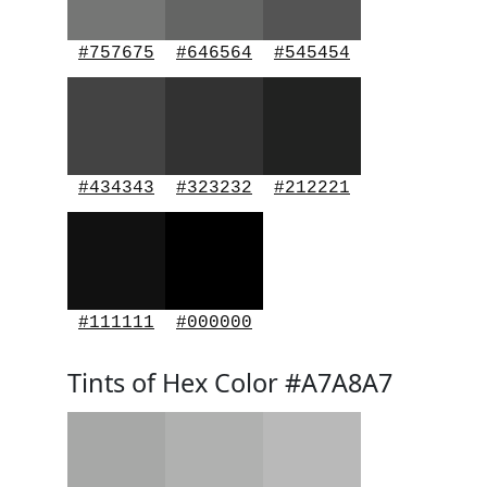
#757675
#646564
#545454
#434343
#323232
#212221
#111111
#000000
Tints of Hex Color #A7A8A7