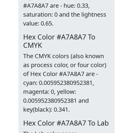
#A7A8A7 are - hue: 0.33,
saturation: 0 and the lightness
value: 0.65.
Hex Color #A7A8A7 To
CMYK
The CMYK colors (also known
as process color, or four color)
of Hex Color #A7A8A7 are -
cyan: 0.005952380952381,
magenta: 0, yellow:
0.005952380952381 and
key(black): 0.341.
Hex Color #A7A8A7 To Lab