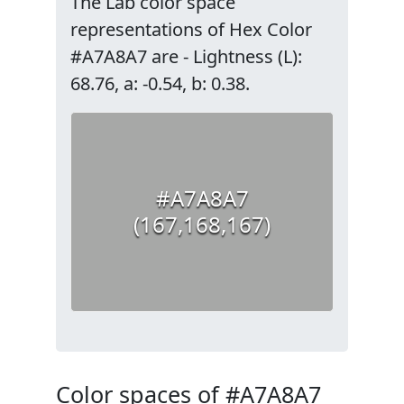
The Lab color space
representations of Hex Color
#A7A8A7 are - Lightness (L):
68.76, a: -0.54, b: 0.38.
#A7A8A7
(167,168,167)
Color spaces of #A7A8A7