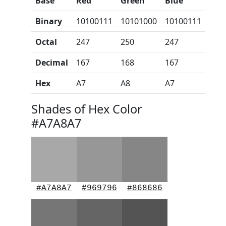
Base
Red
Green
Blue
Binary
10100111
10101000
10100111
Octal
247
250
247
Decimal
167
168
167
Hex
A7
A8
A7
Shades of Hex Color
#A7A8A7
#A7A8A7
#969796
#868686