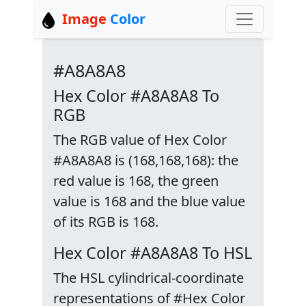
Image
Color
#A8A8A8
Hex Color #A8A8A8 To
RGB
The RGB value of Hex Color
#A8A8A8 is (168,168,168): the
red value is 168, the green
value is 168 and the blue value
of its RGB is 168.
Hex Color #A8A8A8 To HSL
The HSL cylindrical-coordinate
representations of #Hex Color