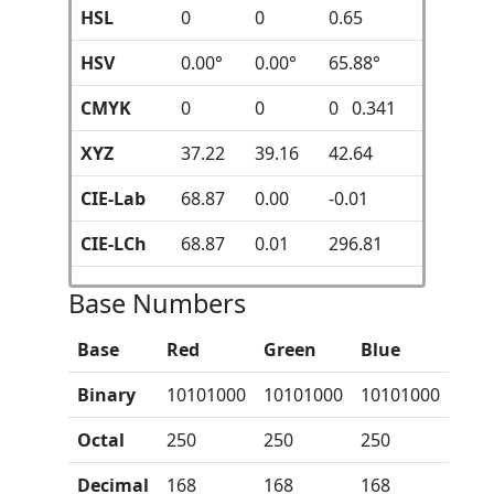
HSL
0
0
0.65
HSV
0.00°
0.00°
65.88°
CMYK
0
0
0 0.341
XYZ
37.22
39.16
42.64
CIE-Lab
68.87
0.00
-0.01
CIE-LCh
68.87
0.01
296.81
Base Numbers
Base
Red
Green
Blue
Binary
10101000
10101000
10101000
Octal
250
250
250
Decimal
168
168
168