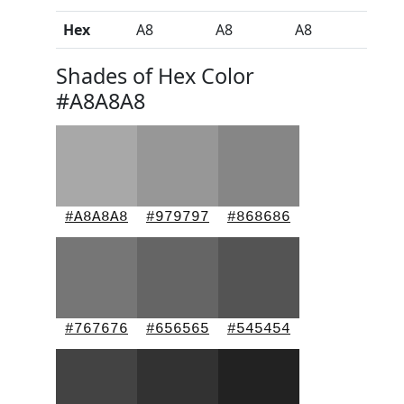
Hex
A8
A8
A8
Shades of Hex Color
#A8A8A8
#A8A8A8
#979797
#868686
#767676
#656565
#545454