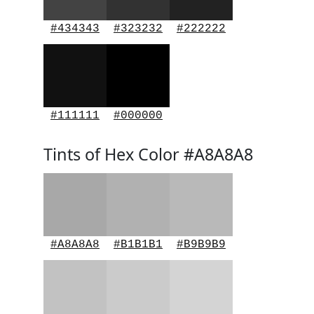
#434343
#323232
#222222
#111111
#000000
Tints of Hex Color #A8A8A8
#A8A8A8
#B1B1B1
#B9B9B9