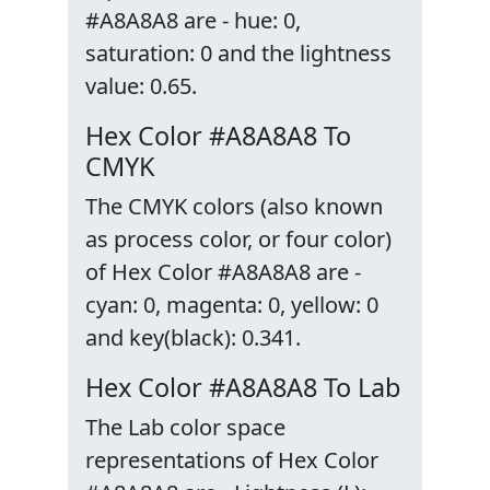
#A8A8A8 are - hue: 0,
saturation: 0 and the lightness
value: 0.65.
Hex Color #A8A8A8 To
CMYK
The CMYK colors (also known
as process color, or four color)
of Hex Color #A8A8A8 are -
cyan: 0, magenta: 0, yellow: 0
and key(black): 0.341.
Hex Color #A8A8A8 To Lab
The Lab color space
representations of Hex Color