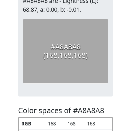
#A8A8A8 are - Lightness (L):
68.87, a: 0.00, b: -0.01.
#A8A8A8
(168,168,168)
Color spaces of #A8A8A8
RGB
168
168
168