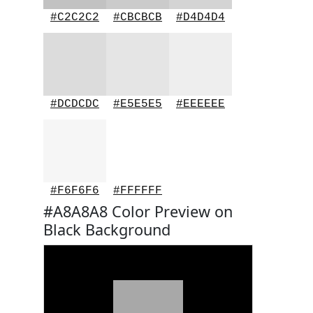
#C2C2C2
#CBCBCB
#D4D4D4
#DCDCDC
#E5E5E5
#EEEEEE
#F6F6F6
#FFFFFF
#A8A8A8 Color Preview on
Black Background