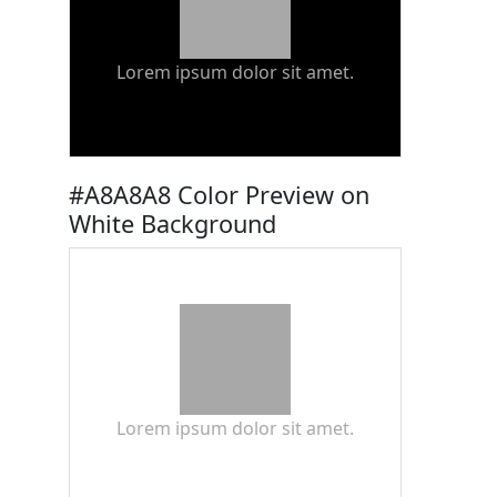
Lorem ipsum dolor sit amet.
#A8A8A8 Color Preview on
White Background
Lorem ipsum dolor sit amet.