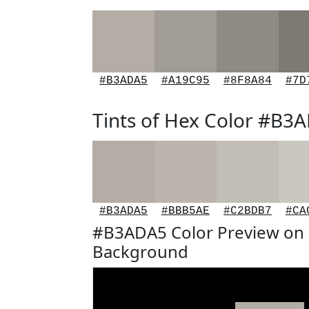
#B3ADA5
#A19C95
#8F8A84
#7D
Tints of Hex Color #B3
#B3ADA5
#BBB5AE
#C2BDB7
#CA
#B3ADA5 Color Preview on 
Background