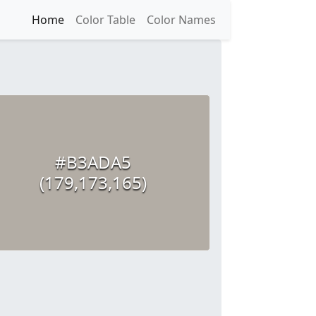
Home
Color Table
Color Names
#B3ADA5
(179,173,165)