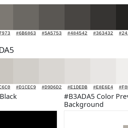
7973
#6B6863
#5A5753
#484542
#363432
#24
ADA5
C6C0
#D1CEC9
#D9D6D2
#E1DEDB
#E8E6E4
#F0
Black
#B3ADA5 Color Pre
Background