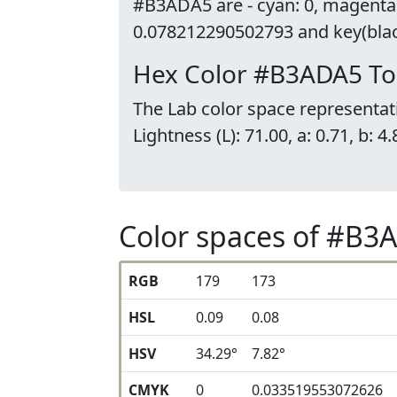
#B3ADA5 are - cyan: 0, magenta
0.078212290502793 and key(black
Hex Color #B3ADA5 To
The Lab color space representat
Lightness (L): 71.00, a: 0.71, b: 4.
Color spaces of #B3
RGB
179
173
HSL
0.09
0.08
HSV
34.29°
7.82°
CMYK
0
0.033519553072626