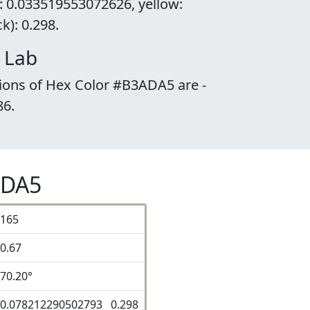
: 0.033519553072626, yellow:
): 0.298.
 Lab
ions of Hex Color #B3ADA5 are -
86.
ADA5
165
0.67
70.20°
0.078212290502793 0.298