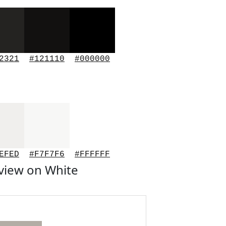
2321
#121110
#000000
EFED
#F7F7F6
#FFFFFF
view on White