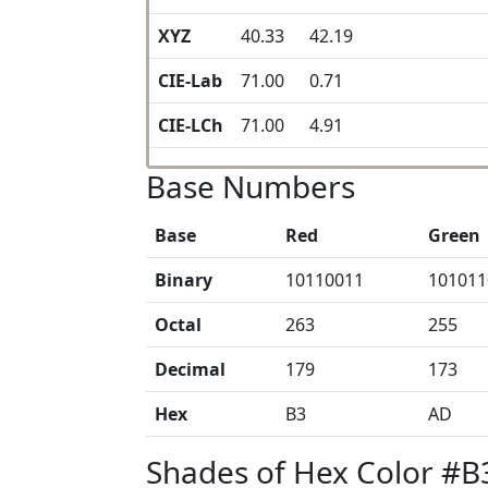
XYZ
40.33
42.19
CIE-Lab
71.00
0.71
CIE-LCh
71.00
4.91
Base Numbers
Base
Red
Green
Binary
10110011
101011
Octal
263
255
Decimal
179
173
Hex
B3
AD
Shades of Hex Color #