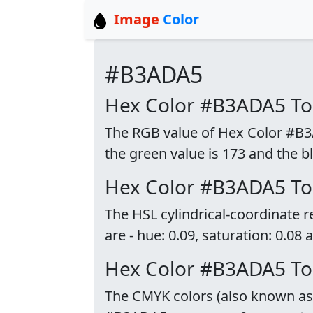
Image
Color
#B3ADA5
Hex Color #B3ADA5 T
The RGB value of Hex Color #B3AD
the green value is 173 and the bl
Hex Color #B3ADA5 To
The HSL cylindrical-coordinate
are - hue: 0.09, saturation: 0.08 
Hex Color #B3ADA5 T
The CMYK colors (also known as p