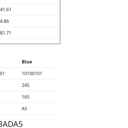
41.61
4.86
81.71
Blue
01
10100101
245
165
A5
B3ADA5