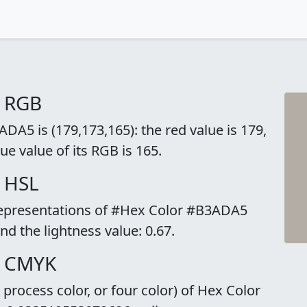
o RGB
A5 is (179,173,165): the red value is 179,
ue value of its RGB is 165.
 HSL
 representations of #Hex Color #B3ADA5
and the lightness value: 0.67.
o CMYK
rocess color, or four color) of Hex Color