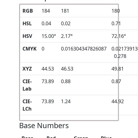
RGB
184
181
180
HSL
0.04
0.02
0.71
HSV
15.00°
2.17°
72.16°
CMYK
0
0.016304347826087
0.0217391
0.278
XYZ
44.53
46.53
49.81
CIE-
73.89
0.88
0.87
Lab
CIE-
73.89
1.24
44.92
LCh
Base Numbers