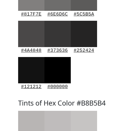
#817F7E
#6E6D6C
#5C5B5A
#4A4848
#373636
#252424
#121212
#000000
Tints of Hex Color #B8B5B4