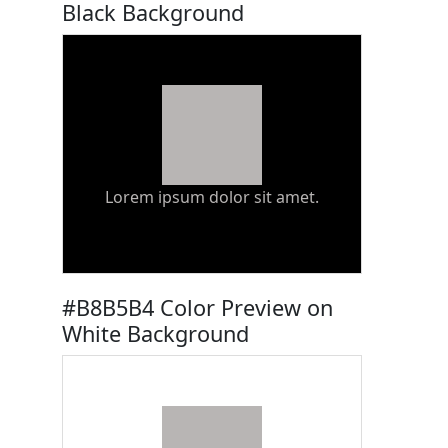
Black Background
Lorem ipsum dolor sit amet.
#B8B5B4 Color Preview on
White Background