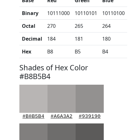
Base
Red
Green
Blue
Binary
10111000
10110101
10110100
Octal
270
265
264
Decimal
184
181
180
Hex
B8
B5
B4
Shades of Hex Color
#B8B5B4
#B8B5B4
#A6A3A2
#939190