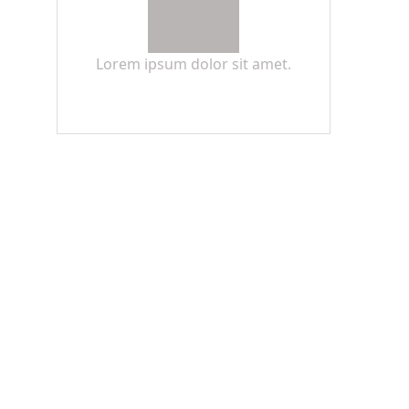
Lorem ipsum dolor sit amet.