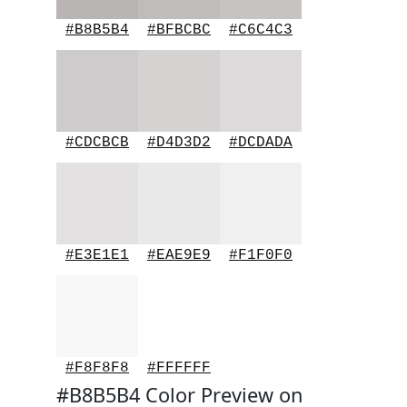
#B8B5B4
#BFBCBC
#C6C4C3
#CDCBCB
#D4D3D2
#DCDADA
#E3E1E1
#EAE9E9
#F1F0F0
#F8F8F8
#FFFFFF
#B8B5B4 Color Preview on