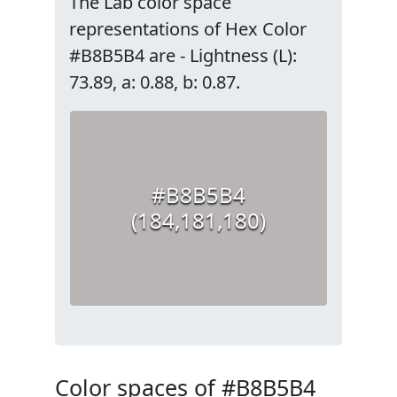
The Lab color space
representations of Hex Color
#B8B5B4 are - Lightness (L):
73.89, a: 0.88, b: 0.87.
#B8B5B4
(184,181,180)
Color spaces of #B8B5B4