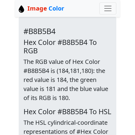
Image
Color
#B8B5B4
Hex Color #B8B5B4 To
RGB
The RGB value of Hex Color
#B8B5B4 is (184,181,180): the
red value is 184, the green
value is 181 and the blue value
of its RGB is 180.
Hex Color #B8B5B4 To HSL
The HSL cylindrical-coordinate
representations of #Hex Color