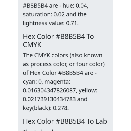
#B8B5B4 are - hue: 0.04,
saturation: 0.02 and the
lightness value: 0.71.
Hex Color #B8B5B4 To
CMYK
The CMYK colors (also known
as process color, or four color)
of Hex Color #B8B5B4 are -
cyan: 0, magenta:
0.016304347826087, yellow:
0.021739130434783 and
key(black): 0.278.
Hex Color #B8B5B4 To Lab