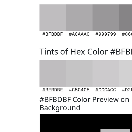
#BFBDBF
#ACAAAC
#999799
#86
Tints of Hex Color #BF
#BFBDBF
#C5C4C5
#CCCACC
#D2
#BFBDBF Color Preview on 
Background