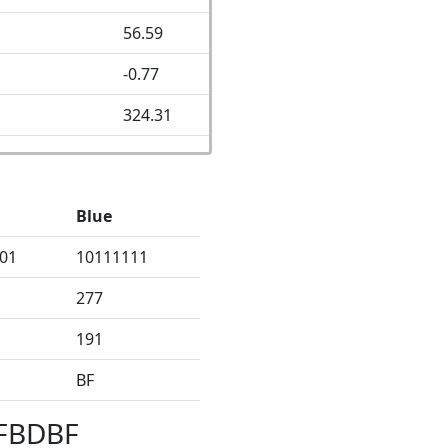
56.59
-0.77
324.31
Blue
01
10111111
277
191
BF
BFBDBF