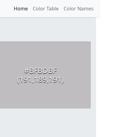
Home
Color Table
Color Names
#BFBDBF
(191,189,191)