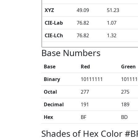
XYZ
49.09
51.23
CIE-Lab
76.82
1.07
CIE-LCh
76.82
1.32
Base Numbers
Base
Red
Green
Binary
10111111
101111
Octal
277
275
Decimal
191
189
Hex
BF
BD
Shades of Hex Color #