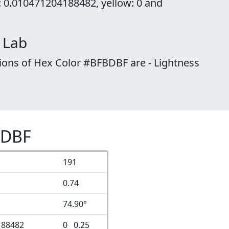
: 0.010471204188482, yellow: 0 and
 Lab
ions of Hex Color #BFBDBF are - Lightness
BDBF
191
0.74
74.90°
188482
0 0.25