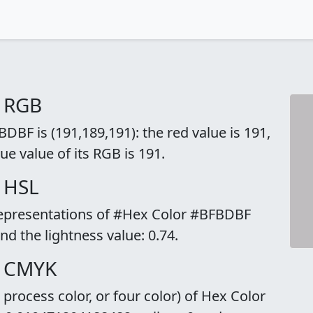
o RGB
BF is (191,189,191): the red value is 191,
ue value of its RGB is 191.
 HSL
 representations of #Hex Color #BFBDBF
and the lightness value: 0.74.
o CMYK
rocess color, or four color) of Hex Color