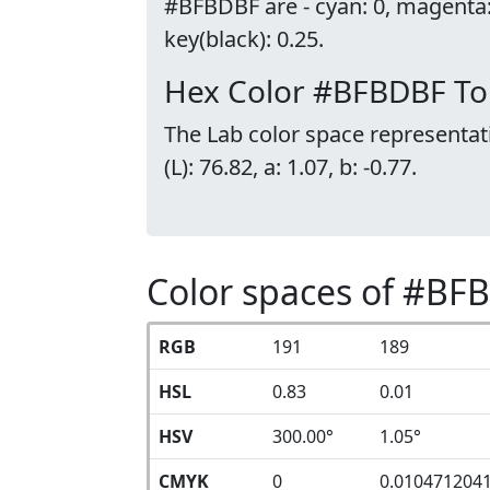
#BFBDBF are - cyan: 0, magenta
key(black): 0.25.
Hex Color #BFBDBF To
The Lab color space representat
(L): 76.82, a: 1.07, b: -0.77.
Color spaces of #BF
RGB
191
189
HSL
0.83
0.01
HSV
300.00°
1.05°
CMYK
0
0.010471204