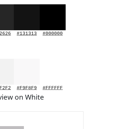
2626
#131313
#000000
F2F2
#F9F8F9
#FFFFFF
view on White