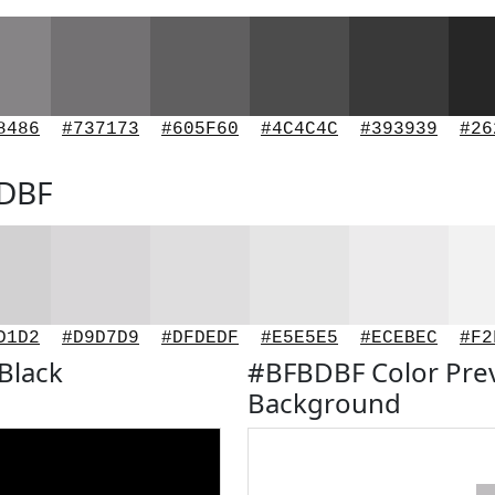
8486
#737173
#605F60
#4C4C4C
#393939
#26
BDBF
D1D2
#D9D7D9
#DFDEDF
#E5E5E5
#ECEBEC
#F2
Black
#BFBDBF Color Pre
Background