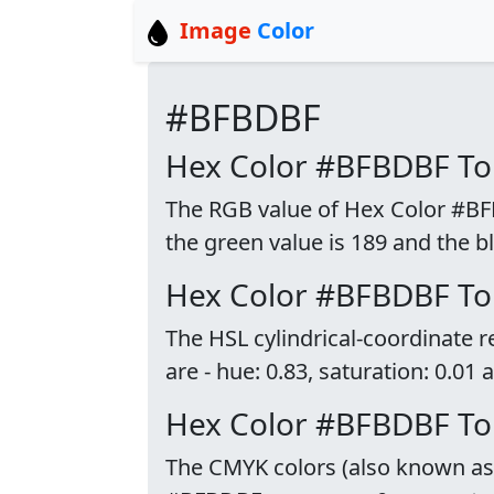
Image
Color
#BFBDBF
Hex Color #BFBDBF T
The RGB value of Hex Color #BFBD
the green value is 189 and the bl
Hex Color #BFBDBF To
The HSL cylindrical-coordinate
are - hue: 0.83, saturation: 0.01 
Hex Color #BFBDBF T
The CMYK colors (also known as p