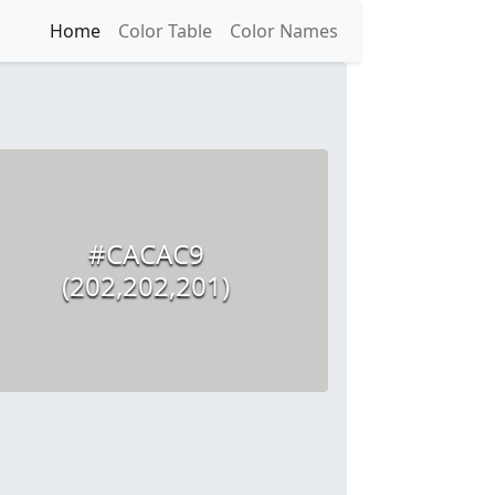
Home
Color Table
Color Names
#CACAC9
(202,202,201)