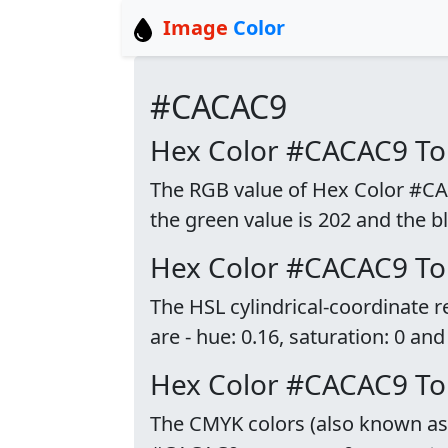
Image
Color
#CACAC9
Hex Color #CACAC9 T
The RGB value of Hex Color #CACA
the green value is 202 and the bl
Hex Color #CACAC9 To
The HSL cylindrical-coordinate
are - hue: 0.16, saturation: 0 and
Hex Color #CACAC9 T
The CMYK colors (also known as p