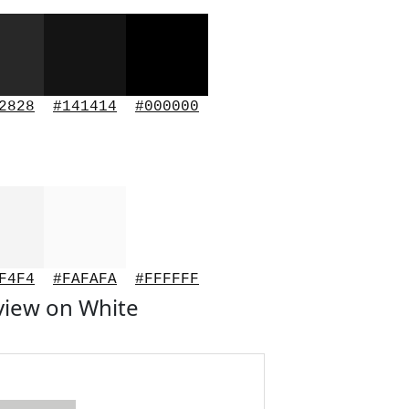
2828
#141414
#000000
F4F4
#FAFAFA
#FFFFFF
view on White