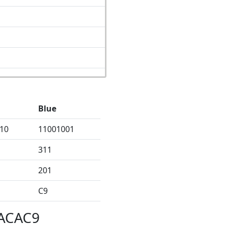
Blue
10
11001001
311
201
C9
CACAC9