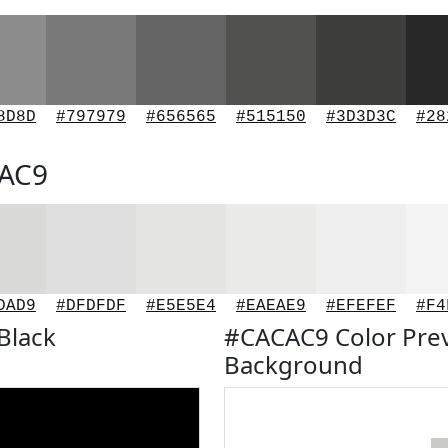
8D8D
#797979
#656565
#515150
#3D3D3C
#28
CAC9
DAD9
#DFDFDF
#E5E5E4
#EAEAE9
#EFEFEF
#F4
Black
#CACAC9 Color Pre
Background