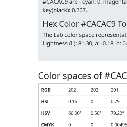
#CACAC9 are - cyan: 0, magenta
key(black): 0.207.
Hex Color #CACAC9 To
The Lab color space representat
Lightness (L): 81.30, a: -0.18, b: 0
Color spaces of #CA
RGB
202
202
201
HSL
0.16
0
0.79
HSV
60.00°
0.50°
79.22°
CMYK
0
0
0.0049