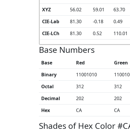
XYZ
56.02
59.01
63.70
CIE-Lab
81.30
-0.18
0.49
CIE-LCh
81.30
0.52
110.01
Base Numbers
Base
Red
Green
Binary
11001010
110010
Octal
312
312
Decimal
202
202
Hex
CA
CA
Shades of Hex Color #