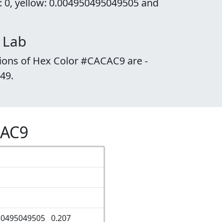
: 0, yellow: 0.004950495049505 and
 Lab
ions of Hex Color #CACAC9 are -
.49.
CAC9
50495049505 0.207