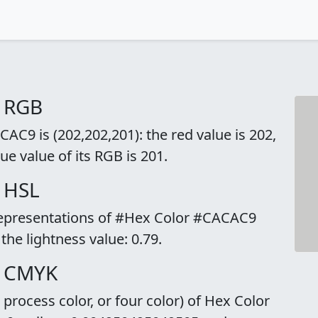
o RGB
C9 is (202,202,201): the red value is 202,
ue value of its RGB is 201.
 HSL
 representations of #Hex Color #CACAC9
 the lightness value: 0.79.
o CMYK
rocess color, or four color) of Hex Color