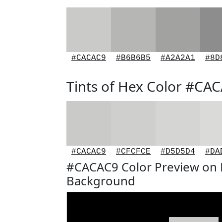
#CACAC9
#B6B6B5
#A2A2A1
#8D
Tints of Hex Color #CA
#CACAC9
#CFCFCE
#D5D5D4
#DA
#CACAC9 Color Preview on 
Background