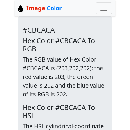
Image
Color
#CBCACA
Hex Color #CBCACA To
RGB
The RGB value of Hex Color
#CBCACA is (203,202,202): the
red value is 203, the green
value is 202 and the blue value
of its RGB is 202.
Hex Color #CBCACA To
HSL
The HSL cylindrical-coordinate