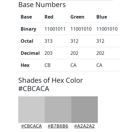
Base Numbers
Base
Red
Green
Blue
Binary
11001011
11001010
11001010
Octal
313
312
312
Decimal
203
202
202
Hex
CB
CA
CA
Shades of Hex Color
#CBCACA
#CBCACA
#B7B6B6
#A2A2A2