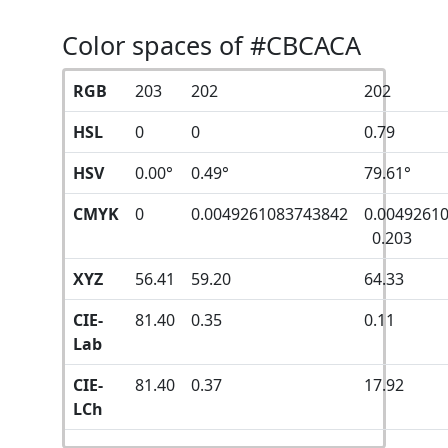
Color spaces of #CBCACA
RGB
203
202
202
HSL
0
0
0.79
HSV
0.00°
0.49°
79.61°
CMYK
0
0.0049261083743842
0.0049261
0.203
XYZ
56.41
59.20
64.33
CIE-
81.40
0.35
0.11
Lab
CIE-
81.40
0.37
17.92
LCh