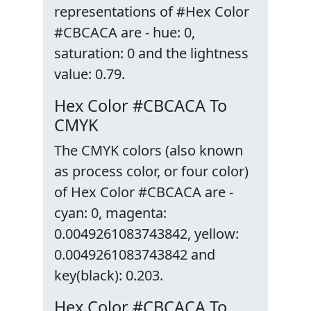
representations of #Hex Color
#CBCACA are - hue: 0,
saturation: 0 and the lightness
value: 0.79.
Hex Color #CBCACA To
CMYK
The CMYK colors (also known
as process color, or four color)
of Hex Color #CBCACA are -
cyan: 0, magenta:
0.0049261083743842, yellow:
0.0049261083743842 and
key(black): 0.203.
Hex Color #CBCACA To