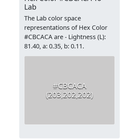
Lab
The Lab color space
representations of Hex Color
#CBCACA are - Lightness (L):
81.40, a: 0.35, b: 0.11.
#CBCACA
(203,202,202)