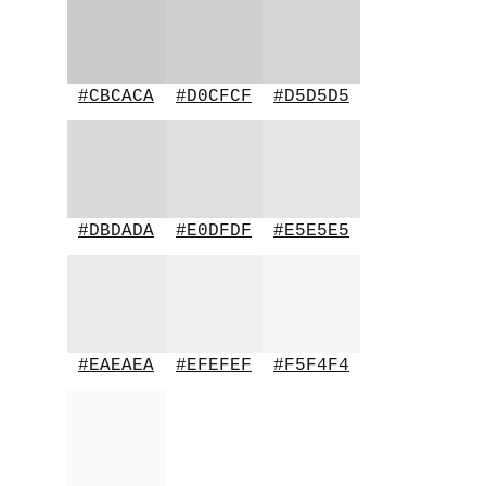
#CBCACA
#D0CFCF
#D5D5D5
#DBDADA
#E0DFDF
#E5E5E5
#EAEAEA
#EFEFEF
#F5F4F4