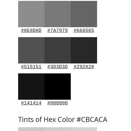
#8E8D8D
#7A7979
#666565
#515151
#3D3D3D
#292828
#141414
#000000
Tints of Hex Color #CBCACA