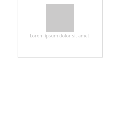
Lorem ipsum dolor sit amet.