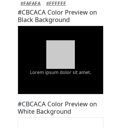
#FAFAFA
#FFFFFF
#CBCACA Color Preview on
Black Background
Lorem ipsum dolor sit amet.
#CBCACA Color Preview on
White Background