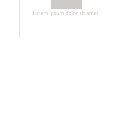
Lorem ipsum dolor sit amet.