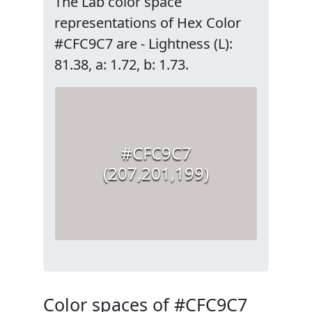
The Lab color space
representations of Hex Color
#CFC9C7 are - Lightness (L):
81.38, a: 1.72, b: 1.73.
#CFC9C7
(207,201,199)
Color spaces of #CFC9C7