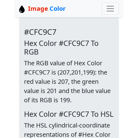
Image
Color
#CFC9C7
Hex Color #CFC9C7 To
RGB
The RGB value of Hex Color
#CFC9C7 is (207,201,199): the
red value is 207, the green
value is 201 and the blue value
of its RGB is 199.
Hex Color #CFC9C7 To HSL
The HSL cylindrical-coordinate
representations of #Hex Color