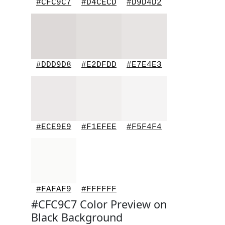
#CFC9C7
#D4CECD
#D9D4D2
#DDD9D8
#E2DFDD
#E7E4E3
#ECE9E9
#F1EFEE
#F5F4F4
#FAFAF9
#FFFFFF
#CFC9C7 Color Preview on
Black Background