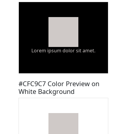
Lorem ipsum dolor sit amet.
#CFC9C7 Color Preview on
White Background