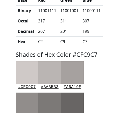
Base
Red
Green
Blue
Binary
11001111
11001001
11000111
Octal
317
311
307
Decimal
207
201
199
Hex
CF
C9
C7
Shades of Hex Color #CFC9C7
#CFC9C7
#BAB5B3
#A6A19F