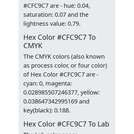
#CFC9C7 are - hue: 0.04,
saturation: 0.07 and the
lightness value: 0.79.
Hex Color #CFC9C7 To
CMYK
The CMYK colors (also known
as process color, or four color)
of Hex Color #CFC9C7 are -
cyan: 0, magenta:
0.028985507246377, yellow:
0.038647342995169 and
key(black): 0.188.
Hex Color #CFC9C7 To Lab