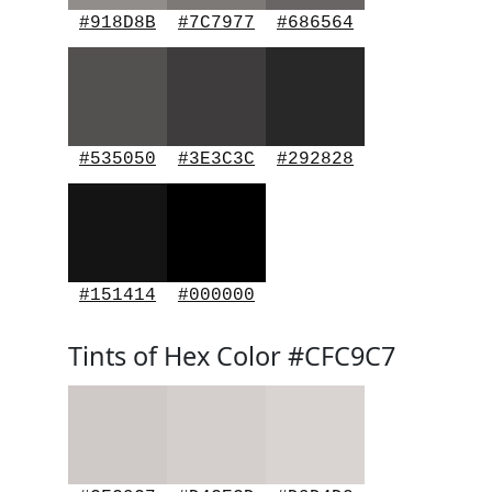
#918D8B
#7C7977
#686564
#535050
#3E3C3C
#292828
#151414
#000000
Tints of Hex Color #CFC9C7