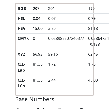
RGB
207
201
199
HSL
0.04
0.07
0.79
HSV
15.00°
3.86°
81.18°
CMYK
0
0.028985507246377
0.0386473
0.188
XYZ
56.93
59.16
62.45
CIE-
81.38
1.72
1.73
Lab
CIE-
81.38
2.44
45.03
LCh
Base Numbers